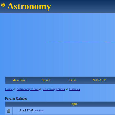
* Astronomy
Main Page
Search
Links
NASA TV
Home
->
Astronomy News
->
Cosmology News
->
Galaxies
Forum: Galaxies
Topic
Abell 1770
(Preview)