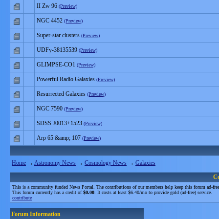
II Zw 96
(Preview)
NGC 4452
(Preview)
Super-star clusters
(Preview)
UDFy-38135539
(Preview)
GLIMPSE-CO1
(Preview)
Powerful Radio Galaxies
(Preview)
Resurrected Galaxies
(Preview)
NGC 7590
(Preview)
SDSS J0013+1523
(Preview)
Arp 65 &amp; 107
(Preview)
Home
→
Astronomy News
→
Cosmology News
→
Galaxies
C
This is a community funded News Portal. The contributions of our members help keep this forum ad-free
This forum currently has a credit of
$0.00
. It costs at least $6.40/mo to provide gold (ad-free) service.
contribute
Forum Information