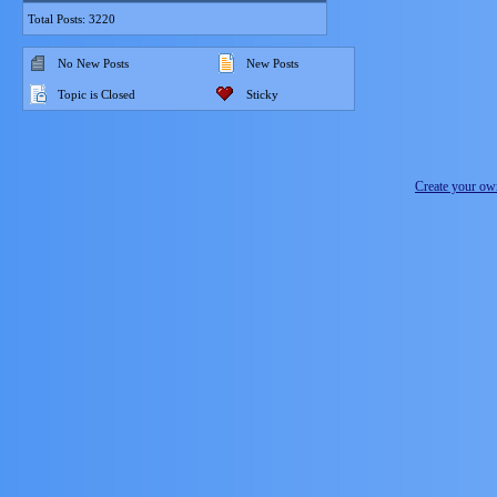
Total Posts: 3220
No New Posts
New Posts
Topic is Closed
Sticky
Create your o