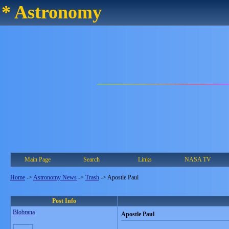
* Astronomy
Main Page
Search
Links
NASA TV
Home
->
Astronomy News
->
Trash
->
Apostle Paul
Post Info
Blobrana
Apostle Paul