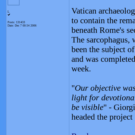
Vatican archaeolog
L
to contain the rem
Posts: 131433
Date:
Dec 7 00:54 2006
beneath Rome's sec
The sarcophagus, w
been the subject o
and was completed 
week.
"
Our objective was
light for devotiona
be visible
" - Giorg
headed the project 