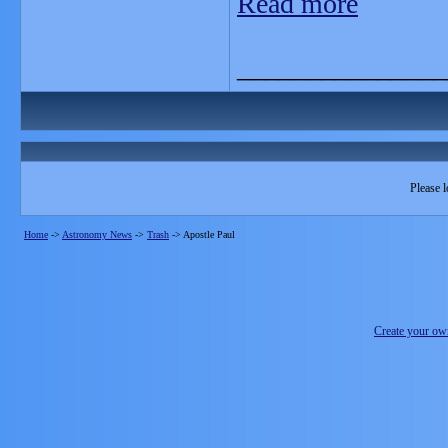
Read more
_______________
Please l
Home
->
Astronomy News
->
Trash
->
Apostle Paul
Create your o