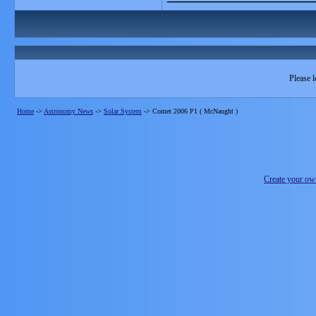
Please l
Home
->
Astronomy News
->
Solar System
->
Comet 2006 P1 ( McNaught )
Create your o