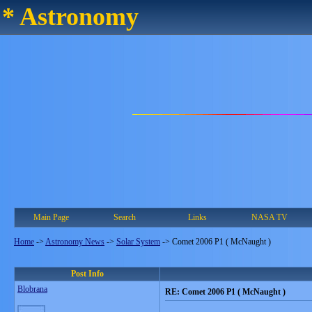
* Astronomy
Main Page
Search
Links
NASA TV
Home
->
Astronomy News
->
Solar System
->
Comet 2006 P1 ( McNaught )
Post Info
Blobrana
RE: Comet 2006 P1 ( McNaught )