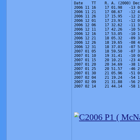
Date    TT    R. A. (2000) Dec
2006 11 16    17 01.98   -13 0
2006 11 21    17 08.67   -12 4
2006 11 26    17 15.95   -12 2
2006 12 01    17 23.91   -12 0
2006 12 06    17 32.62   -11 3
2006 12 11    17 42.26   -10 5
2006 12 16    17 53.05   -10 1
2006 12 21    18 05.32   -09 3
2006 12 26    18 19.65   -08 4
2006 12 31    18 37.03   -07 5
2007 01 05    18 59.50   -07 3
2007 01 10    19 31.41   -10 0
2007 01 15    20 10.21   -23 4
2007 01 20    20 34.69   -38 1
2007 01 25    20 51.57   -46 2
2007 01 30    21 05.96   -51 0
2007 02 04    21 19.24   -54 1
2007 02 09    21 31.88   -56 2
2007 02 14    21 44.14   -58 1
_______________