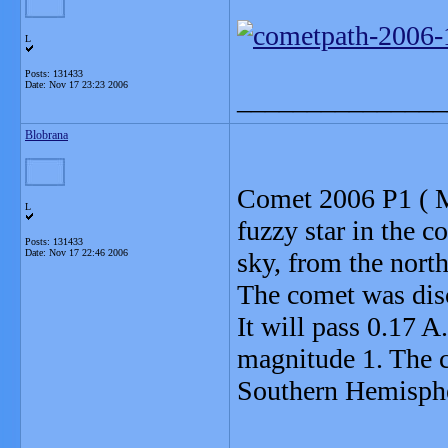
L
Posts: 131433
Date:
Nov 17 23:23 2006
_______________
Blobrana
Comet 2006 P1 ( M
L
fuzzy star in the 
Posts: 131433
Date:
Nov 17 22:46 2006
sky, from the nort
The comet was dis
It will pass 0.17 A
magnitude 1. The 
Southern Hemispher