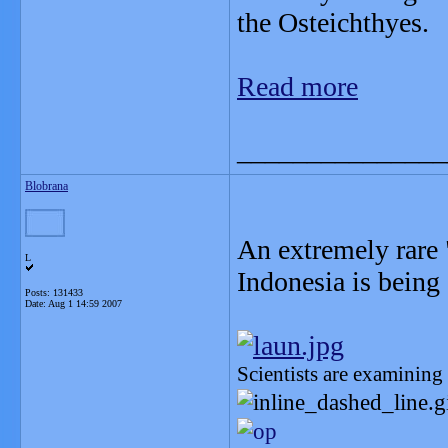
the Osteichthyes.
Read more
_______________
Blobrana
An extremely rare 
L
Indonesia is being
Posts: 131433
Date:
Aug 1 14:59 2007
Scientists are examining