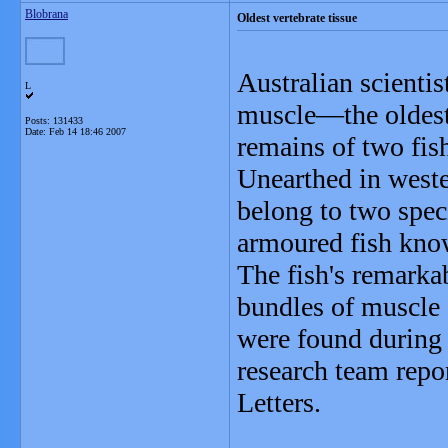
Blobrana
Oldest vertebrate tissue
Australian scientis
L
muscle—the oldest
Posts: 131433
Date:
Feb 14 18:46 2007
remains of two fish
Unearthed in weste
belong to two speci
armoured fish kn
The fish's remarkab
bundles of muscle c
were found during 
research team repo
Letters.