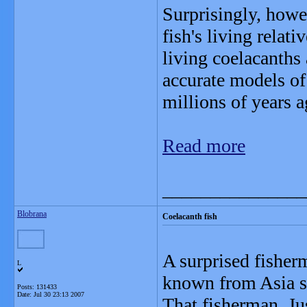
Surprisingly, howe
fish's living relat
living coelacanths 
accurate models of
millions of years a
Read more
_______________
Blobrana
Coelacanth fish
A surprised fisher
L
known from Asia si
Posts: 131433
Date:
Jul 30 23:13 2007
That fisherman, Ju