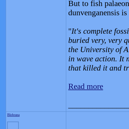
But to fish palaeo
dunvenganensis is 
"
It's complete foss
buried very, very 
the University of 
in wave action. It
that killed it and 
Read more
_______________
Blobrana