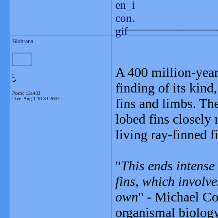
_______________
Blobrana
A 400 million-year-
L
finding of its kind
Posts: 131433
Date:
Aug 1 10:33 2007
fins and limbs. The
lobed fins closely 
living ray-finned f
"
This ends intense
fins, which involve
own
" - Michael Co
organismal biolog