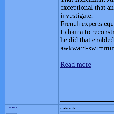
exceptional that an
investigate.
French experts eq
Lahama to reconstr
he did that enabled
awkward-swimming 
Read more
.                             
_______________
Blobrana
Coelacanth