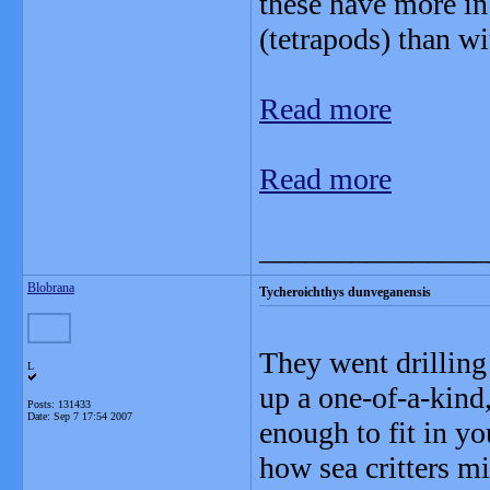
these have more i
(tetrapods) than wit
Read more
Read more
_______________
Blobrana
Tycheroichthys dunveganensis
They went drilling 
L
up a one-of-a-kind,
Posts: 131433
Date:
Sep 7 17:54 2007
enough to fit in yo
how sea critters mi