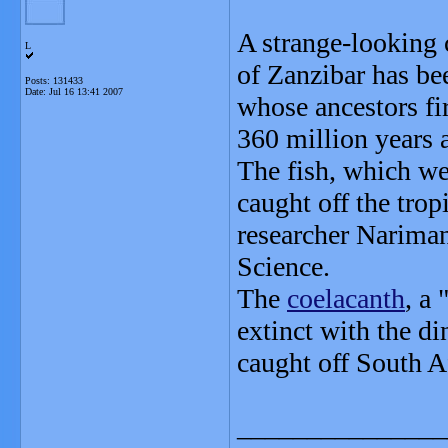
A strange-looking c
L
of Zanzibar has bee
Posts: 131433
Date:
Jul 16 13:41 2007
whose ancestors fi
360 million years 
The fish, which we
caught off the trop
researcher Nariman
Science.
The
coelacanth
, a
extinct with the di
caught off South A
_______________