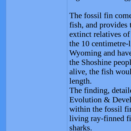
The fossil fin com
fish, and provides 
extinct relatives o
the 10 centimetre-
Wyoming and have
the Shoshine peop
alive, the fish wo
length.
The finding, detail
Evolution & Devel
within the fossil f
living ray-finned f
sharks.