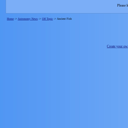
Please l
Home
->
Astronomy News
->
Off Topic
->
Ancient Fish
Create your o