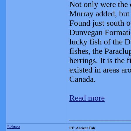
Not only were the 
Murray added, but t
Found just south o
Dunvegan Format
lucky fish of the 
fishes, the Paracl
herrings. It is the
existed in areas a
Canada.
Read more
_______________
Blobrana
RE: Ancient Fish