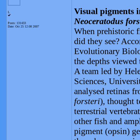
Visual pigments in
L
Neoceratodus fors
Posts: 131433
Date:
Oct 25 12:08 2007
When prehistoric fi
did they see? Acc
Evolutionary Biolog
the depths viewed 
A team led by Hele
Sciences, Universi
analysed retinas fr
forsteri
), thought t
terrestrial vertebr
other fish and amp
pigment (opsin) gen