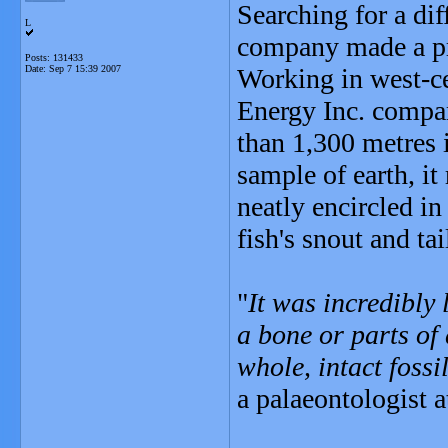
Searching for a dif
L
company made a pri
Posts: 131433
Date:
Sep 7 15:39 2007
Working in west-ce
Energy Inc. compan
than 1,300 metres 
sample of earth, it
neatly encircled in
fish's snout and tai
"
It was incredibly 
a bone or parts of
whole, intact fossi
a palaeontologist a