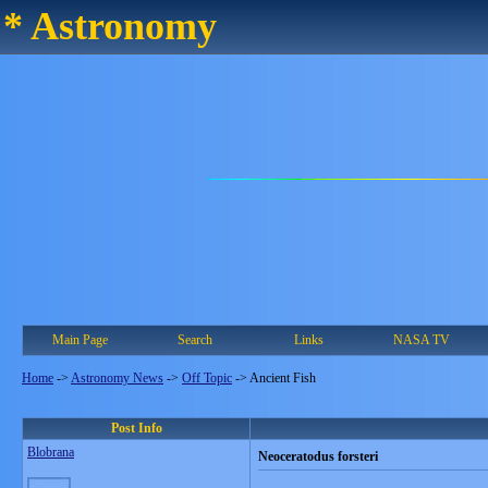
* Astronomy
Main Page
Search
Links
NASA TV
Home
->
Astronomy News
->
Off Topic
->
Ancient Fish
Post Info
Blobrana
Neoceratodus forsteri