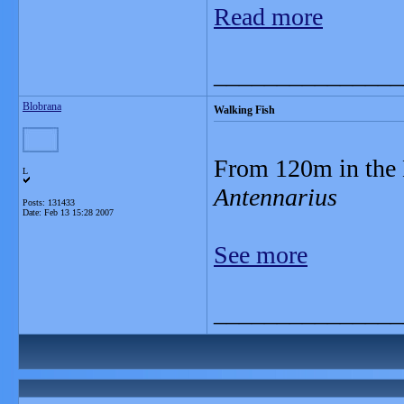
Read more
_______________
Blobrana
Walking Fish
From 120m in the 
L
Antennarius
Posts: 131433
Date:
Feb 13 15:28 2007
See more
_______________