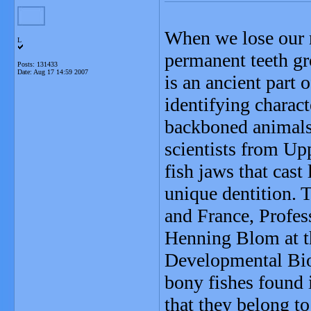
When we lose our m
L
permanent teeth gr
Posts: 131433
Date:
Aug 17 14:59 2007
is an ancient part 
identifying charact
backboned animals.
scientists from Up
fish jaws that cast 
unique dentition. 
and France, Profes
Henning Blom at t
Developmental Biol
bony fishes found
that they belong to