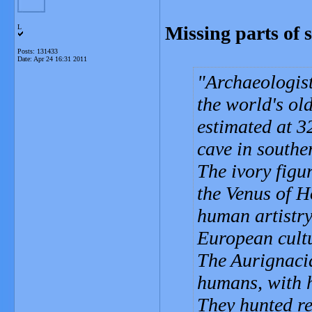
Missing parts of
L
Posts: 131433
Date:
Apr 24 16:31 2011
Archaeologist
the world's old
estimated at 32
cave in south
The ivory figu
the Venus of H
human artistry
European cultu
The Aurignacia
humans, with h
They hunted r