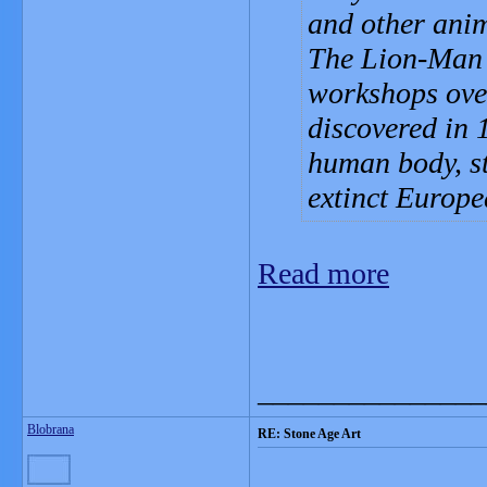
and other anim
The Lion-Man s
workshops over
discovered in 1
human body, st
extinct Europe
Read more
_______________
Blobrana
RE: Stone Age Art