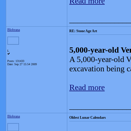
Read more
_______________
Blobrana
RE: Stone Age Art
5,000-year-old V
L
A 5,000-year-old V
Posts: 131433
Date:
Sep 27 15:54 2009
excavation being ca
Read more
_______________
Blobrana
Oldest Lunar Calendars