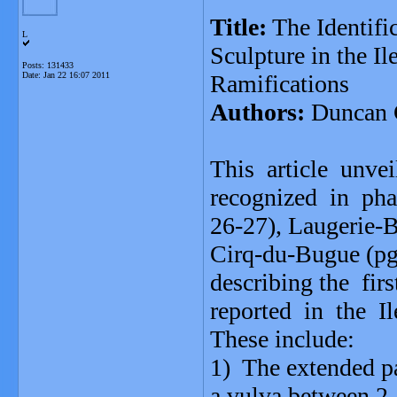
Title:
The Identific
L
Sculpture in the I
Posts: 131433
Date:
Jan 22 16:07 2011
Ramifications
Authors:
Duncan 
This article unve
recognized in pha
26-27), Laugerie-Ba
Cirq-du-Bugue (pg.
describing the fir
reported in the Il
These include:
1) The extended pa
a vulva between 2 