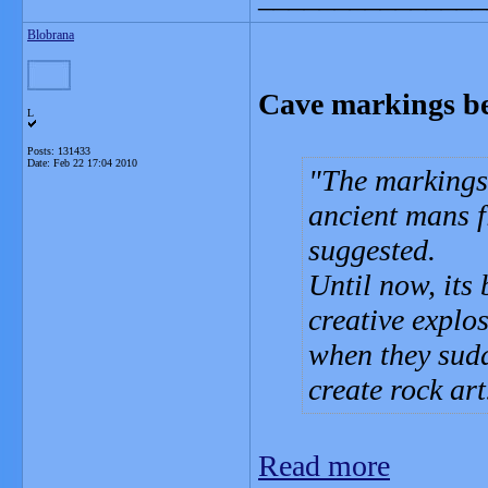
Blobrana
Cave markings bel
L
Posts: 131433
Date:
Feb 22 17:04 2010
The markings
ancient mans f
suggested.
Until now, its
creative explo
when they sudd
create rock art
Read more