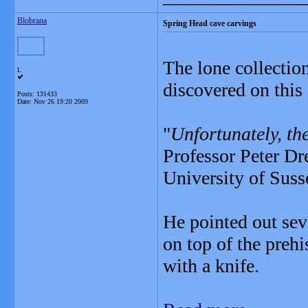
Blobrana
Spring Head cave carvings
The lone collectio
L
discovered on this
Posts: 131433
Date:
Nov 26 19:20 2009
"
Unfortunately, th
Professor Peter Dr
University of Suss
He pointed out sev
on top of the preh
with a knife.