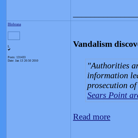
_______________
Blobrana
Vandalism discove
L
Posts: 131433
Date:
Jan 13 20:50 2010
Authorities a
information le
prosecution of
Sears Point ar
Read more
_______________