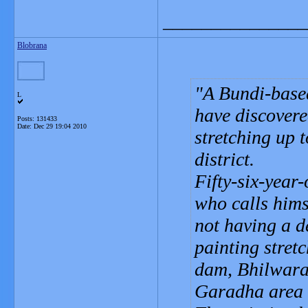
_______________
Blobrana
A Bundi-base
L
have discovere
Posts: 131433
Date:
Dec 29 19:04 2010
stretching up 
district.
Fifty-six-year
who calls hims
not having a de
painting stretc
dam, Bhilwara 
Garadha area o