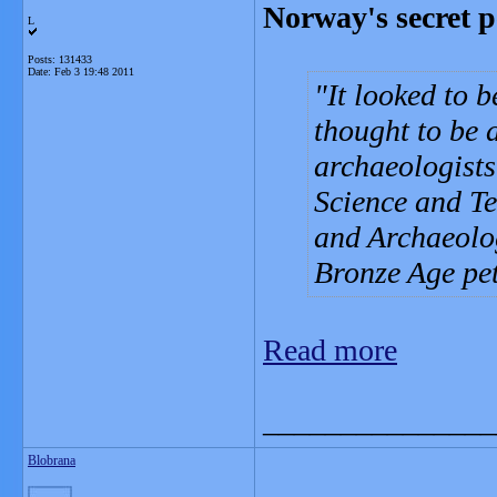
Norway's secret p
L
Posts: 131433
Date:
Feb 3 19:48 2011
It looked to 
thought to be 
archaeologists
Science and T
and Archaeolo
Bronze Age pe
Read more
_______________
Blobrana