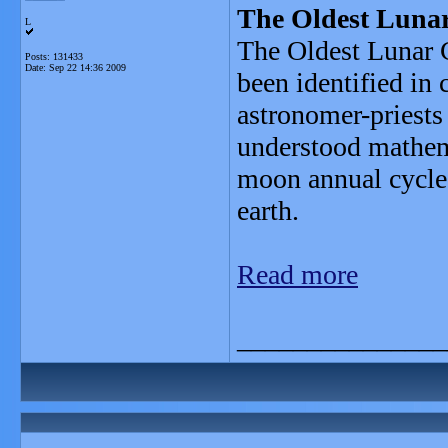
The Oldest Lunar
L
The Oldest Lunar C
Posts: 131433
Date:
Sep 22 14:36 2009
been identified in
astronomer-priests 
understood mathema
moon annual cycle,
earth.
Read more
_______________