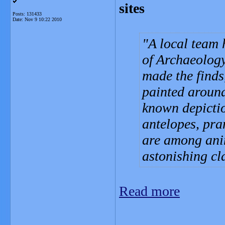
sites
Posts: 131433
Date:
Nov 9 10:22 2010
A local team 
of Archaeolog
made the finds
painted around
known depicti
antelopes, pra
are among anim
astonishing cla
Read more
_______________