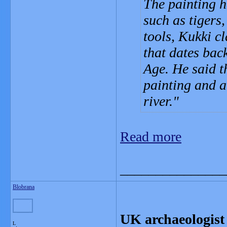
The painting 
such as tigers
tools, Kukki cl
that dates bac
Age. He said th
painting and a
river.
Read more
_______________
Blobrana
UK archaeologist 
L