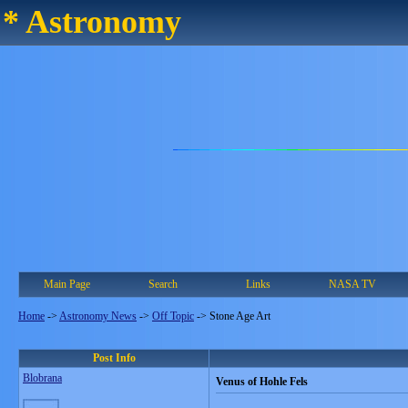
* Astronomy
Main Page
Search
Links
NASA TV
Home
->
Astronomy News
->
Off Topic
->
Stone Age Art
Post Info
Blobrana
Venus of Hohle Fels