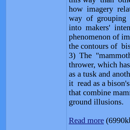
how imagery rela
way of grouping 
into makers' inte
phenomenon of ima
the contours of b
3) The "mammoth"
thrower, which has
as a tusk and anot
it read as a bison'
that combine mamm
ground illusions.
Read more
(6990k