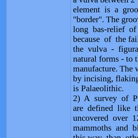
element is a groo
"border". The groo
long bas-relief o
because of the fa
the vulva - figura
natural forms - to t
manufacture. The w
by incising, flaki
is Palaeolithic.
2) A survey of Pa
are defined like 
uncovered over 12
mammoths and bis
this way than othe