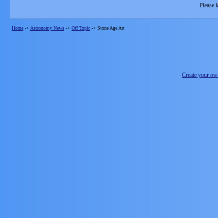
Please l
Home
->
Astronomy News
->
Off Topic
->
Stone Age Art
Create your o