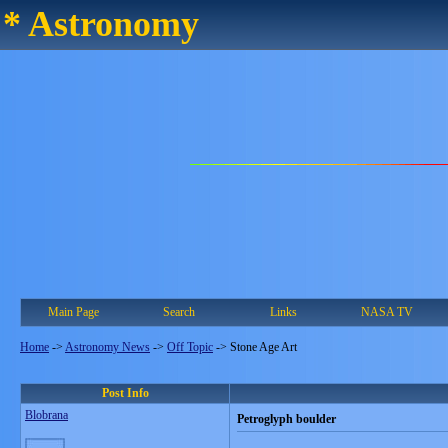
* Astronomy
Main Page
Search
Links
NASA TV
Home
->
Astronomy News
->
Off Topic
->
Stone Age Art
Post Info
Blobrana
Petroglyph boulder