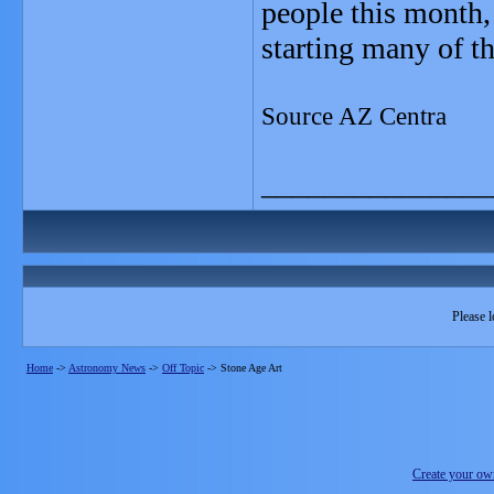
people this month, 
starting many of th
Source AZ Centra
_______________
Please l
Home
->
Astronomy News
->
Off Topic
->
Stone Age Art
Create your o