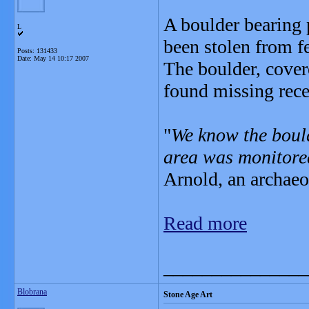
A boulder bearing 
L
been stolen from f
Posts: 131433
Date:
May 14 10:17 2007
The boulder, cove
found missing recen
"
We know the boul
area was monitored
Arnold, an archae
Read more
_______________
Blobrana
Stone Age Art