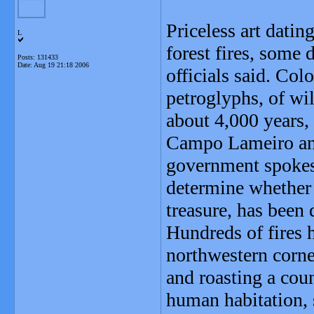
Priceless art dati
L
forest fires, some 
Posts: 131433
Date:
Aug 19 21:18 2006
officials said. Co
petroglyphs, of wi
about 4,000 years,
Campo Lameiro and
government spokesw
determine whether 
treasure, has been
Hundreds of fires 
northwestern corner
and roasting a coun
human habitation, 