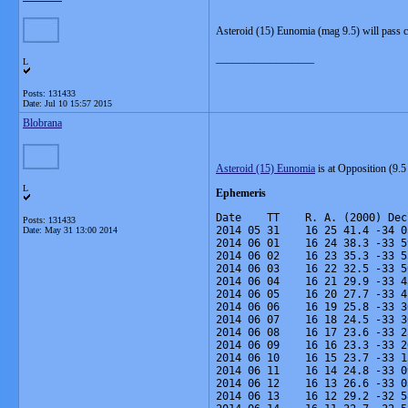
Asteroid (15) Eunomia (mag 9.5) will pass c
__________________
L
Posts: 131433
Date:
Jul 10 15:57 2015
Blobrana
Asteroid (15) Eunomia
is at Opposition (9.
L
Ephemeris
Date    TT    R. A. (2000) Dec
Posts: 131433
2014 05 31    16 25 41.4 -34 0
Date:
May 31 13:00 2014
2014 06 01    16 24 38.3 -33 5
2014 06 02    16 23 35.3 -33 5
2014 06 03    16 22 32.5 -33 5
2014 06 04    16 21 29.9 -33 4
2014 06 05    16 20 27.7 -33 4
2014 06 06    16 19 25.8 -33 3
2014 06 07    16 18 24.5 -33 3
2014 06 08    16 17 23.6 -33 2
2014 06 09    16 16 23.3 -33 2
2014 06 10    16 15 23.7 -33 1
2014 06 11    16 14 24.8 -33 0
2014 06 12    16 13 26.6 -33 0
2014 06 13    16 12 29.2 -32 5