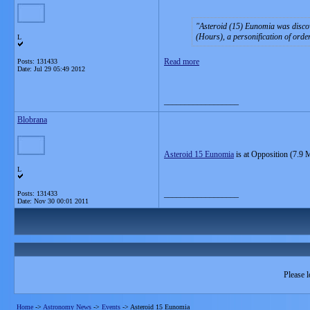
Asteroid (15) Eunomia
was discov
(Hours), a personification of ord
L
Read more
Posts: 131433
Date:
Jul 29 05:49 2012
__________________
Blobrana
Asteroid 15 Eunomia
is at Opposition (7.9 
L
__________________
Posts: 131433
Date:
Nov 30 00:01 2011
Please l
Home
->
Astronomy News
->
Events
->
Asteroid 15 Eunomia