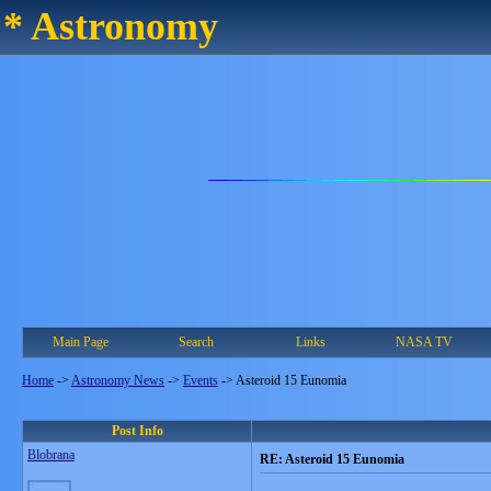
* Astronomy
Main Page
Search
Links
NASA TV
Home
->
Astronomy News
->
Events
->
Asteroid 15 Eunomia
Post Info
Blobrana
RE: Asteroid 15 Eunomia