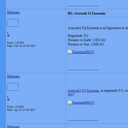
__________________
Blobrana
RE: Asteroid 15 Eunomia
Asteroid (15) Eunomia is at Opposition in th
L
Magnitude: 9.2
Distance to Earth: 1.852 AU
Posts: 131433
Distance to Sun: 2.828 AU
Date:
Feb 19 19:50 2017
__________________
Blobrana
Asteroid (15) Eunomia
, at magnitude 9.5, w
2017.
L
Posts: 131433
Date:
Jan 25 17:30 2017
__________________
Blobrana