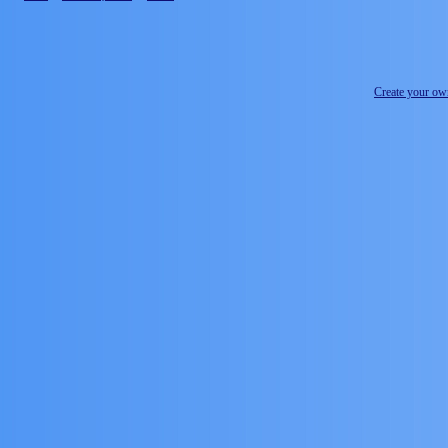
Create your o