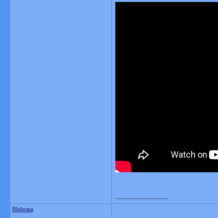
__________________
Blobrana