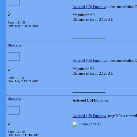
Asteroid (15) Eunomia
in the constellation 
L
Magnitude: 9.8
Distance to Earth: 2.128 AU
Posts: 131433
Date:
May 7 20:00 2018
__________________
Blobrana
Asteroid (15) Eunomia
in the constellation 
L
Magnitude: 9.8
Distance to Earth: 2.128 AU
Posts: 131433
Date:
May 7 19:59 2018
__________________
Blobrana
Asteroid (15) Eunomia
Asteroid (15) Eunomia
(mag: 9.9) is current
L
Posts: 131433
Date:
Mar 27 17:18 2017