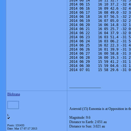
2014 06 14    16 11 32.7 -32 5
2014 06 15    16 10 37.2 -32 4
2014 06 16    16 09 42.6 -32 4
2014 06 17    16 08 49.0 -32 3
2014 06 18    16 07 56.5 -32 2
2014 06 19    16 07 05.0 -32 2
2014 06 20    16 06 14.8 -32 1
2014 06 21    16 05 25.7 -32 0
2014 06 22    16 04 37.9 -32 0
2014 06 23    16 03 51.4 -31 5
2014 06 24    16 03 06.2 -31 5
2014 06 25    16 02 22.3 -31 4
2014 06 26    16 01 39.9 -31 3
2014 06 27    16 00 58.8 -31 3
2014 06 28    16 00 19.3 -31 2
2014 06 29    15 59 41.2 -31 1
2014 06 30    15 59 04.6 -31 1
2014 07 01    15 58 29.6 -31 0
__________________
Blobrana
Asteroid (15) Eunomia is at Opposition in th
L
Magnitude: 9.6
Distance to Earth: 2.051 au
Posts: 131433
Distance to Sun: 3.021 au
Date:
Mar 17 07:17 2013