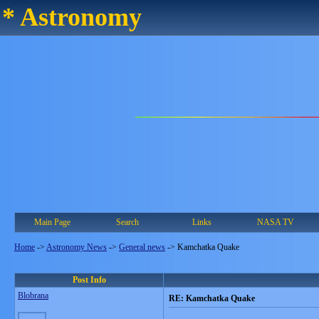
* Astronomy
Main Page
Search
Links
NASA TV
Home
->
Astronomy News
->
General news
->
Kamchatka Quake
Post Info
Blobrana
RE: Kamchatka Quake