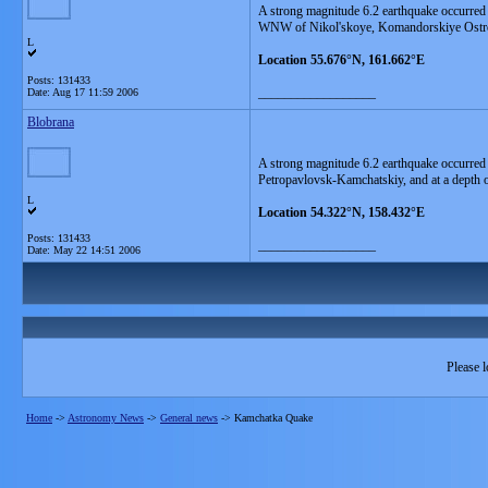
A strong magnitude 6.2 earthquake occurred
WNW of Nikol'skoye, Komandorskiye Ostrov
L
Location 55.676°N, 161.662°E
Posts: 131433
__________________
Date:
Aug 17 11:59 2006
Blobrana
A strong magnitude 6.2 earthquake occurre
Petropavlovsk-Kamchatskiy, and at a depth 
L
Location 54.322°N, 158.432°E
Posts: 131433
__________________
Date:
May 22 14:51 2006
Please l
Home
->
Astronomy News
->
General news
->
Kamchatka Quake