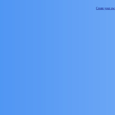
Create your o