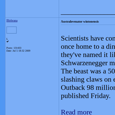
_______________
Blobrana
Australovenator wintonensis
Scientists have con
L
once home to a dino
Posts: 131433
Date:
Jul 5 18:32 2009
they've named it l
Schwarzenegger mo
The beast was a 50
slashing claws on e
Outback 98 million 
published Friday.
Read more