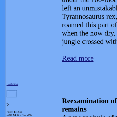
left an unmistakabl
Tyrannosaurus rex, 
roamed this part o
when the now dry,
jungle crossed wi
Read more
_______________
Blobrana
Reexamination of 
L
remains
Posts: 131433
Date:
Jul 30 17:56 2009