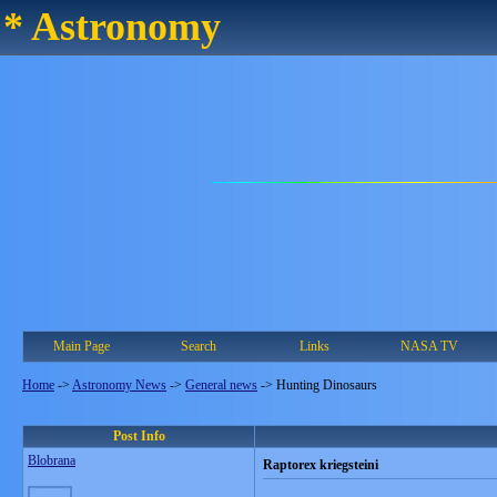
* Astronomy
Main Page
Search
Links
NASA TV
Home
->
Astronomy News
->
General news
->
Hunting Dinosaurs
Post Info
Blobrana
Raptorex kriegsteini