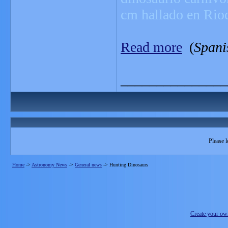
cm hallado en Rio
Read more
(
Spani
_______________
Please l
Home
->
Astronomy News
->
General news
->
Hunting Dinosaurs
Create your o