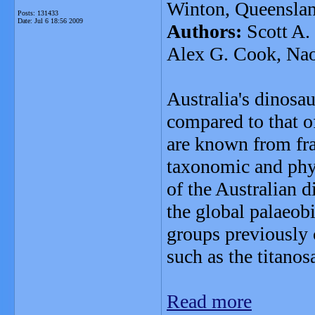
Winton, Queenslan
Posts: 131433
Date:
Jul 6 18:56 2009
Authors:
Scott A. 
Alex G. Cook, Naom
Australia's dinosau
compared to that o
are known from fra
taxonomic and phyl
of the Australian d
the global palaeob
groups previously
such as the titano
Read more