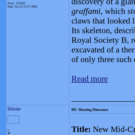
discovery of a gia
Posts: 131433
Date:
Jul 22 15:47 2009
graffami
, which st
claws that looked l
Its skeleton, descr
Royal Society B, r
excavated of a ther
of only three such
Read more
_______________
Blobrana
RE: Hunting Dinosaurs
Title:
New Mid-Cret
L