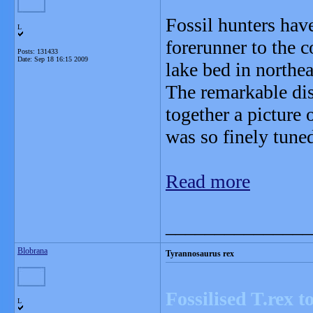
Fossil hunters hav
L
forerunner to the 
Posts: 131433
Date:
Sep 18 16:15 2009
lake bed in northe
The remarkable dis
together a picture 
was so finely tuned
Read more
_______________
Blobrana
Tyrannosaurus rex
Fossilised T.rex 
L