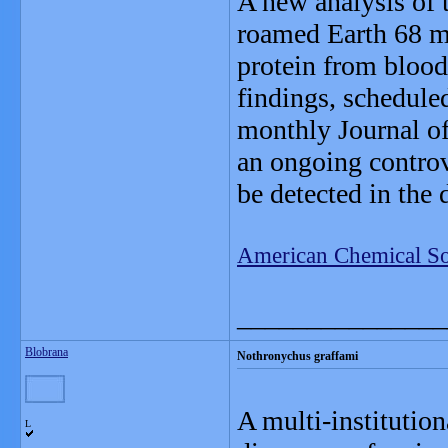
A new analysis of 
roamed Earth 68 mi
protein from blood
findings, scheduled
monthly Journal of
an ongoing contro
be detected in the 
American Chemical So
_______________
Blobrana
Nothronychus graffami
A multi-institution
L