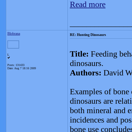
Read more
_______________
Blobrana
RE: Hunting Dinosaurs
Title:
Feeding beha
L
dinosaurs.
Posts: 131433
Date:
Aug 7 18:16 2009
Authors:
David W.
Examples of bone e
dinosaurs are relat
both mineral and e
incidences and pos
bone use concludes 