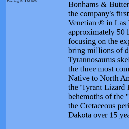
Date:
Aug 19 11:06 2009
Bonhams & Butterf
the company's first
Venetian ® in Las 
approximately 50 lo
focusing on the ex
bring millions of d
Tyrannosaurus skel
the three most com
Native to North Am
the 'Tyrant Lizard
behemoths of the "
the Cretaceous per
Dakota over 15 yea