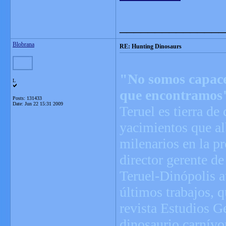
_______________
Blobrana
RE: Hunting Dinosaurs
"No somos capaces
L
que encontramos
Posts: 131433
Date:
Jun 22 15:31 2009
Teruel es tierra de
yacimientos que alb
milenarios en la p
director gerente d
Teruel-Dinópolis 
últimos trabajos, 
revista Estudios G
dinosaurio carnívor