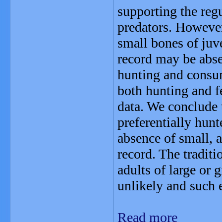
supporting the regu
predators. However,
small bones of juv
record may be absen
hunting and consum
both hunting and f
data. We conclude 
preferentially hunt
absence of small, a
record. The traditi
adults of large or 
unlikely and such e
Read more