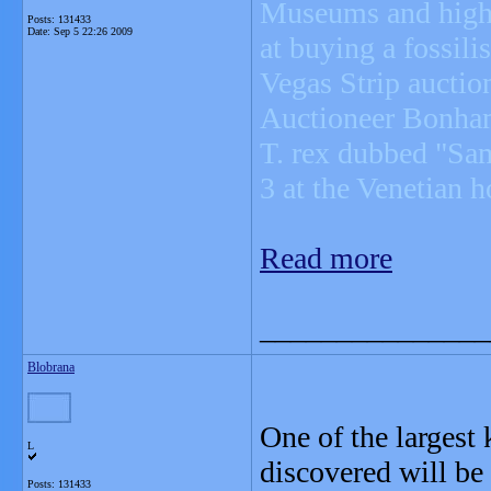
Museums and high-r
Posts: 131433
Date:
Sep 5 22:26 2009
at buying a fossil
Vegas Strip auctio
Auctioneer Bonhams
T. rex dubbed "Sam
3 at the Venetian h
Read more
_______________
Blobrana
One of the largest
L
discovered will be 
Posts: 131433