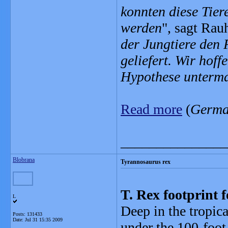
konnten diese Tie
werden
", sagt Rauh
der Jungtiere den 
geliefert. Wir hoff
Hypothese unterm
Read more
(
Germ
_______________
Blobrana
Tyrannosaurus rex
T. Rex footprint
L
Deep in the tropic
Posts: 131433
Date:
Jul 31 15:35 2009
under the 100-foot 