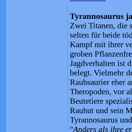
Tyrannosaurus ja
Zwei Titanen, die s
selten für beide t
Kampf mit ihrer v
groben Pflanzenfres
Jagdverhalten ist d
belegt. Vielmehr d
Raubsaurier eher an
Theropoden, vor al
Beutetiere spezial
Rauhut und sein M
Tyrannosaurus und
"
Anders als ihre 