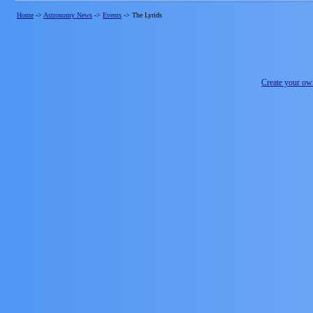
Home
->
Astronomy News
->
Events
->
The Lyrids
Create your o