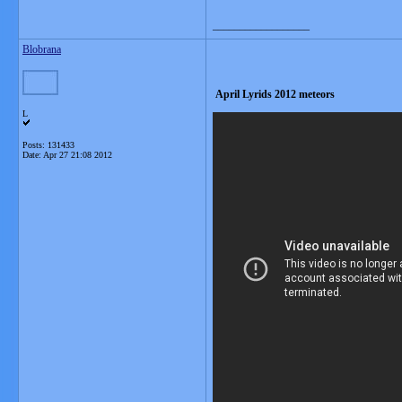
__________________
Blobrana
April Lyrids 2012 meteors
L
Posts: 131433
Date:
Apr 27 21:08 2012