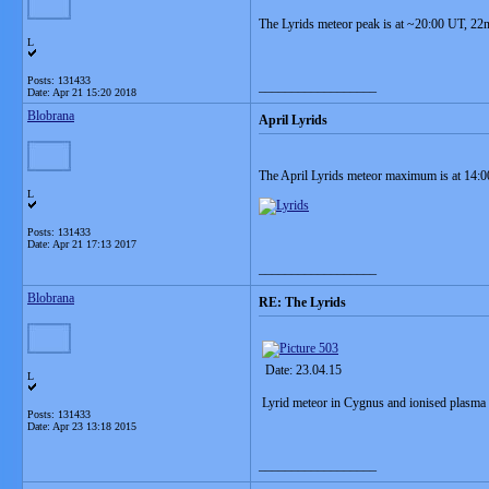
The Lyrids meteor peak is at ~20:00 UT, 22
L
Posts: 131433
__________________
Date:
Apr 21 15:20 2018
Blobrana
April Lyrids
The April Lyrids meteor maximum is at 14:
L
Posts: 131433
Date:
Apr 21 17:13 2017
__________________
Blobrana
RE: The Lyrids
Date: 23.04.15
L
Lyrid meteor in Cygnus and ionised plasma '
Posts: 131433
Date:
Apr 23 13:18 2015
__________________