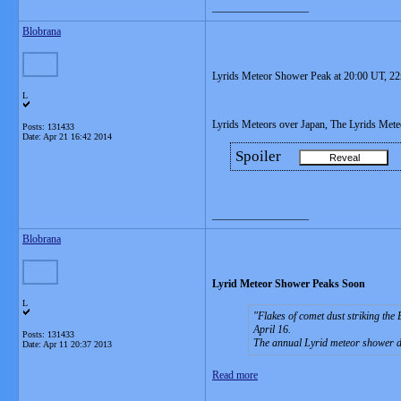
__________________
Blobrana
Lyrids Meteor Shower Peak at 20:00 UT, 22
L
Lyrids Meteors over Japan, The Lyrids Met
Posts: 131433
Date:
Apr 21 16:42 2014
Spoiler
__________________
Blobrana
Lyrid Meteor Shower Peaks Soon
L
Flakes of comet dust striking the
April 16.
Posts: 131433
The annual Lyrid meteor shower de
Date:
Apr 11 20:37 2013
Read more