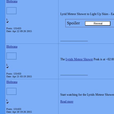
Blobrana
Lyrid Meteor Shower to Light Up Skies - E
L
Spoiler
Posts: 131433
Date:
Apr 22 09:26 2015
__________________
Blobrana
The
Lyrids Meteor Shower
Peak is at ~02:0
L
__________________
Posts: 131433
Date:
Apr 21 03:19 2015
Blobrana
Start watching for the Lyrids Meteor Shower
L
Read more
Posts: 131433
Date:
Apr 20 19:26 2015