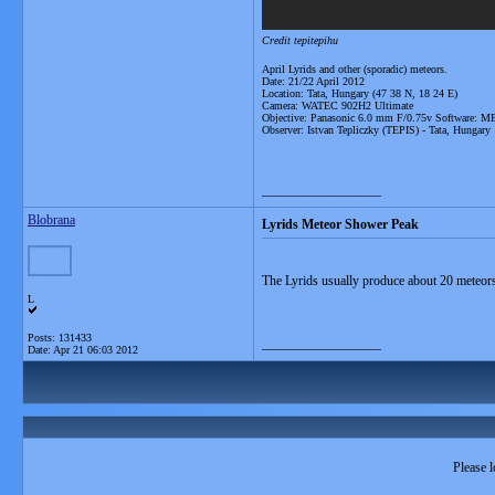
Credit tepitepihu
April Lyrids and other (sporadic) meteors.
Date: 21/22 April 2012
Location: Tata, Hungary (47 38 N, 18 24 E)
Camera: WATEC 902H2 Ultimate
Objective: Panasonic 6.0 mm F/0.75v Software: 
Observer: Istvan Tepliczky (TEPIS) - Tata, Hungary
__________________
Blobrana
Lyrids Meteor Shower Peak
The Lyrids usually produce about 20 meteors 
L
Posts: 131433
__________________
Date:
Apr 21 06:03 2012
Please l