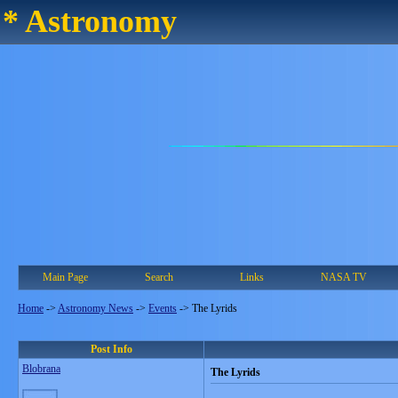
* Astronomy
Main Page
Search
Links
NASA TV
Home
->
Astronomy News
->
Events
->
The Lyrids
Post Info
Blobrana
The Lyrids