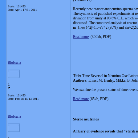
Posts: 131433
Recently new reactor antineutrino spectra ha
Date:
Apr 1 17:31 2011
The synthesis of published experiments at rea
deviation from unity at 98.6% C.L. which we c
discussed. The combined analysis of reactor 
m_{new}^2|>1.5 eV^2 (95%) and sin^2(2\thet
Read more
(350kb, PDF)
__________________
Blobrana
Title:
Time Reversal in Neutrino Oscillation
Authors:
Ernest M. Henley, Mikkel B. John
L
We examine the present status of time reversa
Posts: 131433
Read more
(65kb, PDF)
Date:
Feb 28 15:13 2011
__________________
Blobrana
Sterile neutrinos
A flurry of evidence reveals that "steril