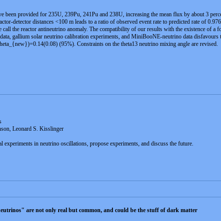
ve been provided for 235U, 239Pu, 241Pu and 238U, increasing the mean flux by about 3 percent
ctor-detector distances <100 m leads to a ratio of observed event rate to predicted rate of 0.976
all the reactor antineutrino anomaly. The compatibility of our results with the existence of a fou
data, gallium solar neutrino calibration experiments, and MiniBooNE-neutrino data disfavours th
a_{new})=0.14(0.08) (95%). Constraints on the theta13 neutrino mixing angle are revised.
s
son, Leonard S. Kisslinger
l experiments in neutrino oscillations, propose experiments, and discuss the future.
e neutrinos" are not only real but common, and could be the stuff of dark matter