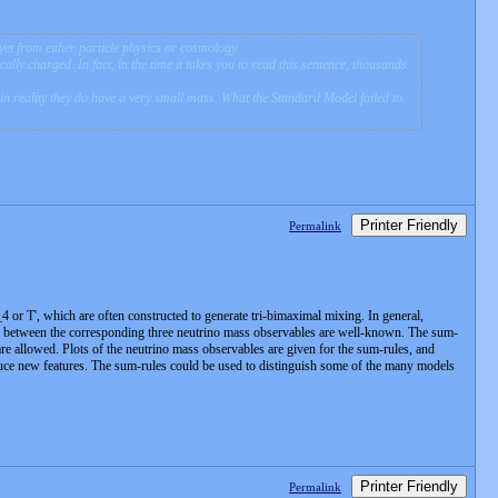
yet from either particle physics or cosmology.
ically charged. In fact, in the time it takes you to read this sentence, thousands
 in reality they do have a very small mass. What the Standard Model failed to
Printer Friendly
Permalink
or T', which are often constructed to generate tri-bimaximal mixing. In general,
ons between the corresponding three neutrino mass observables are well-known. The sum-
 are allowed. Plots of the neutrino mass observables are given for the sum-rules, and
oduce new features. The sum-rules could be used to distinguish some of the many models
Printer Friendly
Permalink