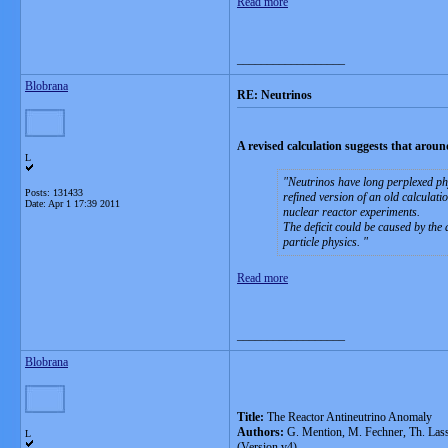
Read more
__________________
Blobrana
RE: Neutrinos
A revised calculation suggests that arou
L
Neutrinos have long perplexed phy
Posts: 131433
refined version of an old calculati
Date:
Apr 1 17:39 2011
nuclear reactor experiments.
The deficit could be caused by the 
particle physics.
Read more
__________________
Blobrana
Title:
The Reactor Antineutrino Anomaly
Authors:
G. Mention, M. Fechner, Th. Lasse
L
(Version v4)