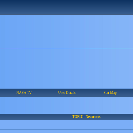
NASA TV
User Details
Star Map
TOPIC: Neutrinos