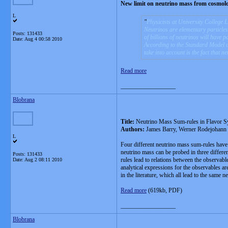
New limit on neutrino mass from cosmolog
L
Physicists at University College L
Neutrinos are elementary particles t
Posts: 131433
of billions of neutrinos will have 
Date:
Aug 4 00:58 2010
According to the Standard Model of 
take into account is the fact that 
Read more
__________________
Blobrana
Title:
Neutrino Mass Sum-rules in Flavor 
Authors:
James Barry, Werner Rodejohann
L
Four different neutrino mass sum-rules have 
neutrino mass can be probed in three differ
Posts: 131433
rules lead to relations between the observabl
Date:
Aug 2 08:11 2010
analytical expressions for the observables a
in the literature, which all lead to the same ne
Read more
(619kb, PDF)
__________________
Blobrana