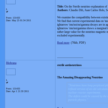
Title:
On the Sterile neutrino explanation
L
Authors:
Claudio Dib, Juan Carlos Helo, S
We examine the compatibility between existi
Posts: 131433
Date:
May 25 01:34 2011
We find that current experimental data on \ta
ightarrow \mu\nu\nu\gamma decays are in agre
ightarrow \mu\nu\gamma shows a marginal tens
rather large value for the neutrino magnetic 
excluded experimentally.
Read more
(76kb, PDF)
__________________
Blobrana
sterile antineutrinos
The Amazing Disappearing Neutrino
L
Neutrinos have long perplexed phy
Posts: 131433
refined version of an old calculat
Date:
Apr 1 21:59 2011
nuclear reactor experiments.
The deficit could be caused by the 
particle physics.