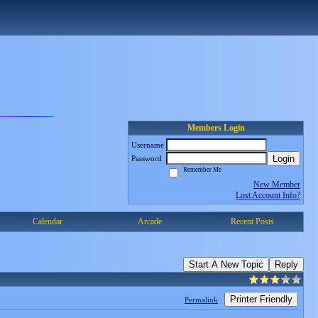
Members Login
Username
Login
Password
Remember Me
New Member
Lost Account Info?
Calendar
Arcade
Recent Posts
Start A New Topic
Reply
Printer Friendly
Permalink