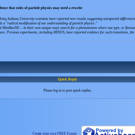
idence that rules of particle physics may need a rewrite
ving Indiana University scientists have reported new results suggesting unexpected differences 
ls a "radical modification of our understanding of particle physics."
MiniBooNE -- in their own unique ways search for a phenomenon where one type, or flavour, o
pace. Previous experiments, including MINOS, have reported evidence for such transitions, the e
Quick Reply
Please log in to post quick replies.
Create your own FREE Forum