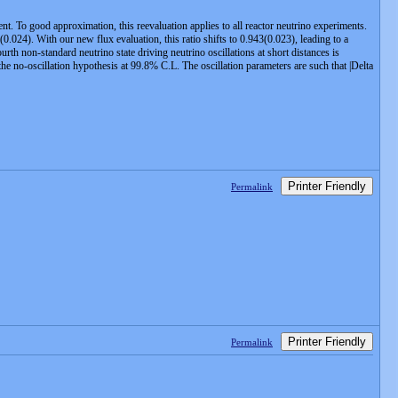
. To good approximation, this reevaluation applies to all reactor neutrino experiments.
(0.024). With our new flux evaluation, this ratio shifts to 0.943(0.023), leading to a
rth non-standard neutrino state driving neutrino oscillations at short distances is
e no-oscillation hypothesis at 99.8% C.L. The oscillation parameters are such that |Delta
Printer Friendly
Permalink
Printer Friendly
Permalink