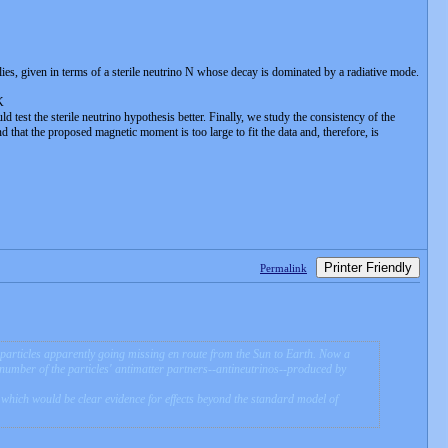
, given in terms of a sterile neutrino N whose decay is dominated by a radiative mode.
K
est the sterile neutrino hypothesis better. Finally, we study the consistency of the
 that the proposed magnetic moment is too large to fit the data and, therefore, is
Printer Friendly
Permalink
y particles apparently going missing en route from the Sun to Earth. Now a
e number of the particles' antimatter partners--antineutrinos--produced by
nd which would be clear evidence for effects beyond the standard model of