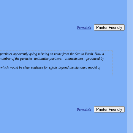
Printer Friendly
Permalink
y particles apparently going missing en route from the Sun to Earth. Now a
 number of the particles' antimatter partners - antineutrinos - produced by
nd which would be clear evidence for effects beyond the standard model of
Printer Friendly
Permalink