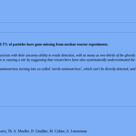
nd 3% of particles have gone missing from nuclear reactor experiments.
sicists with their uncanny ability to evade detection, with as many as two-thirds of the ghostl
on is causing a stir by suggesting that researchers have also systematically underestimated the
antineutrinos turning into so-called 'sterile antineutrinos', which can't be directly detected, a
rre, Th. A. Mueller, D. Lhuillier, M. Cribier, A. Letourneau