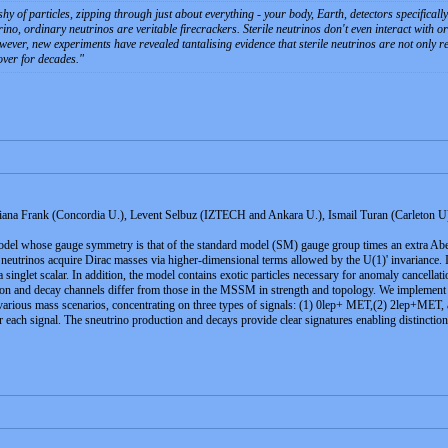
hy of particles, zipping through just about everything - your body, Earth, detectors specifical
trino, ordinary neutrinos are veritable firecrackers. Sterile neutrinos don't even interact with
owever, new experiments have revealed tantalising evidence that sterile neutrinos are not only 
ver for decades.
a Frank (Concordia U.), Levent Selbuz (IZTECH and Ankara U.), Ismail Turan (Carleton U
del whose gauge symmetry is that of the standard model (SM) gauge group times an extra Abe
t neutrinos acquire Dirac masses via higher-dimensional terms allowed by the U(1)' invarianc
singlet scalar. In addition, the model contains exotic particles necessary for anomaly cancellati
tion and decay channels differ from those in the MSSM in strength and topology. We implement 
r various mass scenarios, concentrating on three types of signals: (1) 0lep+ MET,(2) 2lep+ME
 each signal. The sneutrino production and decays provide clear signatures enabling distinct