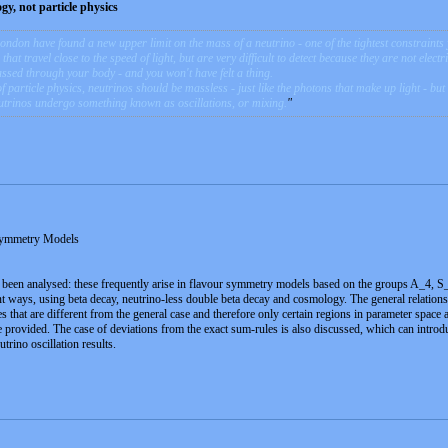
y, not particle physics
ondon have found a new upper limit on the mass of a neutrino - one of the tightest constraints 
hat travel close to the speed of light, but are very difficult to detect because they are not electr
passed through your body - and you won't have felt a thing.
particle physics, neutrinos should be massless - just like the photons that make up light - but
neutrinos undergo something known as oscillations, or mixing.
Symmetry Models
been analysed: these frequently arise in flavour symmetry models based on the groups A_4, S_4 
ent ways, using beta decay, neutrino-less double beta decay and cosmology. The general relati
es that are different from the general case and therefore only certain regions in parameter space
re provided. The case of deviations from the exact sum-rules is also discussed, which can intr
utrino oscillation results.