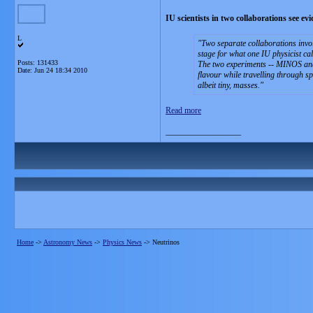
IU scientists in two collaborations see ev
L
Two separate collaborations invol
stage for what one IU physicist cal
Posts: 131433
The two experiments -- MINOS and 
Date:
Jun 24 18:34 2010
flavour while travelling through s
albeit tiny, masses.
Read more
__________________
Home
->
Astronomy News
->
Physics News
->
Neutrinos