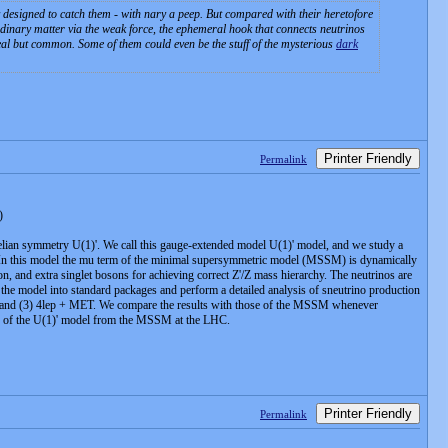
ly designed to catch them - with nary a peep. But compared with their heretofore
 ordinary matter via the weak force, the ephemeral hook that connects neutrinos
real but common. Some of them could even be the stuff of the mysterious
dark
Printer Friendly
Permalink
)
lian symmetry U(1)'. We call this gauge-extended model U(1)' model, and we study a
e. In this model the mu term of the minimal supersymmetric model (MSSM) is dynamically
on, and extra singlet bosons for achieving correct Z'/Z mass hierarchy. The neutrinos are
the model into standard packages and perform a detailed analysis of sneutrino production
T, and (3) 4lep + MET. We compare the results with those of the MSSM whenever
ion of the U(1)' model from the MSSM at the LHC.
Printer Friendly
Permalink