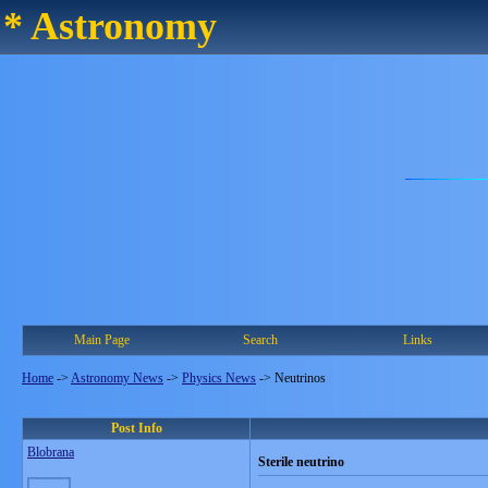
* Astronomy
Main Page
Search
Links
Home
->
Astronomy News
->
Physics News
->
Neutrinos
Post Info
Blobrana
Sterile neutrino