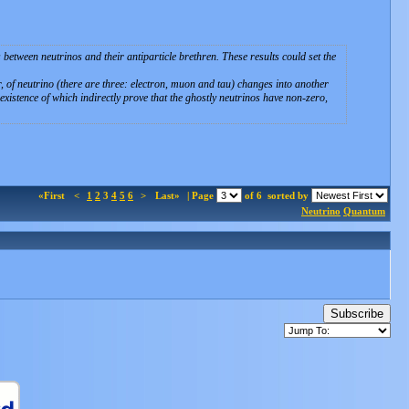
between neutrinos and their antiparticle brethren. These results could set the
f neutrino (there are three: electron, muon and tau) changes into another
xistence of which indirectly prove that the ghostly neutrinos have non-zero,
«First
<
1
2
3
4
5
6
>
Last»
| Page
of 6
sorted by
Neutrino
Quantum
Subscribe