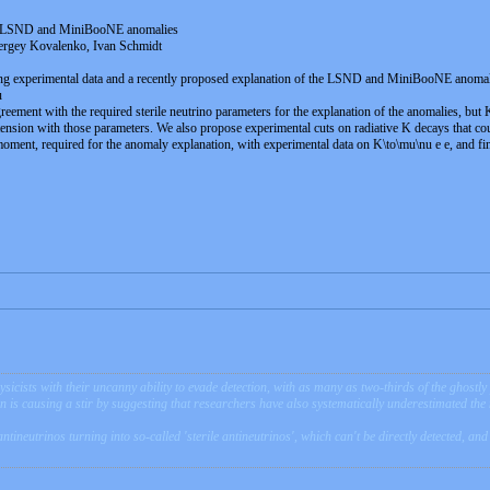
 of LSND and MiniBooNE anomalies
ergey Kovalenko, Ivan Schmidt
ng experimental data and a recently proposed explanation of the LSND and MiniBooNE anomalies
u
ement with the required sterile neutrino parameters for the explanation of the anomalies, but 
ion with those parameters. We also propose experimental cuts on radiative K decays that could t
moment, required for the anomaly explanation, with experimental data on K\to\mu\nu e e, and find
sicists with their uncanny ability to evade detection, with as many as two-thirds of the ghostl
ion is causing a stir by suggesting that researchers have also systematically underestimated th
antineutrinos turning into so-called 'sterile antineutrinos', which can't be directly detected, a