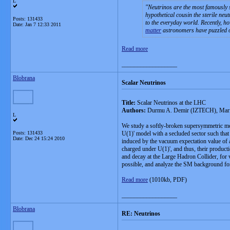
L
Neutrinos are the most famously s
hypothetical cousin the sterile neu
Posts: 131433
to the everyday world. Recently, h
Date:
Jan 7 12:33 2011
matter
astronomers have puzzled o
Read more
__________________
Blobrana
Scalar Neutrinos
Title:
Scalar Neutrinos at the LHC
Authors:
Durmu A. Demir (IZTECH), Marian
L
We study a softly-broken supersymmetric mo
Posts: 131433
U(1)' model with a secluded sector such tha
Date:
Dec 24 15:24 2010
induced by the vacuum expectation value of a 
charged under U(1)', and thus, their produc
and decay at the Large Hadron Collider, fo
possible, and analyze the SM background for
Read more
(1010kb, PDF)
__________________
Blobrana
RE: Neutrinos