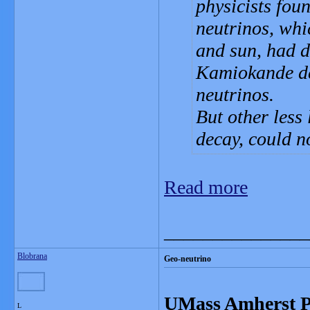
physicists fou
neutrinos, whi
and sun, had d
Kamiokande det
neutrinos.
But other less 
decay, could no
Read more
_______________
Blobrana
Geo-neutrino
UMass Amherst Ph
L