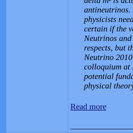
delta m² is ac
antineutrinos.
physicists nee
certain if the 
Neutrinos and 
respects, but 
Neutrino 2010 
colloquium at 
potential fund
physical theor
Read more
_______________