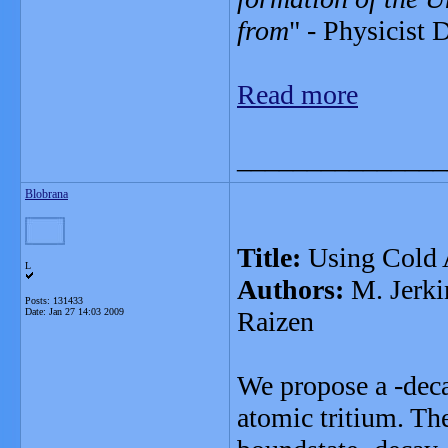
from
" - Physicist
Read more
_______________
Blobrana
Title:
Using Cold 
L
Authors:
M. Jerkin
Posts: 131433
Date:
Jan 27 14:03 2009
Raizen
We propose a -deca
atomic tritium. The