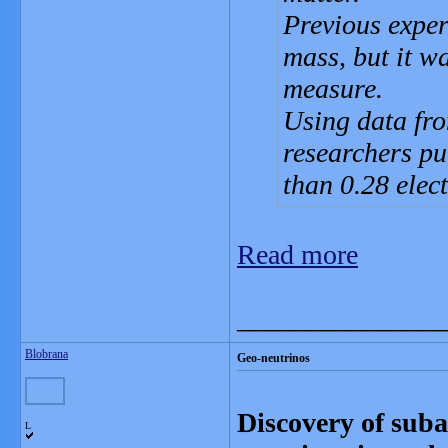
Previous exper
mass, but it wa
measure.
Using data fro
researchers pu
than 0.28 elect
Read more
_______________
Blobrana
Geo-neutrinos
Discovery of suba
L