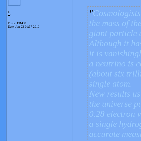
Cosmologists 
L
the mass of the
Posts: 131433
Date:
Jun 23 01:37 2010
giant particle 
Although it ha
it is vanishin
a neutrino is 
(about six tril
single atom.
New results usi
the universe p
0.28 electron v
a single hydro
accurate measu