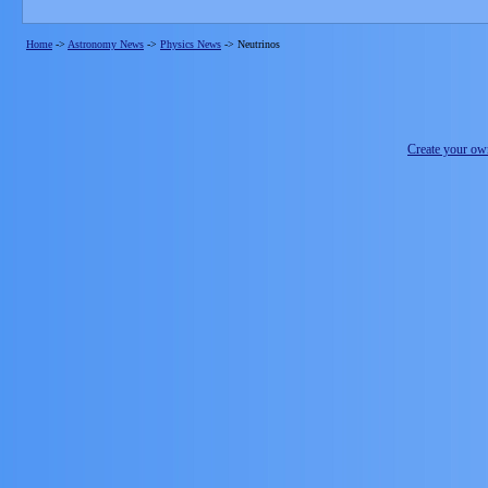
Home
->
Astronomy News
->
Physics News
->
Neutrinos
Create your o