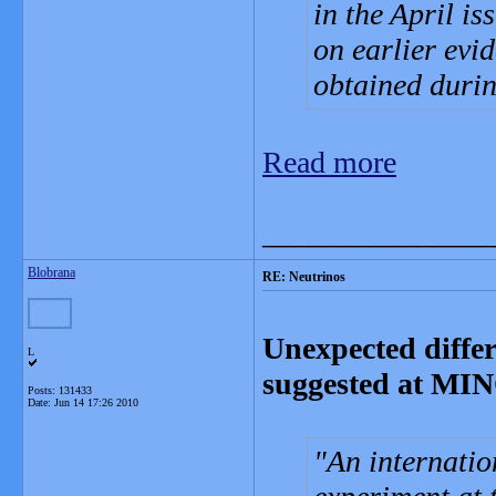
in the April is
on earlier evi
obtained durin
Read more
_______________
Blobrana
RE: Neutrinos
Unexpected diffe
L
suggested at MI
Posts: 131433
Date:
Jun 14 17:26 2010
An internatio