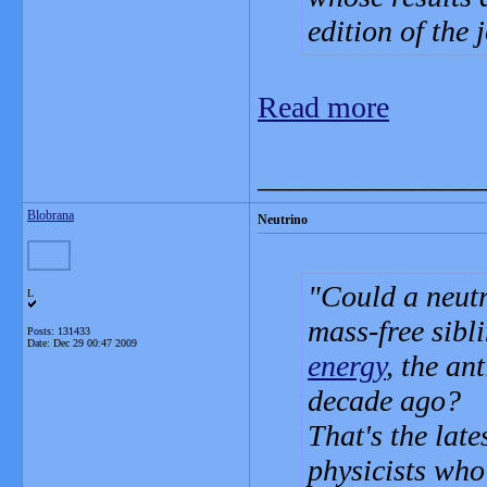
edition of the 
Read more
_______________
Blobrana
Neutrino
Could a neutr
L
mass-free sibl
Posts: 131433
Date:
Dec 29 00:47 2009
energy
, the an
decade ago?
That's the late
physicists who