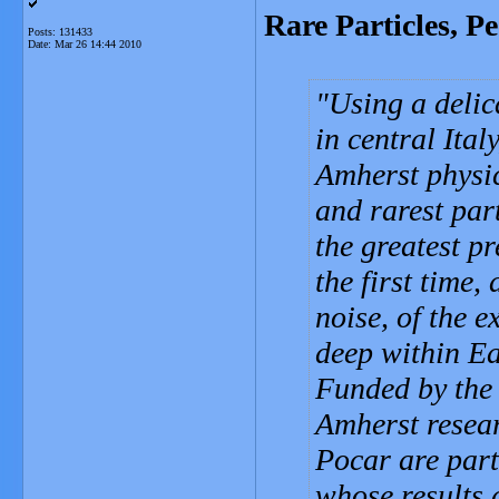
Rare Particles, P
Posts: 131433
Date:
Mar 26 14:44 2010
Using a delic
in central Ita
Amherst physic
and rarest par
the greatest pr
the first time
noise, of the 
deep within Ea
Funded by the
Amherst resea
Pocar are part
whose results 