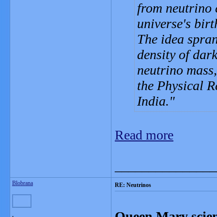
from neutrino 
universe's birt
The idea spran
density of dar
neutrino mass,
the Physical 
India.
Read more
_______________
Blobrana
RE: Neutrinos
Queen Mary scient