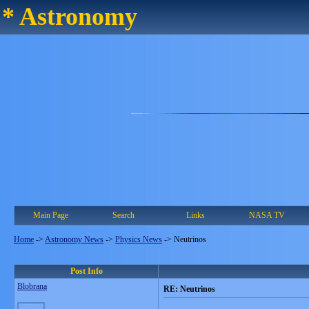
* Astronomy
Main Page
Search
Links
NASA TV
Home
->
Astronomy News
->
Physics News
->
Neutrinos
Post Info
Blobrana
RE: Neutrinos