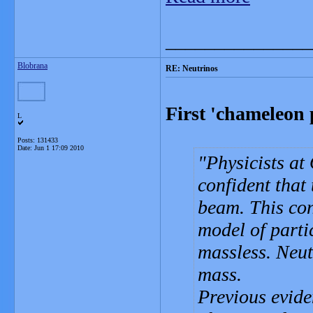
_______________
Blobrana
RE: Neutrinos
First 'chameleon 
L
Posts: 131433
Date:
Jun 1 17:09 2010
Physicists at
confident that 
beam. This con
model of parti
massless. Neut
mass.
Previous evide