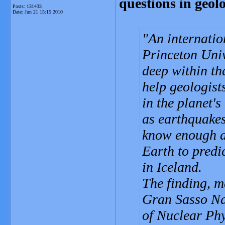
questions in geol
Posts: 131433
Date:
Jun 21 15:15 2010
An internatio
Princeton Univ
deep within th
help geologist
in the planet's
as earthquakes
know enough ab
Earth to predic
in Iceland.
The finding, m
Gran Sasso Nat
of Nuclear Phy