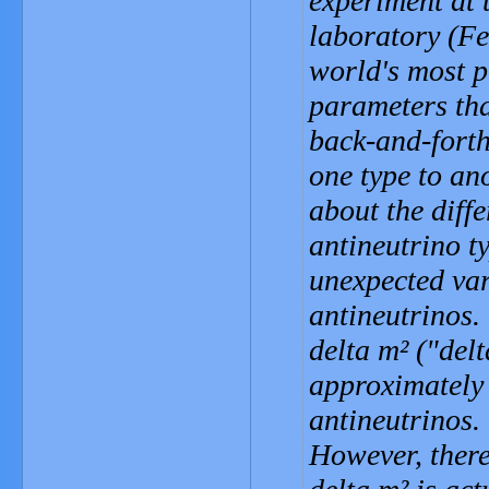
experiment at 
laboratory (Fe
world's most p
parameters tha
back-and-forth
one type to an
about the diff
antineutrino 
unexpected var
antineutrinos.
delta m² ("del
approximately 
antineutrinos.
However, there 