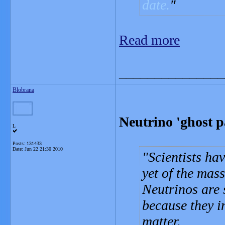
date.
Read more
_______________
Blobrana
Neutrino 'ghost p
L
Posts: 131433
Date:
Jun 22 21:30 2010
Scientists ha
yet of the mass
Neutrinos are 
because they i
matter.