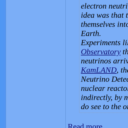
electron neutr
idea was that 
themselves int
Earth.
Experiments l
Observatory
th
neutrinos arri
KamLAND
, t
Neutrino Detec
nuclear reacto
indirectly, by 
do see to the o
Read more