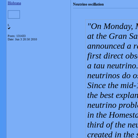
Blobrana
Neutrino oscillation
On Monday, M
L
at the Gran Sa
Posts: 131433
Date:
Jun 3 20:50 2010
announced a ra
first direct o
a tau neutrino
neutrinos do o
Since the mid-
the best expla
neutrino probl
in the Homesta
third of the ne
created in the