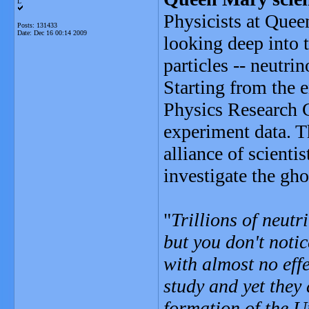
L
Physicists at Que
Posts: 131433
Date:
Dec 16 00:14 2009
looking deep into 
particles -- neutrin
Starting from the 
Physics Research C
experiment data. T
alliance of scienti
investigate the gho
"
Trillions of neut
but you don't noti
with almost no effe
study and yet they 
formation of the 