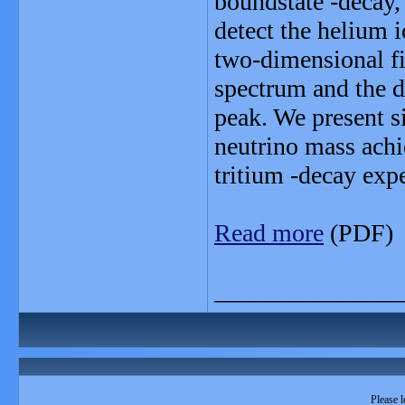
boundstate -decay,
detect the helium i
two-dimensional fit
spectrum and the d
peak. We present si
neutrino mass achi
tritium -decay exp
Read more
(PDF)
_______________
Please l