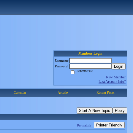
Members Login
Username
Login
Password
Remember Me
New Member
Lost Account Info?
Calendar
Arcade
Recent Posts
Start A New Topic
Reply
Printer Friendly
Permalink