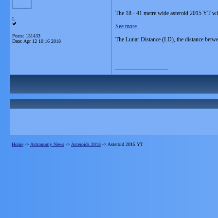
The 18 - 41 metre wide asteroid 2015 YT wil
L
See more
Posts: 131433
The Lunar Distance (LD), the distance betw
Date:
Apr 12 10:16 2018
__________________
Home
->
Astronomy News
->
Asteroids 2018
->
Asteroid 2015 YT