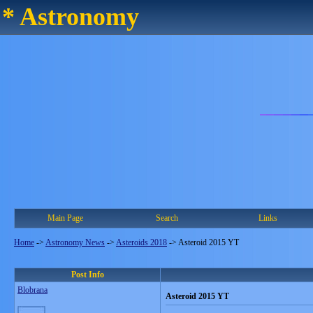
* Astronomy
Main Page
Search
Links
Home
->
Astronomy News
->
Asteroids 2018
->
Asteroid 2015 YT
Post Info
Blobrana
Asteroid 2015 YT