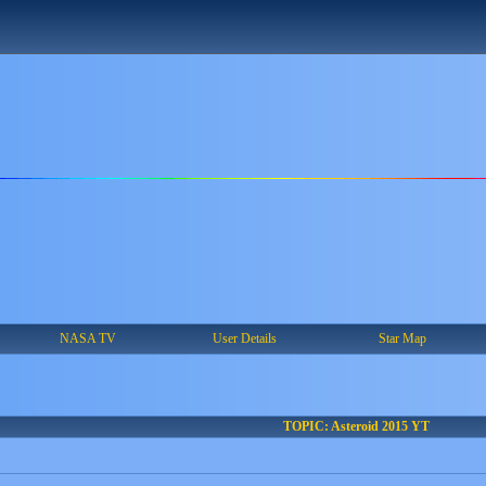
NASA TV
User Details
Star Map
TOPIC: Asteroid 2015 YT