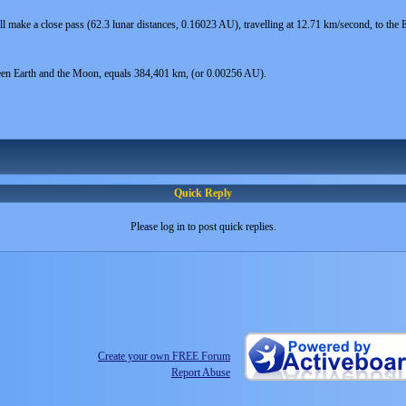
l make a close pass (62.3 lunar distances, 0.16023 AU), travelling at 12.71 km/second, to th
een Earth and the Moon, equals 384,401 km, (or 0.00256 AU).
Quick Reply
Please log in to post quick replies.
Create your own FREE Forum
Report Abuse