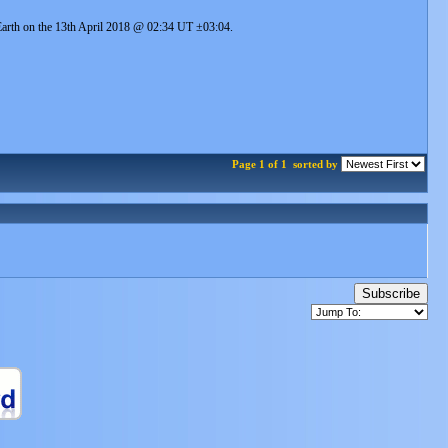
e Earth on the 13th April 2018 @ 02:34 UT ±03:04.
Page 1 of 1
sorted by
Subscribe