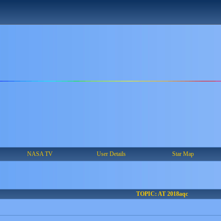
NASA TV
User Details
Star Map
TOPIC: AT 2018aqc