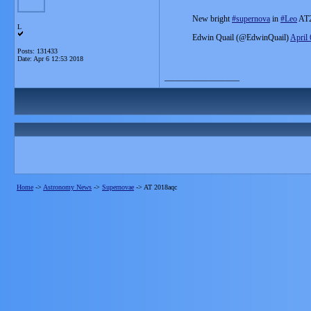
New bright
#supernova
in
#Leo
AT2
L
Edwin Quail (@EdwinQuail)
April 
Posts: 131433
Date:
Apr 6 12:53 2018
__________________
Home
->
Astronomy News
->
Supernovae
->
AT 2018aqc