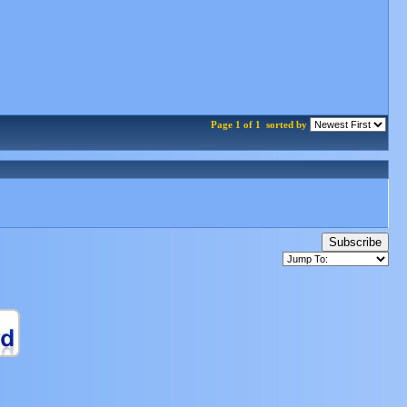
Page 1 of 1
sorted by
Subscribe