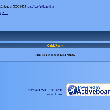
018aqc in NGC 3655
https://t.co/Y9Iqmr48vc
6, 2018
Quick Reply
Please log in to post quick replies.
Create your own FREE Forum
Report Abuse