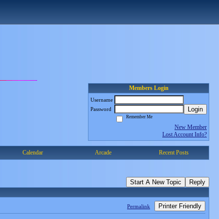
Members Login
Username
Login
Password
Remember Me
New Member
Lost Account Info?
Calendar
Arcade
Recent Posts
Start A New Topic
Reply
Printer Friendly
Permalink