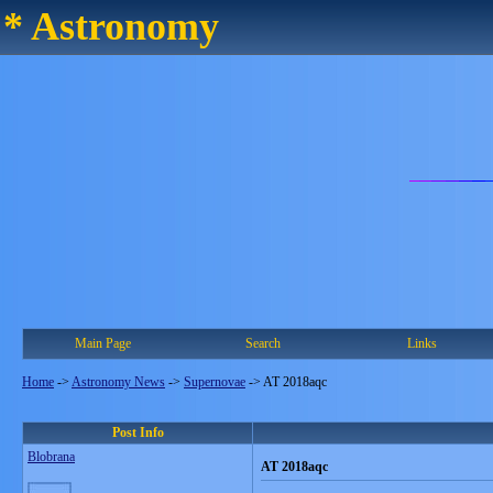
* Astronomy
Main Page
Search
Links
Home
->
Astronomy News
->
Supernovae
->
AT 2018aqc
Post Info
Blobrana
AT 2018aqc