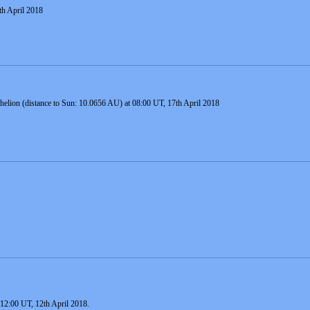
th April 2018
 aphelion (distance to Sun: 10.0656 AU) at 08:00 UT, 17th April 2018
12:00 UT, 12th April 2018.