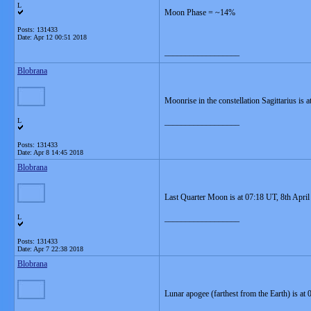
L
Moon Phase = ~14%
Posts: 131433
Date:
Apr 12 00:51 2018
__________________
Blobrana
Moonrise in the constellation Sagittarius is
L
__________________
Posts: 131433
Date:
Apr 8 14:45 2018
Blobrana
Last Quarter Moon is at 07:18 UT, 8th April
L
__________________
Posts: 131433
Date:
Apr 7 22:38 2018
Blobrana
Lunar apogee (farthest from the Earth) is at