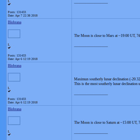
L
__________________
Posts: 131433
Date:
Apr 7 22:38 2018
Blobrana
The Moon is close to Mars at ~19:00 UT, 7t
L
__________________
Posts: 131433
Date:
Apr 6 12:19 2018
Blobrana
Maximun southerly lunar declination (-20.32
This is the most southerly lunar declination 
L
__________________
Posts: 131433
Date:
Apr 6 12:19 2018
Blobrana
The Moon is close to Saturn at ~15:00 UT, 7
L
__________________