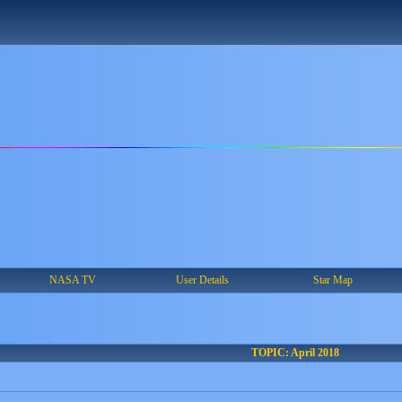
NASA TV
User Details
Star Map
TOPIC: April 2018