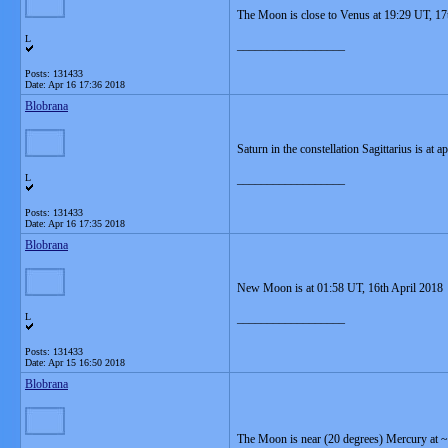
The Moon is close to Venus at 19:29 UT, 17
L
__________________
Posts: 131433
Date:
Apr 16 17:36 2018
Blobrana
Saturn in the constellation Sagittarius is at
L
__________________
Posts: 131433
Date:
Apr 16 17:35 2018
Blobrana
New Moon is at 01:58 UT, 16th April 2018
L
__________________
Posts: 131433
Date:
Apr 15 16:50 2018
Blobrana
The Moon is near (20 degrees) Mercury at ~