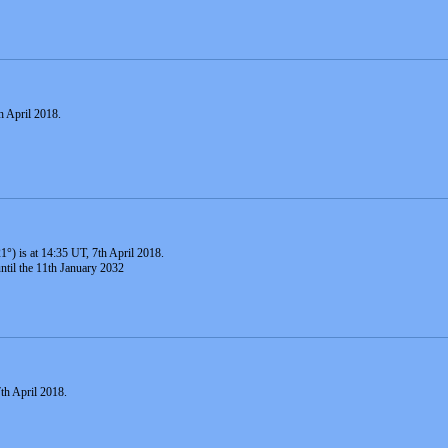
h April 2018.
1°) is at 14:35 UT, 7th April 2018.
until the 11th January 2032
th April 2018.