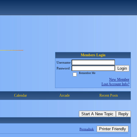
Members Login
Username
Login
Password
Remember Me
New Member
Lost Account Info?
Calendar
Arcade
Recent Posts
Start A New Topic
Reply
Printer Friendly
Permalink