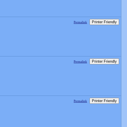
Printer Friendly
Permalink
Printer Friendly
Permalink
Printer Friendly
Permalink