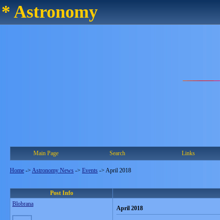
* Astronomy
Main Page
Search
Links
Home
->
Astronomy News
->
Events
->
April 2018
Post Info
Blobrana
April 2018