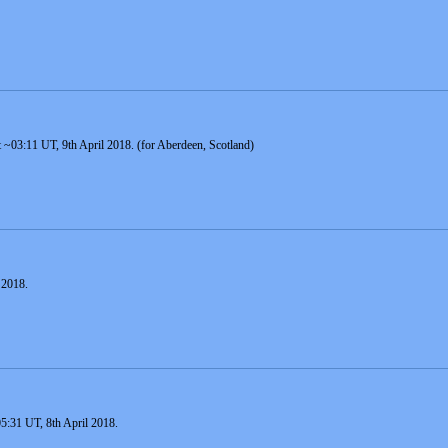
 at ~03:11 UT, 9th April 2018. (for Aberdeen, Scotland)
 2018.
 05:31 UT, 8th April 2018.