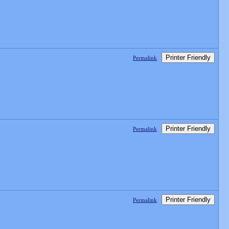
Printer Friendly
Permalink
Printer Friendly
Permalink
Printer Friendly
Permalink