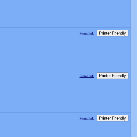
Printer Friendly
Permalink
Printer Friendly
Permalink
Printer Friendly
Permalink