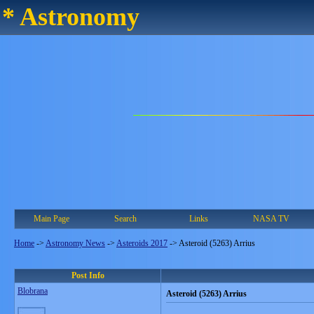
* Astronomy
Main Page
Search
Links
NASA TV
Home
->
Astronomy News
->
Asteroids 2017
->
Asteroid (5263) Arrius
Post Info
Blobrana
Asteroid (5263) Arrius