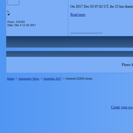
On 2017 Dec 05 07:02 UT, the 25 km diameter
L
Read more
Posts: 131433
Date:
Dec 4 12:43 2017
__________________
Please l
Home
->
Astronomy News
->
Asteroids 2017
->
Asteroid (5263) Arrius
Create your o