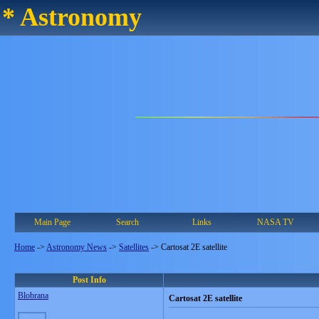
* Astronomy
Main Page
Search
Links
NASA TV
Home
->
Astronomy News
->
Satellites
->
Cartosat 2E satellite
Post Info
Blobrana
Cartosat 2E satellite