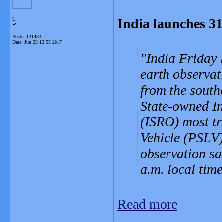
India launches 31 
L
Posts: 131433
Date:
Jun 23 12:55 2017
India Friday 
earth observati
from the south
State-owned I
(ISRO) most tr
Vehicle (PSLV),
observation sat
a.m. local ti
Read more