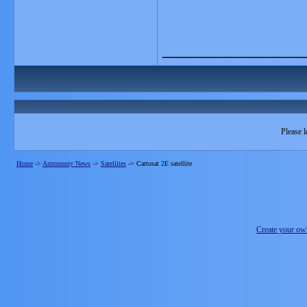
_______________
Please l
Home
->
Astronomy News
->
Satellites
->
Cartosat 2E satellite
Create your o