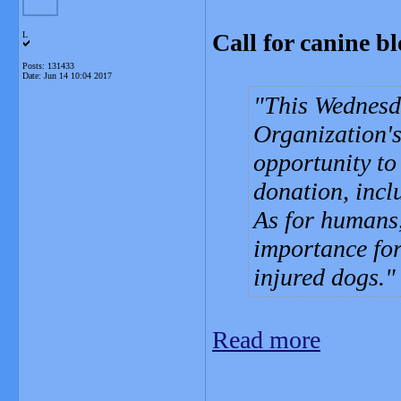
Call for canine 
L
Posts: 131433
Date:
Jun 14 10:04 2017
This Wednesd
Organization'
opportunity to
donation, incl
As for humans,
importance for 
injured dogs.
Read more