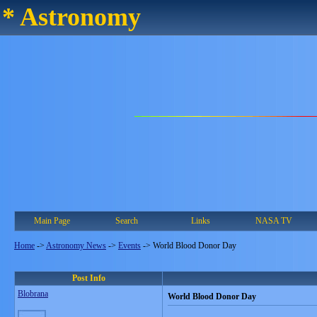
* Astronomy
Main Page
Search
Links
NASA TV
Home
->
Astronomy News
->
Events
->
World Blood Donor Day
Post Info
Blobrana
World Blood Donor Day