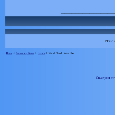
_______________
Please l
Home
->
Astronomy News
->
Events
->
World Blood Donor Day
Create your o