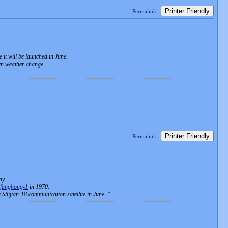
Printer Friendly
Permalink
it will be launched in June.
den weather change.
Printer Friendly
Permalink
ay.
fanghong-1
in 1970.
e Shijian-18 communication satellite in June.