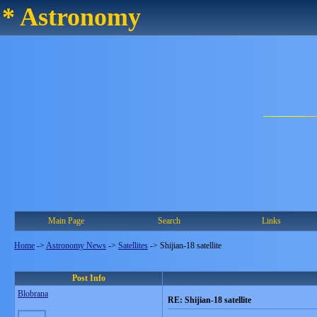
* Astronomy
Main Page
Search
Links
Home
->
Astronomy News
->
Satellites
->
Shijian-18 satellite
Post Info
Blobrana
RE: Shijian-18 satellite