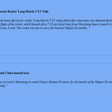
rrier Rocket 'Long March-5 Y2' Fails
nd heavy-lift carrier rocket 'Long March-5 Y2' today failed after abnormity was detected during 
 flight of the rocket, which blasted off at 7:23 pm (local time) from Wenchang Space Launch C
d out, it said. The rocket was due to carry the heaviest Shijian-18 satellite.
south China launch base
s arrived in Wenchang in south China's Hainan Province, for the launch of the Shijian-18 com
urday.