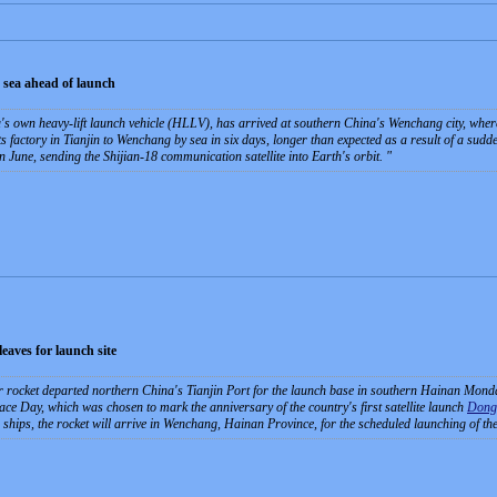
 sea ahead of launch
 own heavy-lift launch vehicle (HLLV), has arrived at southern China's Wenchang city, where 
s factory in Tianjin to Wenchang by sea in six days, longer than expected as a result of a sud
n June, sending the Shijian-18 communication satellite into Earth's orbit.
eaves for launch site
rocket departed northern China's Tianjin Port for the launch base in southern Hainan Mond
e Day, which was chosen to mark the anniversary of the country's first satellite launch
Dong
 ships, the rocket will arrive in Wenchang, Hainan Province, for the scheduled launching of th