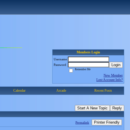
Members Login
Username
Login
Password
Remember Me
New Member
Lost Account Info?
Calendar
Arcade
Recent Posts
Start A New Topic
Reply
Printer Friendly
Permalink