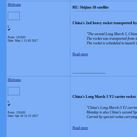
Blobrana
RE: Shijian-18 satellite
China's 2nd heavy rocket transported by
L
The second Long March 5, China's
Posts: 131433
The rocket was transported from it
Date:
May 1 11:03 2017
The rocket is scheduled to launch i
Read more
__________________
Blobrana
China's Long March-5 Y2 carrier rocket l
L
China's Long March-5 Y2 carrier 
Monday is also China's second Spac
Posts: 131433
Date:
Apr 24 11:15 2017
Carried by special rocket-carrying
Read more