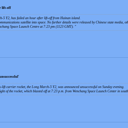
lift-off
-5 Y2, has failed an hour after lift-off from Hainan island.
ommunications satellite into space. No further details were released by Chinese state media, o
Wenchang Space Launch Centre at 7:23 pm (1123 GMT).
unsuccessful'
vy-lift carrier rocket, the Long March-5 Y2, was announced unsuccessful on Sunday evening.
ight of the rocket, which blasted off at 7:23 p.m. from Wenchang Space Launch Center in sou