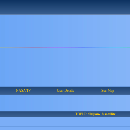
NASA TV
User Details
Star Map
TOPIC: Shijian-18 satellite