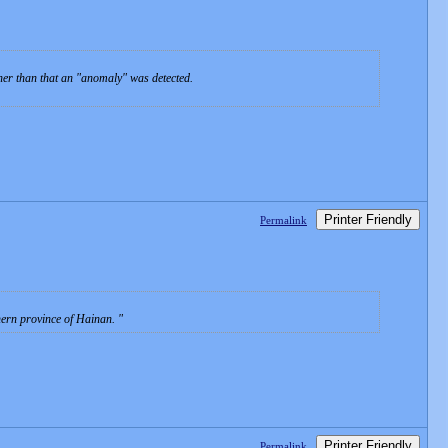
ther than that an "anomaly" was detected.
Printer Friendly
Permalink
thern province of Hainan.
Printer Friendly
Permalink