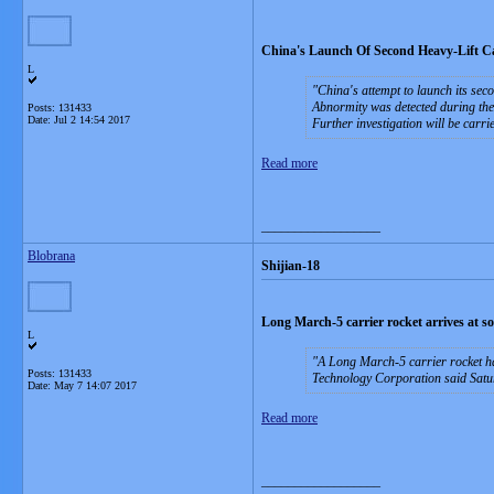
China's Launch Of Second Heavy-Lift Ca
L
China's attempt to launch its seco
Abnormity was detected during the
Posts: 131433
Date:
Jul 2 14:54 2017
Further investigation will be carrie
Read more
__________________
Blobrana
Shijian-18
Long March-5 carrier rocket arrives at 
L
A Long March-5 carrier rocket ha
Posts: 131433
Technology Corporation said Sat
Date:
May 7 14:07 2017
Read more
__________________