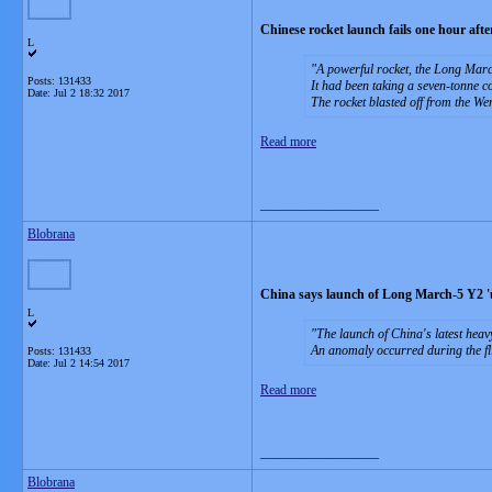
Chinese rocket launch fails one hour after 
L
A powerful rocket, the Long March
Posts: 131433
It had been taking a seven-tonne c
Date:
Jul 2 18:32 2017
The rocket blasted off from the 
Read more
__________________
Blobrana
China says launch of Long March-5 Y2 '
L
The launch of China's latest hea
An anomaly occurred during the fl
Posts: 131433
Date:
Jul 2 14:54 2017
Read more
__________________
Blobrana