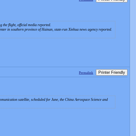
the flight, official media reported.
enter in southern province of Hainan, state-run Xinhua news agency reported.
Printer Friendly
Permalink
munication satellite, scheduled for June, the China Aerospace Science and