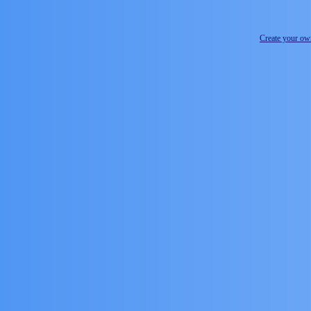
Create your o