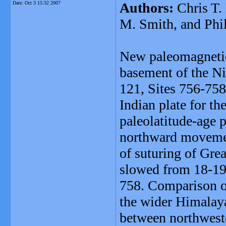
Date:
Oct 3 15:32 2007
Authors:
Chris T. 
M. Smith, and Phi
New paleomagnetic
basement of the N
121, Sites 756-758
Indian plate for t
paleolatitude-age p
northward movemen
of suturing of Gre
slowed from 18-19.
758. Comparison of
the wider Himalayan
between northweste