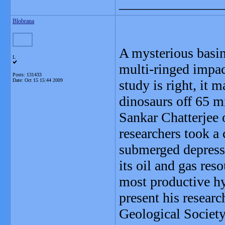
_______________
Blobrana
A mysterious basin 
L
multi-ringed impac
Posts: 131433
Date:
Oct 15 15:44 2009
study is right, it 
dinosaurs off 65 mi
Sankar Chatterjee 
researchers took a 
submerged depressi
its oil and gas re
most productive hy
present his resear
Geological Society