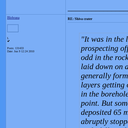
_______________
Blobrana
RE: Shiva crater
It was in the
L
prospecting of
Posts: 131433
Date:
Jun 9 12:24 2010
odd in the roc
laid down on a
generally form
layers getting
in the borehol
point. But som
deposited 65 m
abruptly stopp