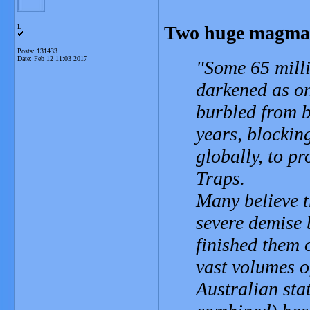
Two huge magma p
L
Posts: 131433
Date:
Feb 12 11:03 2017
Some 65 milli
darkened as on
burbled from b
years, blocking
globally, to p
Traps.
Many believe t
severe demise b
finished them 
vast volumes o
Australian sta