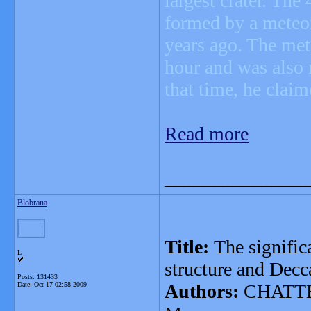
largest crater. The
formed by a meteor
years ago. The met
hour and was also r
that time, he claim
Read more
_______________
Blobrana
Title:
The signifi
L
structure and Dec
Posts: 131433
Date:
Oct 17 02:58 2009
Authors:
CHATTER