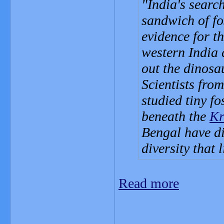
India's searc
sandwich of fos
evidence for th
western India
out the dinosa
Scientists fro
studied tiny f
beneath the
Kr
Bengal have di
diversity that 
Read more