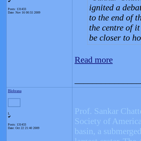
ignited a deba
Posts: 131433
Date:
Nov 16 00:55 2009
to the end of 
the centre of 
be closer to h
Read more
_______________
Blobrana
Prof. Sankar Chatte
L
Society of America 
Posts: 131433
Date:
Oct 22 21:40 2009
basin, a submerged 