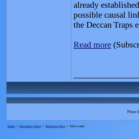
already establishe
possible causal li
the Deccan Traps e
Read more
(Subscr
_______________
Please l
Home
->
Astronomy News
->
Meteorite News
->
Shiva crater