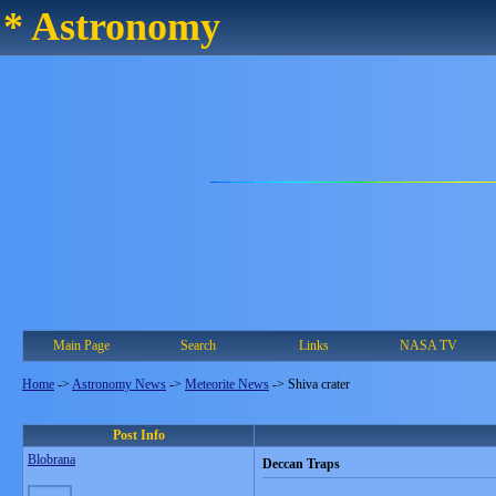
* Astronomy
Main Page
Search
Links
NASA TV
Home
->
Astronomy News
->
Meteorite News
->
Shiva crater
Post Info
Blobrana
Deccan Traps