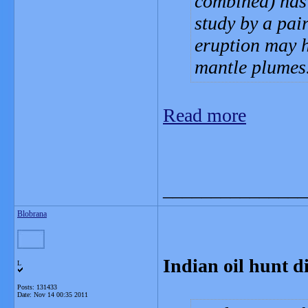
combined) has 
study by a pai
eruption may h
mantle plumes
Read more
_______________
Blobrana
Indian oil hunt d
L
Posts: 131433
Date:
Nov 14 00:35 2011