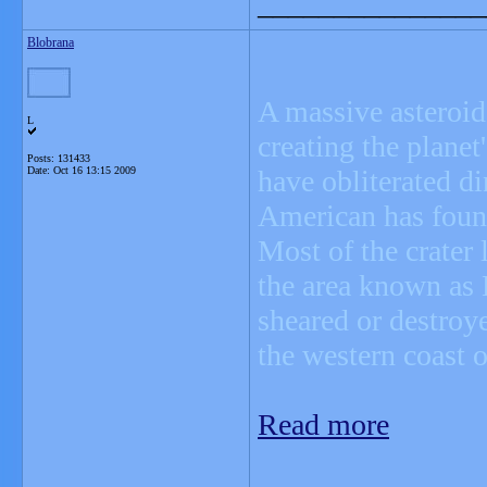
_______________
Blobrana
A massive asteroid 
L
creating the plane
Posts: 131433
Date:
Oct 16 13:15 2009
have obliterated d
American has foun
Most of the crater 
the area known as
sheared or destroy
the western coast o
Read more