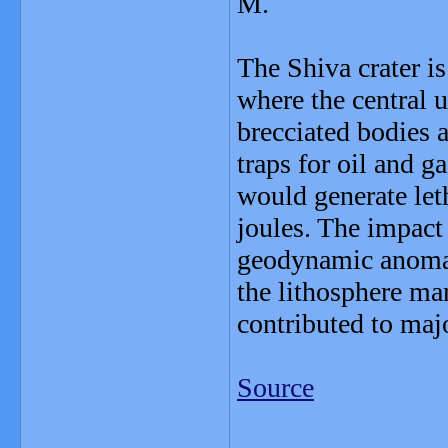
M.
The Shiva crater is
where the central 
brecciated bodies a
traps for oil and 
would generate let
joules. The impact 
geodynamic anomal
the lithosphere ma
contributed to majo
Source