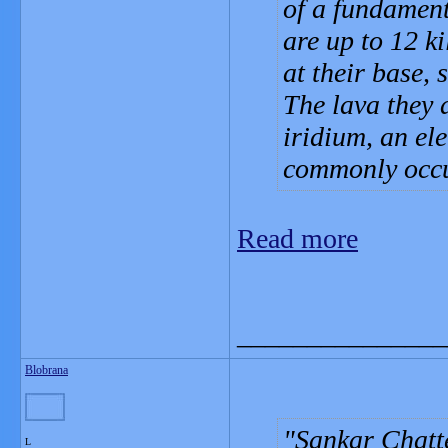
of a fundament
are up to 12 k
at their base, 
The lava they 
iridium, an el
commonly occu
Read more
_______________
Blobrana
Sankar Chatte
L