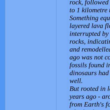
rock, followed 
to 1 kilometre 
Something equa
layered lava f
interrupted by
rocks, indicati
and remodelled
ago was not co
fossils found 
dinosaurs had 
well.
But rooted in 
years ago - ar
from Earth's fo