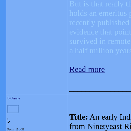
But is that really 
holds an emeritus 
recently published
evidence that poin
survived in remote
a half million year
Read more
_______________
Blobrana
Title:
An early Ind
L
from Ninetyeast R
Posts: 131433