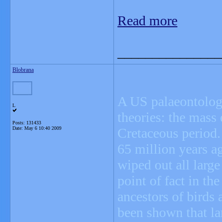
Read more
_______________
Blobrana
A US palaeontologis
L
theories: the mass 
Posts: 131433
Date:
May 6 10:40 2009
Cretaceous period.
65 million years ag
wiped out all large
point of fact in th
ancestors of birds 
been shown that la