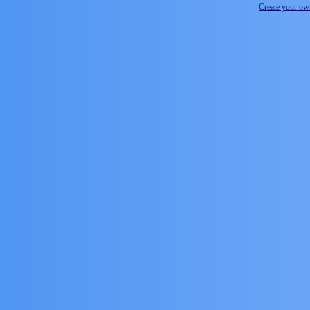
Create your o