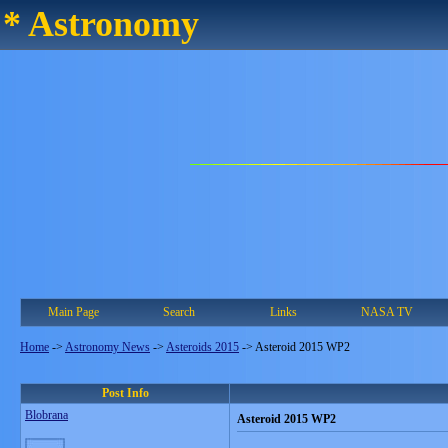
* Astronomy
Main Page
Search
Links
NASA TV
Home
->
Astronomy News
->
Asteroids 2015
->
Asteroid 2015 WP2
Post Info
Blobrana
Asteroid 2015 WP2