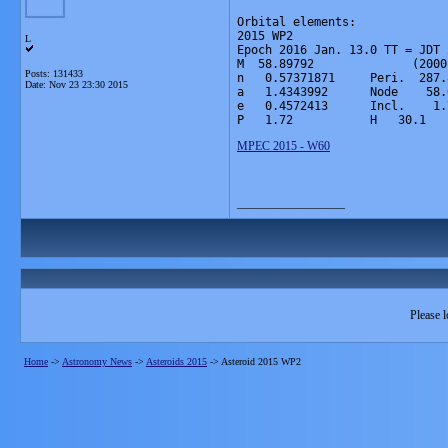
Orbital elements:

2015 WP2                      
L
Epoch 2016 Jan. 13.0 TT = JDT 
M  58.89792              (2000
Posts: 131433
n   0.57371871     Peri.  287.
Date:
Nov 23 23:30 2015
a   1.4343992      Node    58.
e   0.4572413      Incl.    1.
P   1.72           H   30.1   
MPEC 2015 - W60
__________________
Please l
Home
->
Astronomy News
->
Asteroids 2015
->
Asteroid 2015 WP2