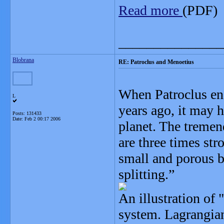
Read more
(PDF)
_______________
Blobrana
RE: Patroclus and Menoetius
When Patroclus enc
L
years ago, it may h
Posts: 131433
Date:
Feb 2 00:17 2006
planet. The tremend
are three times str
small and porous b
splitting.”
An illustration of 
system. Lagrangian 