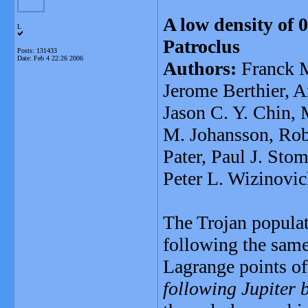
A low density of 0
L
Patroclus
Posts: 131433
Date:
Feb 4 22:26 2006
Authors:
Franck M
Jerome Berthier, 
Jason C. Y. Chin,
M. Johansson, Rob
Pater, Paul J. Sto
Peter L. Wizinovi
The Trojan populat
following the same
Lagrange points of
following Jupiter 