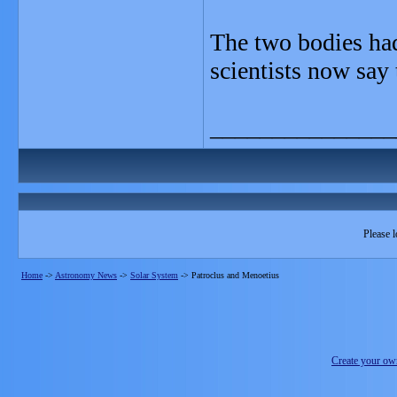
The two bodies had
scientists now say
_______________
Please l
Home
->
Astronomy News
->
Solar System
->
Patroclus and Menoetius
Create your o