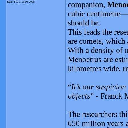
Date:
Feb 1 19:09 2006
companion,
Menoe
cubic centimetre—
should be.
This leads the res
are comets, which 
With a density of o
Menoetius are esti
kilometres wide, re
“
It’s our suspicion
objects
” - Franck 
The researchers th
650 million years a