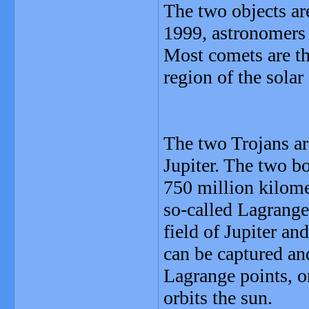
The two objects are
1999, astronomers 
Most comets are th
region of the solar
The two Trojans ar
Jupiter. The two bo
750 million kilome
so-called Lagrange 
field of Jupiter an
can be captured and
Lagrange points, on
orbits the sun.