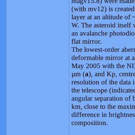
magv15.8) were made p
(with mv12) is created 
layer at an altitude o
W. The asteroid itself 
an avalanche photodiod
flat mirror.
The lowest-order aberr
deformable mirror at a
May 2005 with the NIR
µm (
a
), and Kp, centr
resolution of the data i
the telescope (indicate
angular separation of
km, close to the maxi
difference in brightnes
composition.