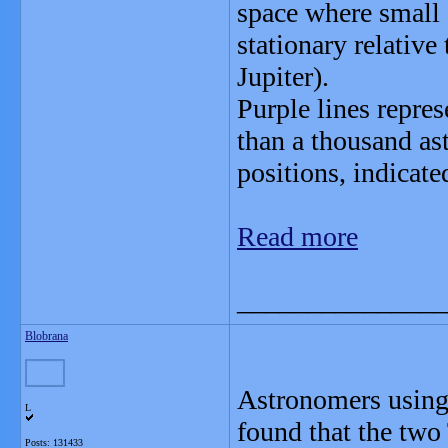
space where small o
stationary relative
Jupiter).
Purple lines repre
than a thousand as
positions, indicate
Read more
_______________
Blobrana
Astronomers using 
L
found that the two
Posts: 131433