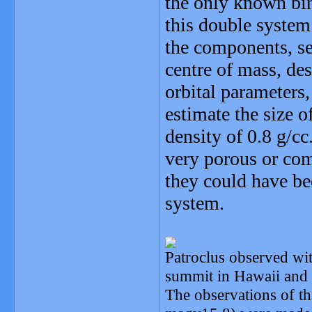
the only known bin
this double system
the components, s
centre of mass, des
orbital parameter
estimate the size 
density of 0.8 g/c
very porous or com
they could have bee
system.
Patroclus observed wi
summit in Hawaii and i
The observations of thi