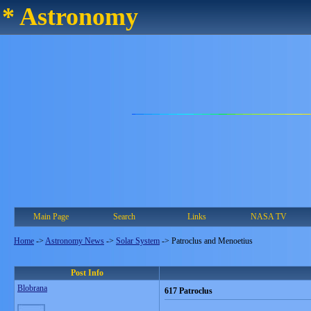
* Astronomy
Main Page
Search
Links
NASA TV
Home
->
Astronomy News
->
Solar System
->
Patroclus and Menoetius
Post Info
Blobrana
617 Patroclus