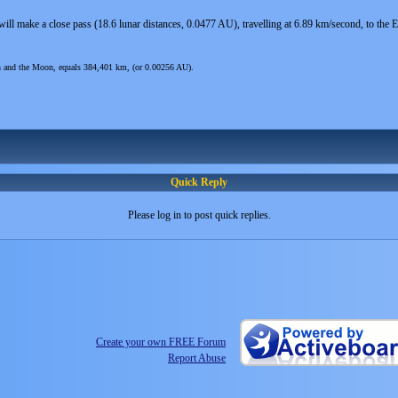
ill make a close pass (18.6 lunar distances, 0.0477 AU), travelling at 6.89 km/second, to t
th and the Moon, equals 384,401 km, (or 0.00256 AU).
Quick Reply
Please log in to post quick replies.
Create your own FREE Forum
Report Abuse