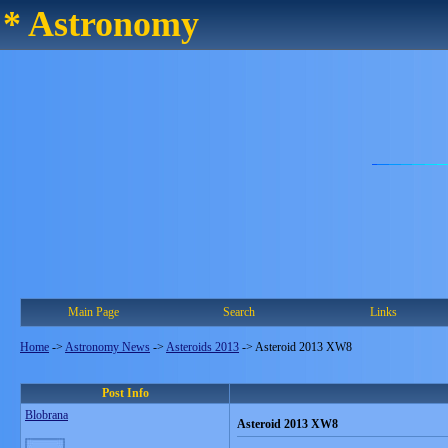
* Astronomy
Main Page
Search
Links
Home
->
Astronomy News
->
Asteroids 2013
->
Asteroid 2013 XW8
Post Info
Blobrana
Asteroid 2013 XW8