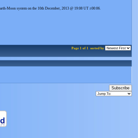
he Earth-Moon system on the 10th December, 2013 @ 19:08 UT ±00:06.
Page 1 of 1
sorted by
Subscribe