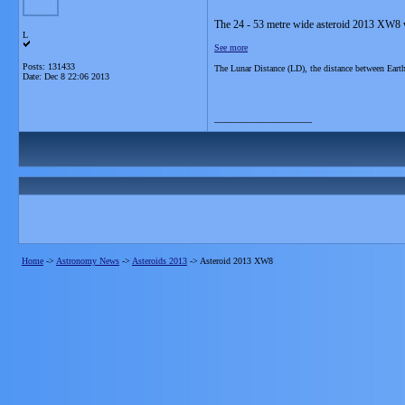
The 24 - 53 metre wide asteroid 2013 XW8 w
L
See more
Posts: 131433
The Lunar Distance (LD), the distance between Ear
Date:
Dec 8 22:06 2013
__________________
Home
->
Astronomy News
->
Asteroids 2013
->
Asteroid 2013 XW8