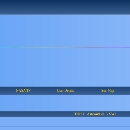
NASA TV
User Details
Star Map
TOPIC: Asteroid 2013 XW8