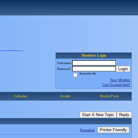
Members Login
Username
Login
Password
Remember Me
New Member
Lost Account Info?
Calendar
Arcade
Recent Posts
Start A New Topic
Reply
Printer Friendly
Permalink