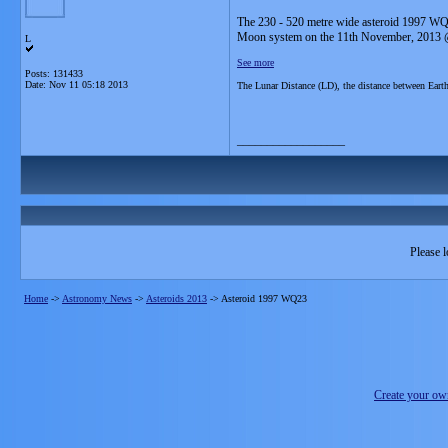
The 230 - 520 metre wide asteroid 1997 WQ23
Moon system on the 11th November, 2013
L
See more
Posts: 131433
Date:
Nov 11 05:18 2013
The Lunar Distance (LD), the distance between Ear
__________________
Please l
Home
->
Astronomy News
->
Asteroids 2013
->
Asteroid 1997 WQ23
Create your o