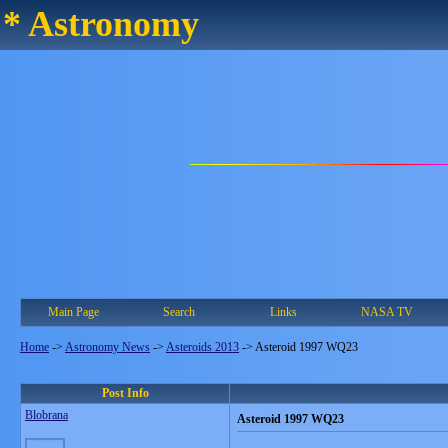
* Astronomy
Main Page
Search
Links
NASA TV
Home
->
Astronomy News
->
Asteroids 2013
->
Asteroid 1997 WQ23
Post Info
Blobrana
Asteroid 1997 WQ23