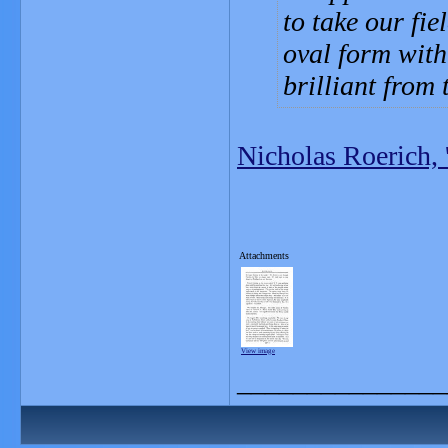
to take our fie
oval form with
brilliant from 
Nicholas Roerich, 
Attachments
View image
_______________