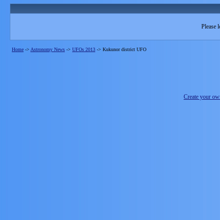
Please l
Home
->
Astronomy News
->
UFOs 2013
->
Kukunor district UFO
Create your o