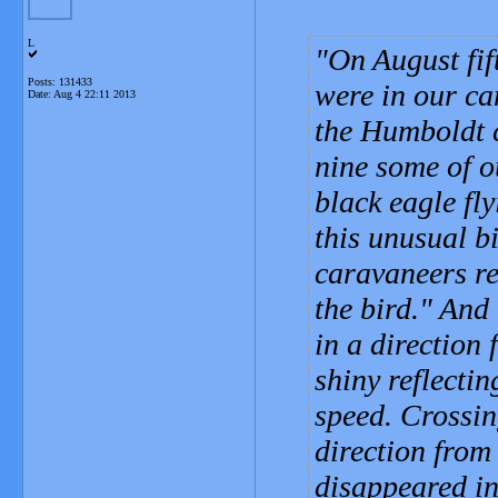
L
On August fi
Posts: 131433
were in our ca
Date:
Aug 4 22:11 2013
the Humboldt c
nine some of o
black eagle fl
this unusual b
caravaneers r
the bird." And
in a direction
shiny reflectin
speed. Crossin
direction from
disappeared in