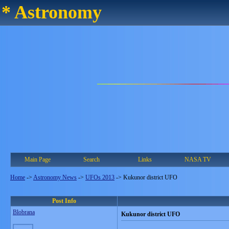
* Astronomy
Main Page
Search
Links
NASA TV
Home
->
Astronomy News
->
UFOs 2013
->
Kukunor district UFO
Post Info
Blobrana
Kukunor district UFO