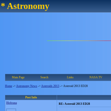
* Astronomy
Main Page
Search
Links
NASA TV
Home
->
Astronomy News
->
Asteroids 2013
->
Asteroid 2013 ED28
Post Info
Blobrana
RE: Asteroid 2013 ED28