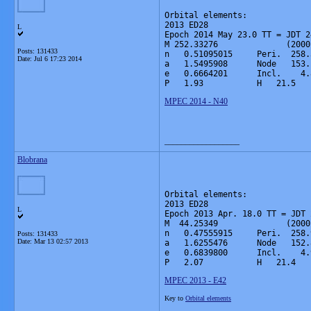
Orbital elements:

2013 ED28                     
L
Epoch 2014 May 23.0 TT = JDT 2
M 252.33276              (2000
Posts: 131433
n   0.51095015     Peri.  258.
Date:
Jul 6 17:23 2014
a   1.5495908      Node   153.
e   0.6664201      Incl.    4.
P   1.93           H   21.5   
MPEC 2014 - N40
__________________
Blobrana
Orbital elements:

2013 ED28                     
L
Epoch 2013 Apr. 18.0 TT = JDT 
M  44.25349              (2000
n   0.47555915     Peri.  258.
Posts: 131433
Date:
Mar 13 02:57 2013
a   1.6255476      Node   152.
e   0.6839800      Incl.    4.
P   2.07           H   21.4   
MPEC 2013 - E42
Key to
Orbital elements