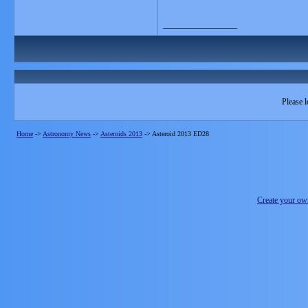
__________________
Please l
Home
->
Astronomy News
->
Asteroids 2013
->
Asteroid 2013 ED28
Create your o