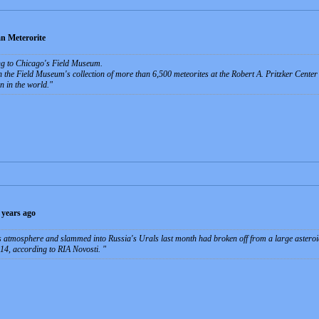
n Meterorite
ing to Chicago's Field Museum.
n the Field Museum's collection of more than 6,500 meteorites at the Robert A. Pritzker Center 
n in the world.
 years ago
's atmosphere and slammed into Russia's Urals last month had broken off from a large asteroi
 14, according to RIA Novosti.