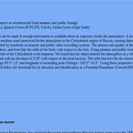
actor as reconstructed from amateur and public footage
, Ignacio Ferrin (IF/FCEN, UdeA), Stefan Geens (Ogle Earth)
it can be made if enough information is available about its trajectory inside the atmosphere. A f
medium-sized meteoroid hit the atmosphere in the Chelyabinsk region of Russia, causing damage i
d by hundreds of amateur and public video recording systems. The amount and quality of the in
here, and from this the orbit of the body with respect to the Sun. Using amateur and public foot
 orbit of the Chelyabinsk event impactor. We found that the object entered the atmosphere at a vel
nd with an elevation of 15.8° with respect to the local horizon. The orbit that best fits the obs
ga=95.5° ±2° and longitude of ascending node \Omega= 326.5° ±0.3°. Using these properties the 
 below the threshold for its detection and identification as a Potential Hazardous Asteroid (PHA
ian meteor
pace Engineering, has analysed the recent extraordinary Russian meteor event using the "N