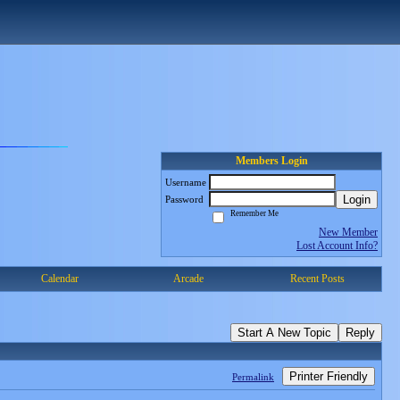
Members Login
Username
Login
Password
Remember Me
New Member
Lost Account Info?
Calendar
Arcade
Recent Posts
Start A New Topic
Reply
Printer Friendly
Permalink