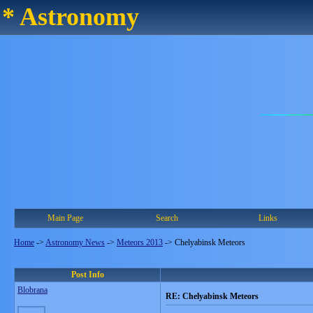
* Astronomy
Main Page
Search
Links
Home
->
Astronomy News
->
Meteors 2013
->
Chelyabinsk Meteors
Post Info
Blobrana
RE: Chelyabinsk Meteors