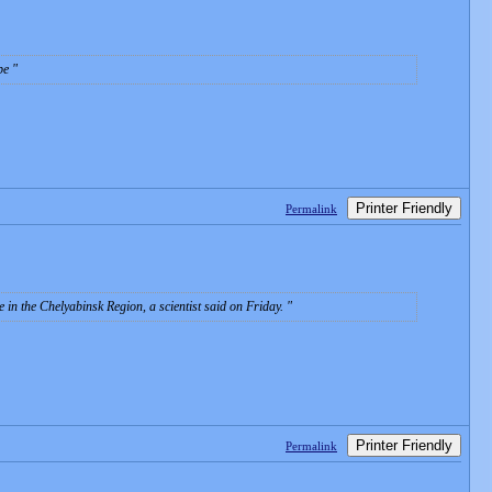
obe
Printer Friendly
Permalink
in the Chelyabinsk Region, a scientist said on Friday.
Printer Friendly
Permalink