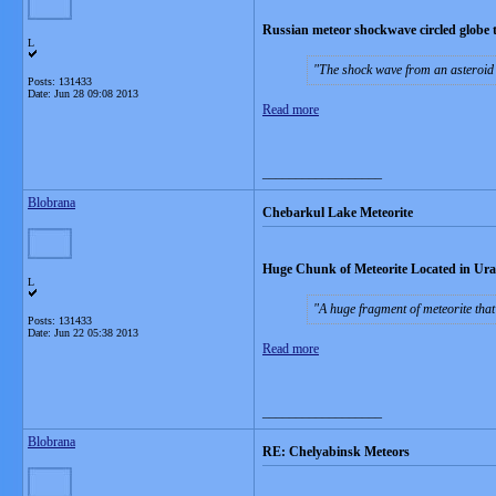
Russian meteor shockwave circled globe 
L
The shock wave from an asteroid 
Posts: 131433
Date:
Jun 28 09:08 2013
Read more
__________________
Blobrana
Chebarkul Lake Meteorite
Huge Chunk of Meteorite Located in Ura
L
A huge fragment of meteorite tha
Posts: 131433
Date:
Jun 22 05:38 2013
Read more
__________________
Blobrana
RE: Chelyabinsk Meteors