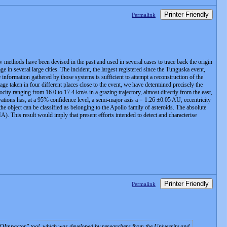
Printer Friendly
Permalink
ew methods have been devised in the past and used in several cases to trace back the origin
n several large cities. The incident, the largest registered since the Tunguska event,
formation gathered by those systems is sufficient to attempt a reconstruction of the
age taken in four different places close to the event, we have determined precisely the
ocity ranging from 16.0 to 17.4 km/s in a grazing trajectory, almost directly from the east,
ervations has, at a 95% confidence level, a semi-major axis a = 1.26 ±0.05 AU, eccentricity
object can be classified as belonging to the Apollo family of asteroids. The absolute
). This result would imply that present efforts intended to detect and characterise
Printer Friendly
Permalink
EOImpactor" tool, which was developed by researchers from the University and