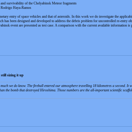
t and survivability of the Chelyabinsk Meteor fragments
o, Rodrigo Haya-Ramos
netary entry of space vehicles and that of asteroids. In this work we do investigate the applicab
h has been designed and developed to address the debris problem for uncontrolled re-entry objec
abinsk event are presented as test case. A comparison with the current available information is
till sizing it up
is much we do know. The fireball entered our atmosphere travelling 18 kilometres a second. It w
an the bomb that destroyed Hiroshima. Those numbers are the all-important scientific scaffold