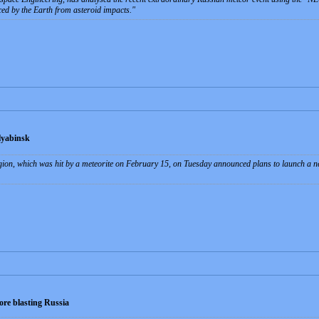
aced by the Earth from asteroid impacts.
lyabinsk
gion, which was hit by a meteorite on February 15, on Tuesday announced plans to launch a new
ore blasting Russia