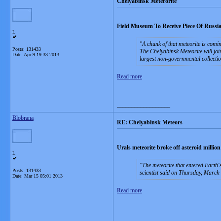
Chelyabinsk Meterorite
Field Museum To Receive Piece Of Russia
L
A chunk of that meteorite is com
Posts: 131433
The Chelyabinsk Meteorite will joi
Date:
Apr 9 19:33 2013
largest non-governmental collectio
Read more
__________________
Blobrana
RE: Chelyabinsk Meteors
Urals meteorite broke off asteroid million
L
The meteorite that entered Earth
Posts: 131433
scientist said on Thursday, March
Date:
Mar 15 05:01 2013
Read more
__________________