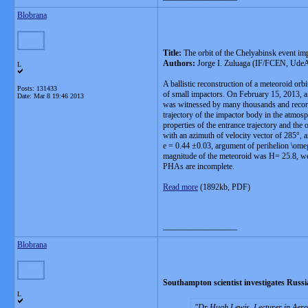
Blobrana
Title:
The orbit of the Chelyabinsk event imp
Authors:
Jorge I. Zuluaga (IF/FCEN, UdeA)
L
A ballistic reconstruction of a meteoroid orb
Posts: 131433
of small impactors. On February 15, 2013, a 
Date:
Mar 8 19:46 2013
was witnessed by many thousands and recorde
trajectory of the impactor body in the atmosp
properties of the entrance trajectory and the
with an azimuth of velocity vector of 285°, a
e = 0.44 ±0.03, argument of perihelion \ome
magnitude of the meteoroid was H= 25.8, well
PHAs are incomplete.
Read more
(1892kb, PDF)
__________________
Blobrana
Southampton scientist investigates Russ
L
Dr Hugh Lewis, Lecturer in Aeros