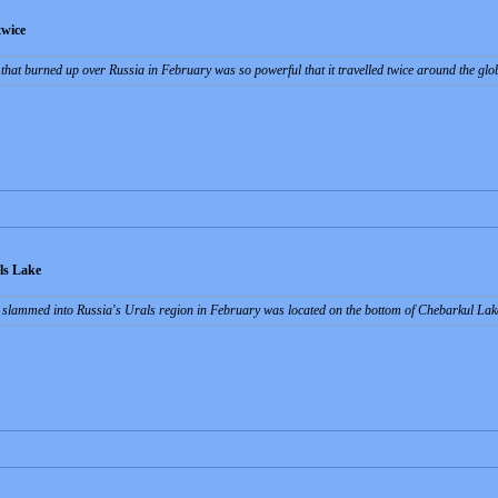
twice
that burned up over Russia in February was so powerful that it travelled twice around the gl
ls Lake
t slammed into Russia's Urals region in February was located on the bottom of Chebarkul Lake 