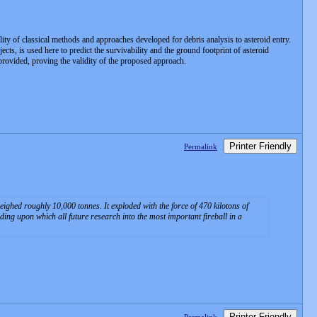
ility of classical methods and approaches developed for debris analysis to asteroid entry.
ts, is used here to predict the survivability and the ground footprint of asteroid
 provided, proving the validity of the proposed approach.
Printer Friendly
Permalink
eighed roughly 10,000 tonnes. It exploded with the force of 470 kilotons of
ing upon which all future research into the most important fireball in a
Printer Friendly