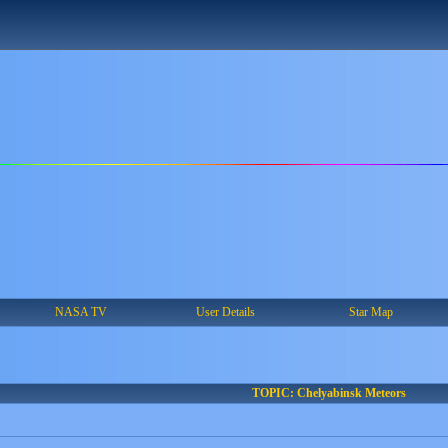
NASA TV
User Details
Star Map
TOPIC: Chelyabinsk Meteors