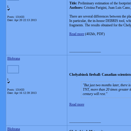
Title:
Preliminary estimation of the footprin
L
Authors:
Cristina Parigini, Juan Luis Can
There are several differences between the pla
Posts: 131433
Date:
Apr 20 22:13 2013
In particular, the in-house DEBRIS tool, whic
fragments. The results obtained for the Chely
Read more
(402kb, PDF)
__________________
Blobrana
Chelyabinsk fireball: Canadian scientists s
L
But just two months later, there 
TNT, more than 20 times greater th
Posts: 131433
Date:
Apr 16 12:39 2013
century will rest.
Read more
__________________
Blobrana