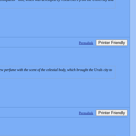
Printer Friendly
Permalink
 perfume with the scent of the celestial body, which brought the Urals city to
Printer Friendly
Permalink