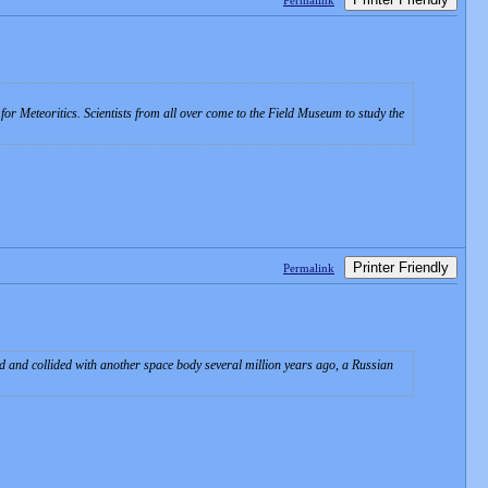
Permalink
for Meteoritics. Scientists from all over come to the Field Museum to study the
Printer Friendly
Permalink
d and collided with another space body several million years ago, a Russian