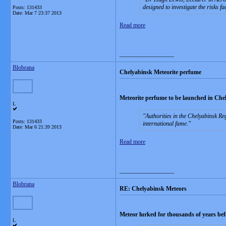
designed to investigate the risks f
Posts: 131433
Date:
Mar 7 23:37 2013
Read more
__________________
Blobrana
Chelyabinsk Meteorite perfume
Meteorite perfume to be launched in Che
L
Authorities in the Chelyabinsk Re
Posts: 131433
international fame.
Date:
Mar 6 21:39 2013
Read more
__________________
Blobrana
RE: Chelyabinsk Meteors
Meteor lurked for thousands of years bef
L