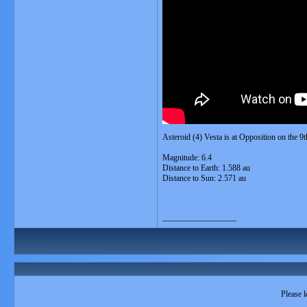
Asteroid (4) Vesta is at Opposition on the 
Magnitude: 6.4
Distance to Earth: 1.588 au
Distance to Sun: 2.571 au
__________________
Please l