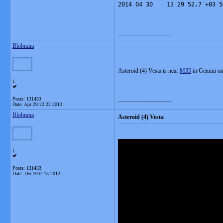
2014 04 30    13 29 52.7 +03 5
__________________
Blobrana
Asteroid (4) Vesta is near
M35
in Gemini on
L
__________________
Posts: 131433
Date:
Apr 29 22:22 2013
Blobrana
Asteroid (4) Vesta
L
Posts: 131433
Date:
Dec 9 07:15 2012