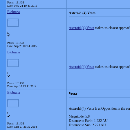
Posts: 131433
Date:
Nov 24 19:41 2016
Blobrana
Asteroid (4) Vesta
Asteroid (4) Vesta
makes its closest approac
L
Posts: 131433
__________________
Date:
Sep 23 09:44 2015
Blobrana
Asteroid (4) Vesta
makes its closest approac
L
__________________
Posts: 131433
Date:
Apr 16 13:11 2014
Blobrana
Vesta
Asteroid (4) Vesta
is at Opposition in the co
L
Magnitude: 5.8
Distance to Earth: 1.232 AU
Posts: 131433
Distance to Sun: 2.221 AU
Date:
Mar 27 21:32 2014