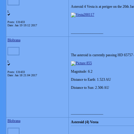
Asteroid 4 Vesta is at perigee on the 20th J
L
Posts: 131433
Date:
Jan 19 19:12 2017
__________________
Blobrana
The asteroid is currently passing HD 65757 (t
L
Magnitude: 6.2
Posts: 131433
Date:
Jan 18 21:04 2017
Distance to Earth: 1.523 AU
Distance to Sun: 2.506 AU
__________________
Blobrana
Asteroid (4) Vesta