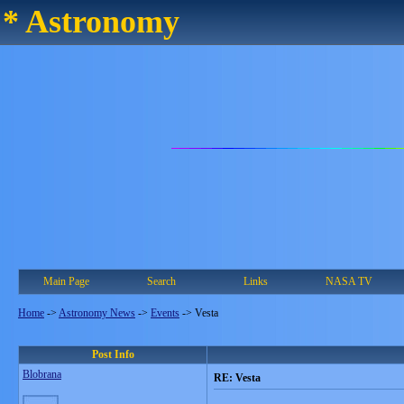
* Astronomy
Main Page
Search
Links
NASA TV
Home
->
Astronomy News
->
Events
->
Vesta
Post Info
Blobrana
RE: Vesta