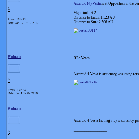
Asteroid (4) Vesta
is at Opposition in the c
L
Magnitude: 6.2
Distance to Earth: 1.523 AU
Posts: 131433
Distance to Sun: 2.506 AU
Date:
Jan 17 13:12 2017
__________________
Blobrana
RE: Vesta
Asteroid 4 Vesta is stationary, assuming r
L
Posts: 131433
Date:
Dec 1 17:07 2016
__________________
Blobrana
Asteroid 4 Vesta (at mag 7.5) is currently p
__________________
L