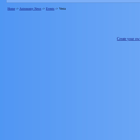
Home
->
Astronomy News
->
Events
->
Vesta
Create your o