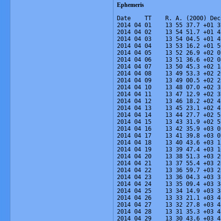
Ephemeris
Date    TT    R. A. (2000) Dec
2014 04 01    13 55 37.7 +01 3
2014 04 02    13 54 51.7 +01 4
2014 04 03    13 54 04.5 +01 4
2014 04 04    13 53 16.2 +01 5
2014 04 05    13 52 26.9 +02 0
2014 04 06    13 51 36.6 +02 0
2014 04 07    13 50 45.3 +02 1
2014 04 08    13 49 53.3 +02 2
2014 04 09    13 49 00.5 +02 2
2014 04 10    13 48 07.0 +02 3
2014 04 11    13 47 12.9 +02 3
2014 04 12    13 46 18.2 +02 4
2014 04 13    13 45 23.1 +02 4
2014 04 14    13 44 27.7 +02 5
2014 04 15    13 43 31.9 +02 5
2014 04 16    13 42 35.9 +03 0
2014 04 17    13 41 39.8 +03 0
2014 04 18    13 40 43.6 +03 1
2014 04 19    13 39 47.4 +03 1
2014 04 20    13 38 51.3 +03 2
2014 04 21    13 37 55.4 +03 2
2014 04 22    13 36 59.7 +03 2
2014 04 23    13 36 04.3 +03 3
2014 04 24    13 35 09.4 +03 3
2014 04 25    13 34 14.9 +03 3
2014 04 26    13 33 21.1 +03 4
2014 04 27    13 32 27.8 +03 4
2014 04 28    13 31 35.3 +03 4
2014 04 29    13 30 43.6 +03 4