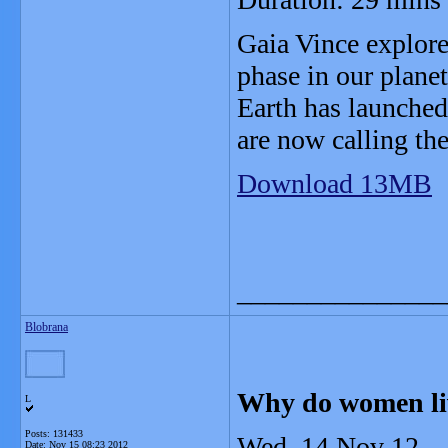
Gaia Vince explore
phase in our planet
Earth has launched
are now calling th
Download 13MB
_______________
Blobrana
Why do women li
L
Posts: 131433
Wed, 14 Nov 12
Date:
Nov 15 08:23 2012