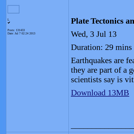
Plate Tectonics a
L
Posts: 131433
Wed, 3 Jul 13
Date:
Jul 7 02:24 2013
Duration: 29 mins
Earthquakes are fea
they are part of a 
scientists say is vit
Download 13MB
_______________