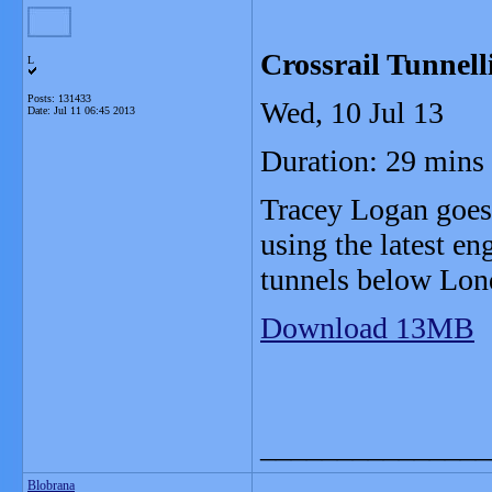
Crossrail Tunnell
L
Posts: 131433
Wed, 10 Jul 13
Date:
Jul 11 06:45 2013
Duration: 29 mins
Tracey Logan goes 
using the latest en
tunnels below Lon
Download 13MB
_______________
Blobrana