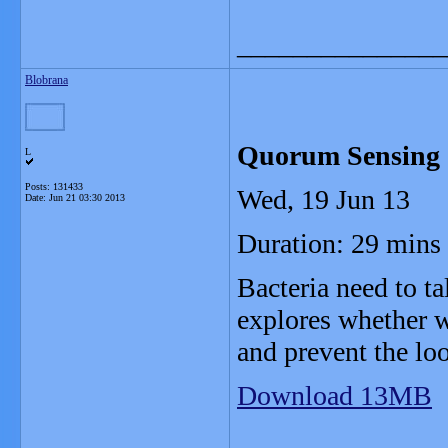
_______________
Blobrana
Quorum Sensing
L
Posts: 131433
Wed, 19 Jun 13
Date:
Jun 21 03:30 2013
Duration: 29 mins
Bacteria need to ta
explores whether w
and prevent the loo
Download 13MB