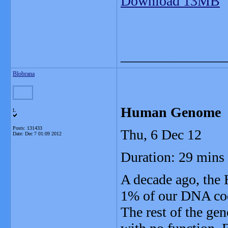
Download 13MB
_______________
Blobrana
Human Genome
L
Posts: 131433
Thu, 6 Dec 12
Date:
Dec 7 01:09 2012
Duration: 29 mins
A decade ago, the
1% of our DNA code
The rest of the gen