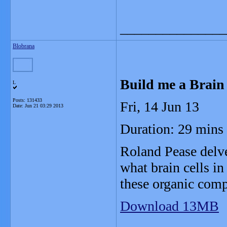
_______________
Blobrana
Build me a Brain
L
Posts: 131433
Fri, 14 Jun 13
Date:
Jun 21 03:29 2013
Duration: 29 mins
Roland Pease delve
what brain cells in
these organic comp
Download 13MB