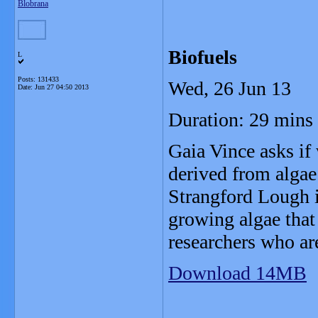
Blobrana
Biofuels
L
Posts: 131433
Wed, 26 Jun 13
Date:
Jun 27 04:50 2013
Duration: 29 mins
Gaia Vince asks if
derived from algae 
Strangford Lough i
growing algae that 
researchers who ar
Download 14MB