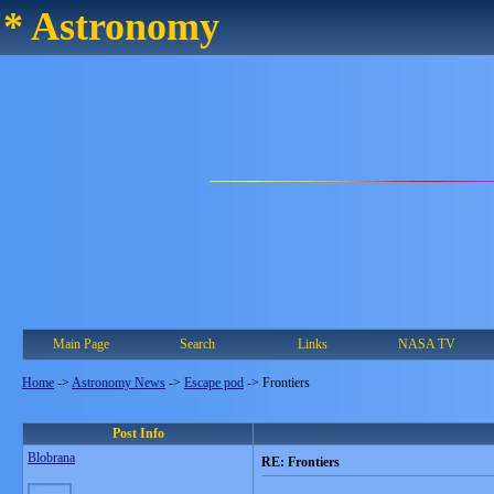
* Astronomy
Main Page
Search
Links
NASA TV
Home
->
Astronomy News
->
Escape pod
->
Frontiers
Post Info
Blobrana
RE: Frontiers