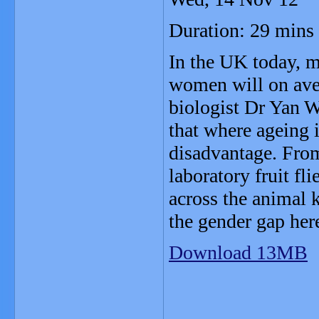
Duration: 29 mins
In the UK today, m
women will on aver
biologist Dr Yan W
that where ageing 
disadvantage. From
laboratory fruit fl
across the animal 
the gender gap here
Download 13MB