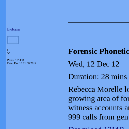
_______________
Blobrana
Forensic Phonetic
L
Posts: 131433
Wed, 12 Dec 12
Date:
Dec 13 21:58 2012
Duration: 28 mins
Rebecca Morelle lo
growing area of for
witness accounts a
999 calls from gen