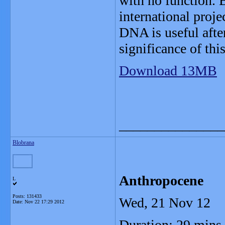
with no function. 
international proj
DNA is useful afte
significance of thi
Download 13MB
_______________
Blobrana
Anthropocene
L
Posts: 131433
Wed, 21 Nov 12
Date:
Nov 22 17:29 2012
Duration: 29 mins