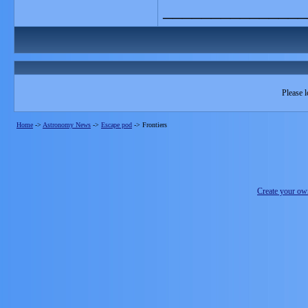
_______________
Please l
Home
->
Astronomy News
->
Escape pod
->
Frontiers
Create your o