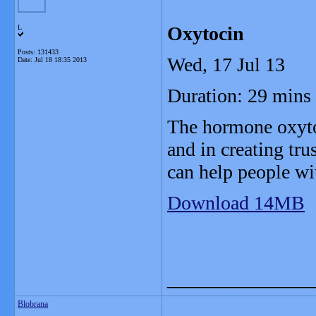
Oxytocin
L
Posts: 131433
Wed, 17 Jul 13
Date:
Jul 18 18:35 2013
Duration: 29 mins
The hormone oxyto
and in creating tru
can help people w
Download 14MB
_______________
Blobrana