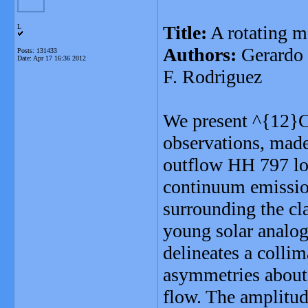
Title:
A rotating mo
L
Authors:
Gerardo 
Posts: 131433
Date:
Apr 17 16:36 2012
F. Rodriguez
We present ^{12}C
observations, made
outflow HH 797 lo
continuum emission
surrounding the c
young solar analog
delineates a collim
asymmetries about t
flow. The amplitude