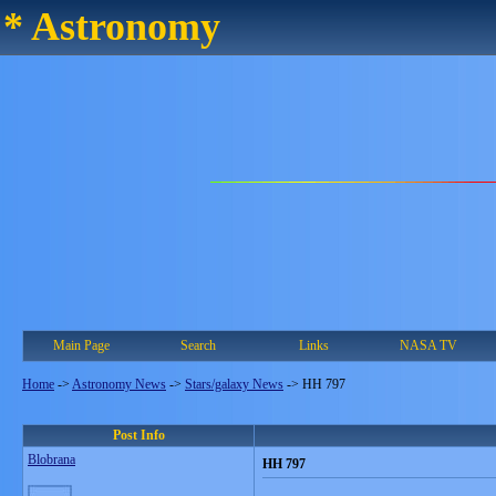
* Astronomy
Main Page
Search
Links
NASA TV
Home
->
Astronomy News
->
Stars/galaxy News
->
HH 797
Post Info
Blobrana
HH 797