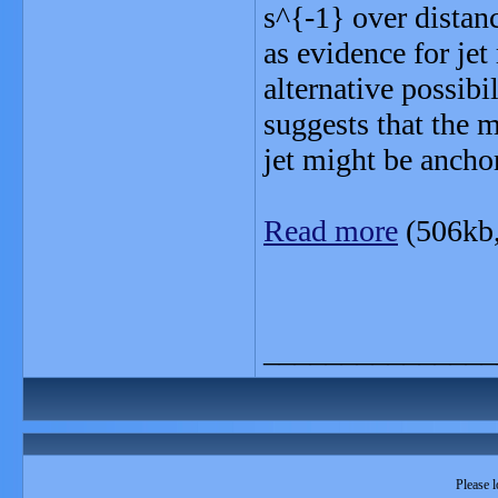
s^{-1} over distan
as evidence for jet
alternative possibi
suggests that the m
jet might be anchor
Read more
(506kb
_______________
Please l