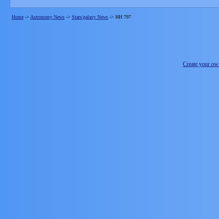
Home
->
Astronomy News
->
Stars/galaxy News
->
HH 797
Create your o