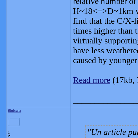
relative number of
H~18<=>D~1km wit
find that the C/X-
times higher than 
virtually supporti
have less weathered
caused by younger 
Read more
(17kb,
_______________
Blobrana
Un article pu
L