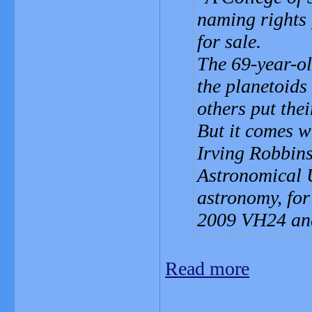
naming rights 
for sale.
The 69-year-ol
the planetoids 
others put the
But it comes w
Irving Robbins
Astronomical 
astronomy, for
2009 VH24 an
Read more