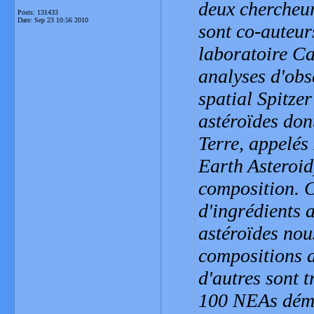
deux chercheur
Posts: 131433
Date:
Sep 23 10:56 2010
sont co-auteur
laboratoire Ca
analyses d'obs
spatial Spitze
astéroïdes dont
Terre, appelés
Earth Asteroid
composition. 
d'ingrédients a
astéroïdes nou
compositions a
d'autres sont t
100 NEAs démon