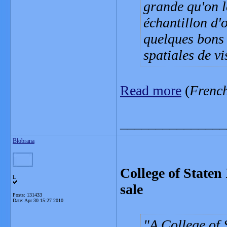
grande qu'on l
échantillon d'
quelques bons 
spatiales de v
Read more
(
Frenc
_______________
Blobrana
College of Staten
L
sale
Posts: 131433
Date:
Apr 30 15:27 2010
A College of 