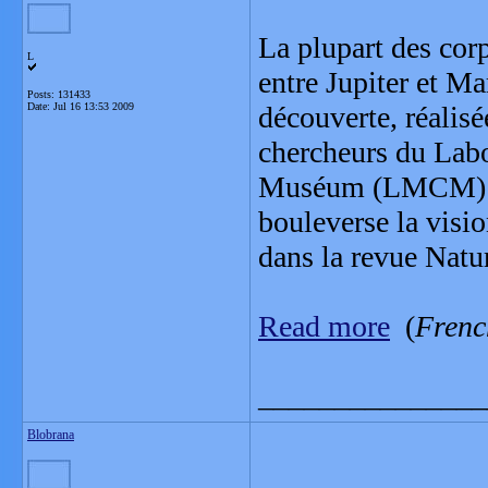
La plupart des corp
L
entre Jupiter et Ma
Posts: 131433
Date:
Jul 16 13:53 2009
découverte, réalis
chercheurs du Lab
Muséum (LMCM) et 
bouleverse la visio
dans la revue Natur
Read more
(
Frenc
_______________
Blobrana