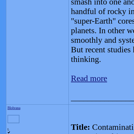
smash into one anot
handful of rocky i
"super-Earth" core
planets. In other w
smoothly and syste
But recent studies 
thinking.
Read more
_______________
Blobrana
Title:
Contaminatio
L