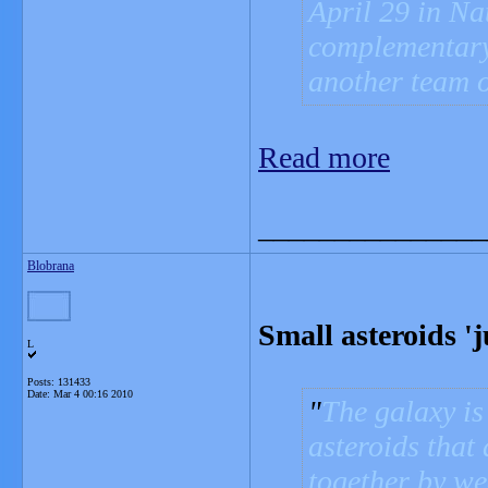
April 29 in Na
complementary
another team o
Read more
_______________
Blobrana
Small asteroids 'j
L
Posts: 131433
Date:
Mar 4 00:16 2010
The galaxy is 
asteroids that 
together by we