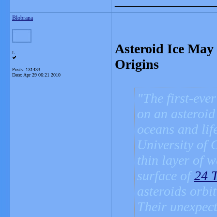
_______________
Blobrana
Asteroid Ice May 
L
Origins
Posts: 131433
Date:
Apr 29 06:21 2010
The first-eve
on an asteroid
oceans and life
University of 
thin layer of 
surface of
24 
asteroids orbi
Their unexpect