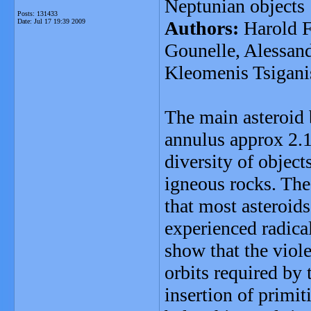
Neptunian objects
Posts: 131433
Date:
Jul 17 19:39 2009
Authors:
Harold F
Gounelle, Alessan
Kleomenis Tsigani
The main asteroid b
annulus approx 2.1
diversity of object
igneous rocks. The
that most asteroids
experienced radica
show that the viol
orbits required by 
insertion of primit