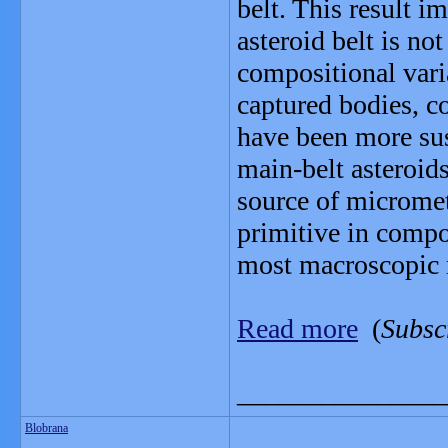
belt. This result i
asteroid belt is not
compositional vari
captured bodies, c
have been more susc
main-belt asteroid
source of micromet
primitive in compos
most macroscopic 
Read more
(
Subsc
_______________
Blobrana