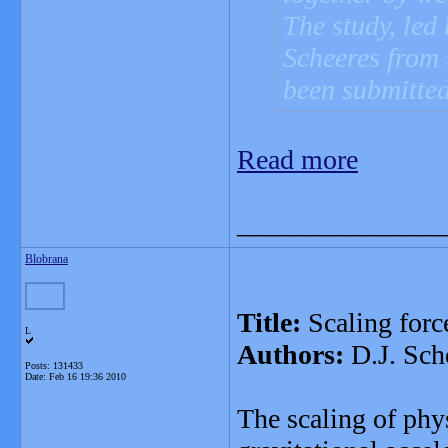
The study, led
Scheeres from 
been submitted
Read more
_______________
Blobrana
Title:
Scaling forc
L
Authors:
D.J. Sche
Posts: 131433
Date:
Feb 16 19:36 2010
The scaling of phy