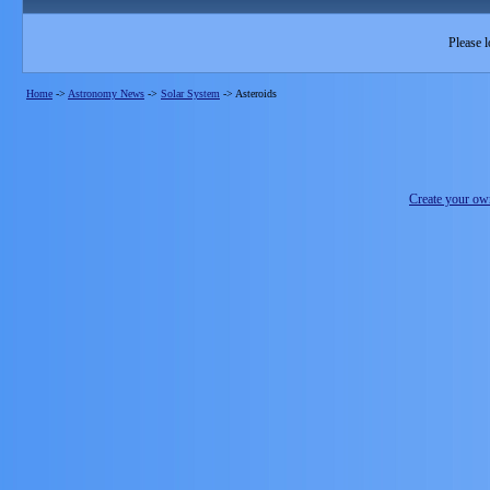
Please l
Home
->
Astronomy News
->
Solar System
->
Asteroids
Create your o