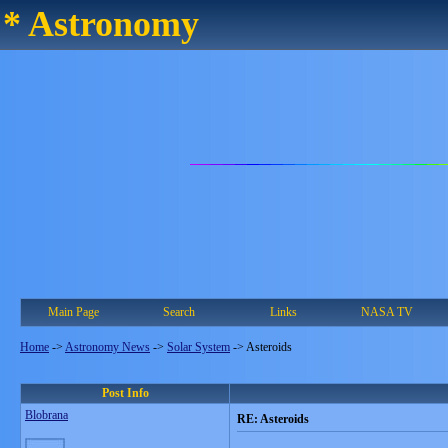
* Astronomy
Main Page
Search
Links
NASA TV
Home
->
Astronomy News
->
Solar System
->
Asteroids
Post Info
Blobrana
RE: Asteroids