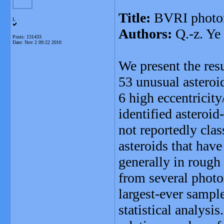
Title:
BVRI photome
L
Authors:
Q.-z. Ye
Posts: 131433
Date:
Nov 2 09:22 2010
We present the res
53 unusual asteroi
6 high eccentricity
identified asteroid
not reportedly clas
asteroids that have
generally in rough
from several photo
largest-ever sampl
statistical analysis