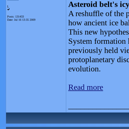
Asteroid belt's ic
L
A reshuffle of the
Posts: 131433
Date:
Jul 16 13:35 2009
how ancient ice bal
This new hypothesi
System formation 
previously held vie
protoplanetary disc
evolution.
Read more
_______________