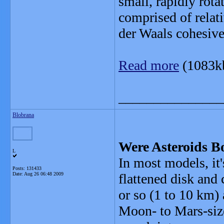
small, rapidly rot
comprised of relati
der Waals cohesive
Read more
(1083k
_______________
Blobrana
Were Asteroids B
L
In most models, it's
Posts: 131433
Date:
Aug 26 06:48 2009
flattened disk and 
or so (1 to 10 km) 
Moon- to Mars-siz