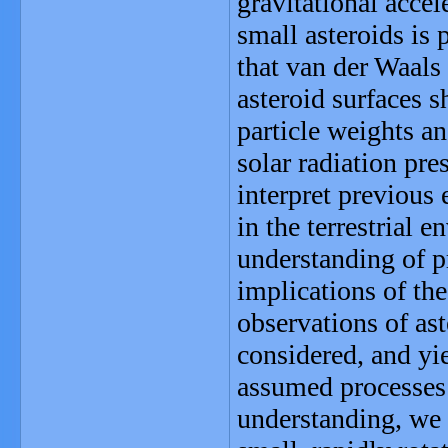
gravitational accel
small asteroids is 
that van der Waals
asteroid surfaces 
particle weights an
solar radiation pre
interpret previous
in the terrestrial 
understanding of p
implications of the
observations of as
considered, and yie
assumed processes 
understanding, we 