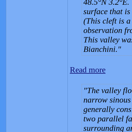
48.5°N 3.2°E. T
surface that is 
(This cleft is 
observation fr
This valley wa
Bianchini.
Read more
The valley flo
narrow sinous 
generally cons
two parallel f
surrounding ar