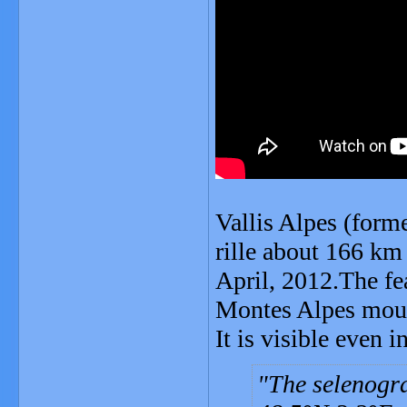
Vallis Alpes (form
rille about 166 km
April, 2012.The fea
Montes Alpes mount
It is visible even i
The selenogra