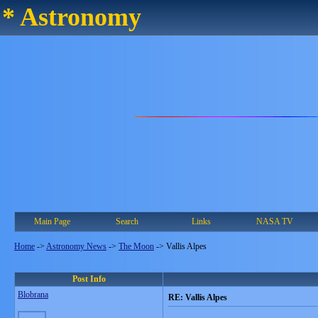
* Astronomy
Main Page
Search
Links
NASA TV
Home
->
Astronomy News
->
The Moon
->
Vallis Alpes
Post Info
Blobrana
RE: Vallis Alpes