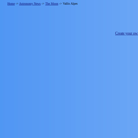
Home
->
Astronomy News
->
The Moon
->
Vallis Alpes
Create your o