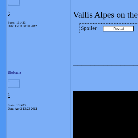
Vallis Alpes on t
L
Posts: 131433
Date:
Oct 3 08:00 2012
Spoiler
_______________
Blobrana
L
Posts: 131433
Date:
Apr 2 13:23 2012