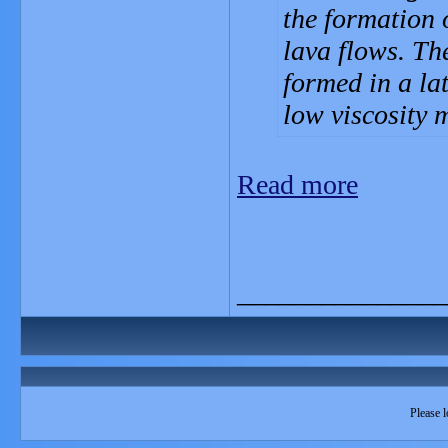
the formation o
lava flows. The
formed in a la
low viscosity
Read more
_______________
Please l