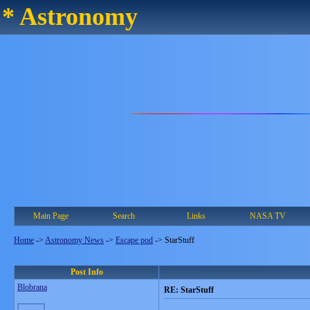
* Astronomy
Main Page
Search
Links
NASA TV
Home
->
Astronomy News
->
Escape pod
->
StarStuff
Post Info
Blobrana
RE: StarStuff