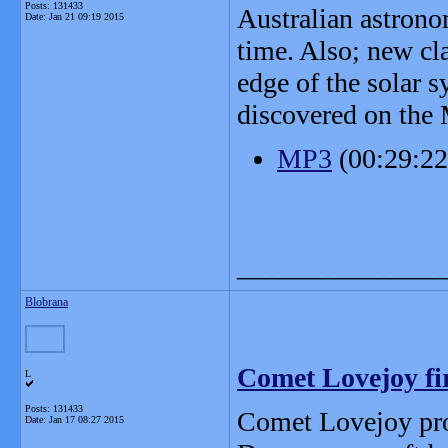
Posts: 131433
Australian astronom
Date:
Jan 21 09:19 2015
time. Also; new cl
edge of the solar 
discovered on the 
MP3
(00:29:2
_______________
Blobrana
Comet Lovejoy fi
L
Posts: 131433
Comet Lovejoy prov
Date:
Jan 17 08:27 2015