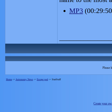
MP3
(00:29:5
_______________
Please l
Home
->
Astronomy News
->
Escape pod
->
StarStuff
Create your o