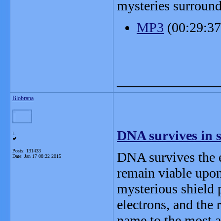
mysteries surround
MP3
(00:29:3
_______________
Blobrana
DNA survives in 
L
Posts: 131433
DNA survives the e
Date:
Jan 17 08:22 2015
remain viable upon 
mysterious shield 
electrons, and the
name to the most a