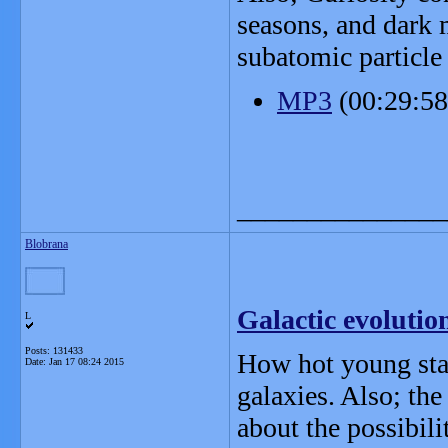
seasons, and dark 
subatomic particle 
MP3
(00:29:5
_______________
Blobrana
Galactic evolution
L
Posts: 131433
How hot young star
Date:
Jan 17 08:24 2015
galaxies. Also; the
about the possibili