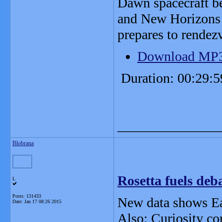
Dawn spacecraft be
and New Horizons t
prepares to rendez
Download MP
Duration: 00:29:5
_______________
Blobrana
Rosetta fuels deb
L
Posts: 131433
New data shows Ear
Date:
Jan 17 08:26 2015
Also; Curiosity c