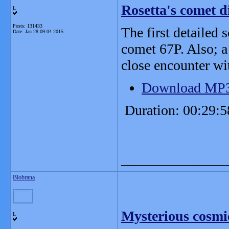
Rosetta's comet di
L
Posts: 131433
The first detailed 
Date:
Jan 28 09:04 2015
comet 67P. Also; a
close encounter wi
Download MP
Duration: 00:29:5
_______________
Blobrana
Mysterious cosmic
L