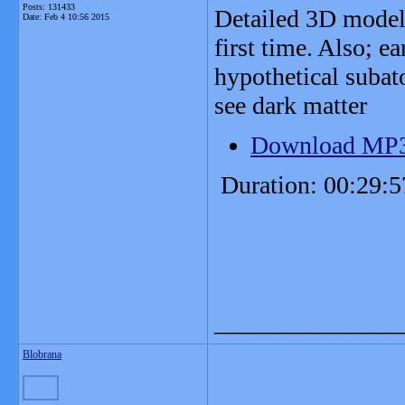
Posts: 131433
Detailed 3D model
Date:
Feb 4 10:56 2015
first time. Also; ea
hypothetical subat
see dark matter
Download MP
Duration: 00:29:5
_______________
Blobrana