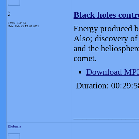
Black holes contro
L
Posts: 131433
Energy produced by
Date:
Feb 25 13:28 2015
Also; discovery of 
and the heliospher
comet.
Download MP
Duration: 00:29:5
_______________
Blobrana