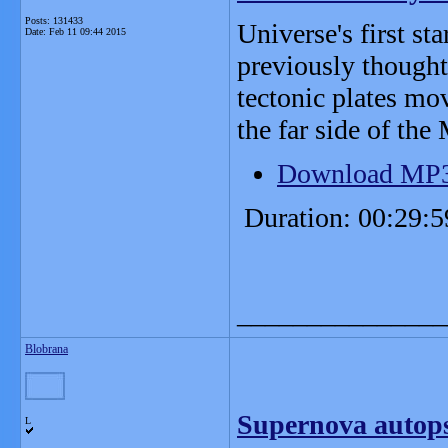
Posts: 131433
Universe's first st
Date:
Feb 11 09:44 2015
previously thought
tectonic plates mo
the far side of the
Download MP
Duration: 00:29:5
_______________
Blobrana
Supernova autopsy
L