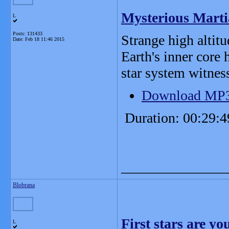
Mysterious Marti
L
Posts: 131433
Strange high altitu
Date:
Feb 18 11:46 2015
Earth's inner core 
star system witness
Download MP
Duration: 00:29:4
_______________
Blobrana
First stars are y
L