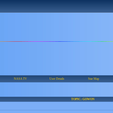
NASA TV
User Details
Star Map
TOPIC: GOWON