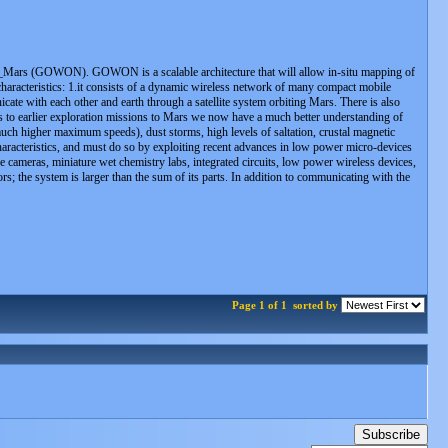
N_Mars (GOWON). GOWON is a scalable architecture that will allow in-situ mapping of
haracteristics: 1.it consists of a dynamic wireless network of many compact mobile
ate with each other and earth through a satellite system orbiting Mars. There is also
s to earlier exploration missions to Mars we now have a much better understanding of
uch higher maximum speeds), dust storms, high levels of saltation, crustal magnetic
haracteristics, and must do so by exploiting recent advances in low power micro-devices
ameras, miniature wet chemistry labs, integrated circuits, low power wireless devices,
; the system is larger than the sum of its parts. In addition to communicating with the
Page 1 of 1
sorted by
Subscribe