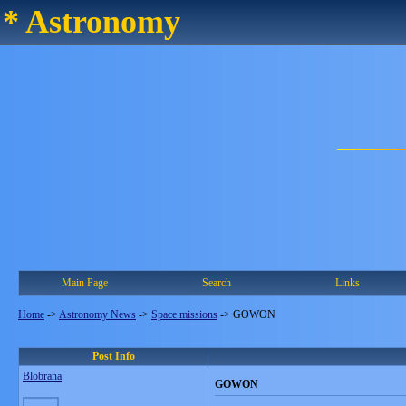
* Astronomy
Main Page
Search
Links
Home
->
Astronomy News
->
Space missions
->
GOWON
Post Info
Blobrana
GOWON