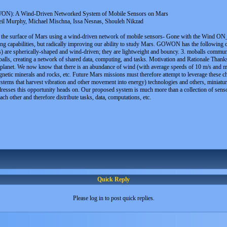
N): A Wind-Driven Networked System of Mobile Sensors on Mars
eil Murphy, Michael Mischna, Issa Nesnas, Shouleh Nikzad
g the surface of Mars using a wind-driven network of mobile sensors- Gone with the Wind O
ng capabilities, but radically improving our ability to study Mars. GOWON has the following c
s) are spherically-shaped and wind-driven; they are lightweight and bouncy. 3. moballs communic
lls, creating a network of shared data, computing, and tasks. Motivation and Rationale Thank
ed planet. We now know that there is an abundance of wind (with average speeds of 10 m/s and m
netic minerals and rocks, etc. Future Mars missions must therefore attempt to leverage these c
s that harvest vibration and other movement into energy) technologies and others, miniature c
resses this opportunity heads on. Our proposed system is much more than a collection of sensors
ch other and therefore distribute tasks, data, computations, etc.
Quick Reply
Please log in to post quick replies.