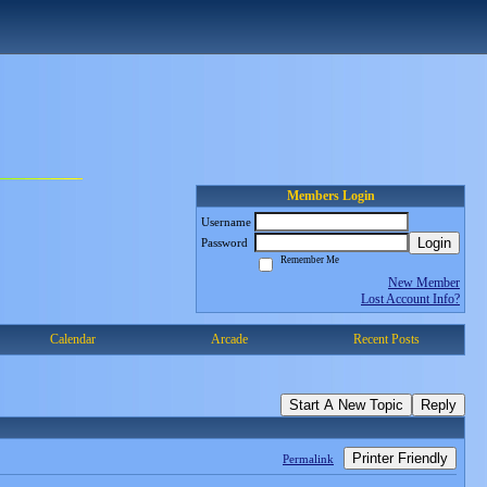
Members Login
Username
Login
Password
Remember Me
New Member
Lost Account Info?
Calendar
Arcade
Recent Posts
Start A New Topic
Reply
Printer Friendly
Permalink