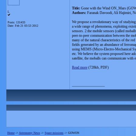
Title:
Gone with the Wind ON_Mars (GOWO
L
Authors:
Faranak Davoodi, Ali Hajimiri, N
We propose a revolutionary way of studyin
Posts: 131433
Date:
Feb 21 03:53 2012
a wide range of phenomena, exploiting existi
sensors. 2.the mobile sensors (called moball
peer-to-peer communication between the moba
many of the natural characteristics of the r
fields generated by an abundance of ferromag
using MEMS (Micro-Electro-Mechanical System
etc. We believe the system proposed here add
satellite, the moballs can communicate with ea
Read more
(728kb, PDF)
__________________
Home
->
Astronomy News
->
Space missions
->
GOWON