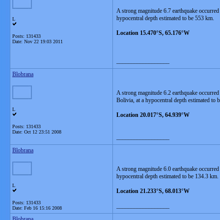
A strong magnitude 6.7 earthquake occurred
hypocentral depth estimated to be 553 km.
L
Location 15.470°S, 65.176°W
Posts: 131433
Date:
Nov 22 19:03 2011
__________________
Blobrana
A strong magnitude 6.2 earthquake occurred
Bolivia, at a hypocentral depth estimated to
L
Location 20.017°S, 64.939°W
Posts: 131433
Date:
Oct 12 23:51 2008
__________________
Blobrana
A strong magnitude 6.0 earthquake occurred 
hypocentral depth estimated to be 134.3 km.
L
Location 21.233°S, 68.013°W
Posts: 131433
__________________
Date:
Feb 16 15:16 2008
Blobrana