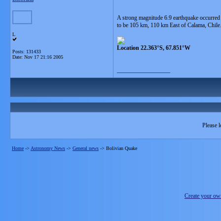
A strong magnitude 6.9 earthquake occurred 
to be 105 km, 110 km East of Calama, Chile
L
Location 22.363°S, 67.851°W
Posts: 131433
Date:
Nov 17 21:16 2005
__________________
Please l
Home
->
Astronomy News
->
General news
->
Bolivian Quake
Create your o