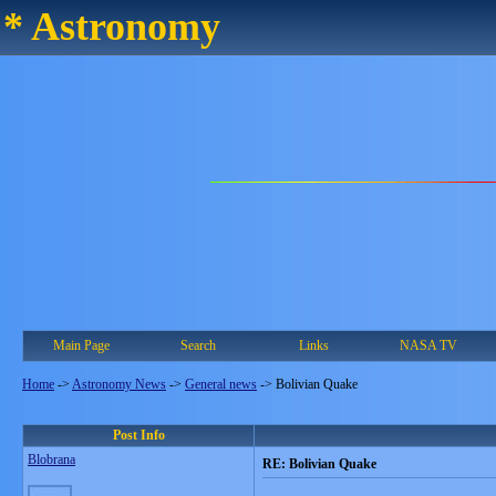
* Astronomy
Main Page
Search
Links
NASA TV
Home
->
Astronomy News
->
General news
->
Bolivian Quake
Post Info
Blobrana
RE: Bolivian Quake