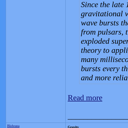
Since the late
gravitational w
wave bursts th
from pulsars, 
exploded supe
theory to appli
many millisec
bursts every t
and more relia
Read more
_______________
Blobrana
Gravity