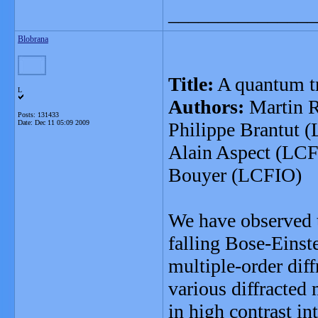
_______________
Blobrana
Title:
A quantum tr
L
Authors:
Martin R
Posts: 131433
Date:
Dec 11 05:09 2009
Philippe Brantut 
Alain Aspect (LCF
Bouyer (LCFIO)
We have observed t
falling Bose-Einst
multiple-order dif
various diffracted
in high contrast in