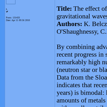
Title:
The effect of
L
gravitational wave
Posts: 131433
Date:
Apr 11 09:56 2010
Authors:
K. Belcz
O'Shaughnessy, C.
By combining advan
recent progress in 
remarkably high n
(neutron star or b
Data from the Sloa
indicates that recen
years) is bimodal: 
amounts of metals (