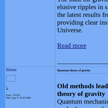
elusive ripples in 
the latest results 
providing clear ins
Universe.
Read more
_______________
Blobrana
Quantum theory of gravity
Old methods lead
L
theory of gravity
Posts: 131433
Date:
Aug 17 18:30 2009
Quantum mechanics 