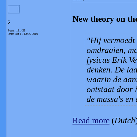
New theory on the 
L
Posts: 131433
Date:
Jan 11 13:06 2010
Hij vermoedt d
omdraaien, ma
fysicus Erik V
denken. De laa
waarin de aant
ontstaat door 
de massa's en 
Read more
(
Dutch