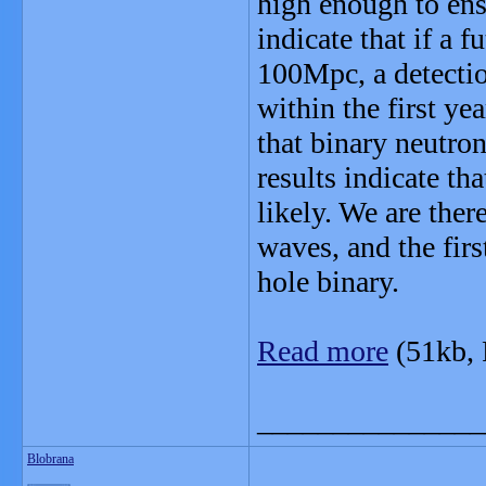
high enough to ensu
indicate that if a 
100Mpc, a detectio
within the first ye
that binary neutron
results indicate th
likely. We are ther
waves, and the firs
hole binary.
Read more
(51kb,
_______________
Blobrana