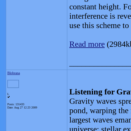
constant height. F
interference is rev
use this scheme to 
Read more
(2984k
_______________
Blobrana
Listening for Gr
L
Gravity waves spre
Posts: 131433
Date:
Aug 27 12:23 2009
pond, warping the f
largest waves eman
universe: stellar e