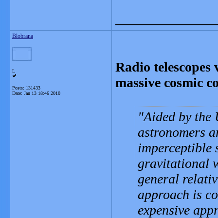
_______________
Blobrana
Radio telescopes v
L
massive cosmic col
Posts: 131433
Date:
Jan 13 18:46 2010
Aided by the U
astronomers ar
imperceptible s
gravitational 
general relativ
approach is c
expensive appr