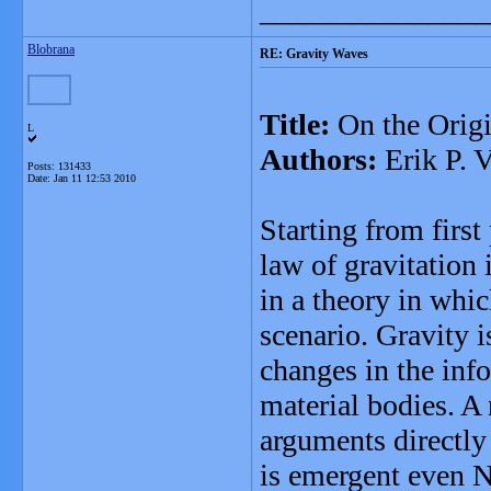
_______________
Blobrana
RE: Gravity Waves
Title:
On the Origi
L
Authors:
Erik P. V
Posts: 131433
Date:
Jan 11 12:53 2010
Starting from firs
law of gravitation
in a theory in whi
scenario. Gravity i
changes in the inf
material bodies. A 
arguments directly
is emergent even N