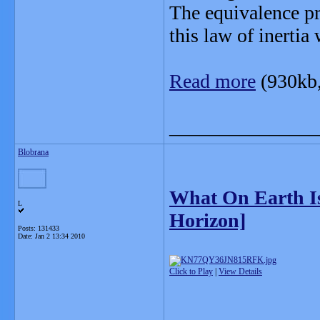
The equivalence pri
this law of inertia
Read more
(930kb
_______________
Blobrana
What On Earth I
L
Horizon]
Posts: 131433
Date:
Jan 2 13:34 2010
Click to Play
|
View Details