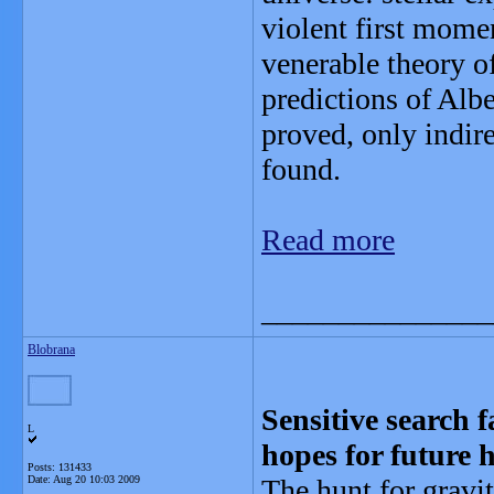
violent first mome
venerable theory o
predictions of Albe
proved, only indir
found.
Read more
_______________
Blobrana
Sensitive search f
L
hopes for future 
Posts: 131433
Date:
Aug 20 10:03 2009
The hunt for gravi