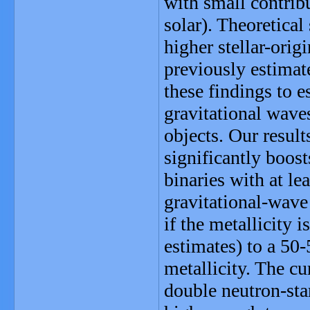
with small contrib
solar). Theoretical
higher stellar-ori
previously estimat
these findings to e
gravitational wave
objects. Our resul
significantly boos
binaries with at le
gravitational-wave 
if the metallicity i
estimates) to a 50
metallicity. The cu
double neutron-st