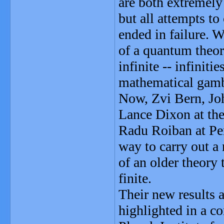
are both extremely
but all attempts to
ended in failure. W
of a quantum theor
infinite -- infinit
mathematical gambi
Now, Zvi Bern, Jo
Lance Dixon at the
Radu Roiban at Pen
way to carry out a 
of an older theory
finite.
Their new results 
highlighted in a 