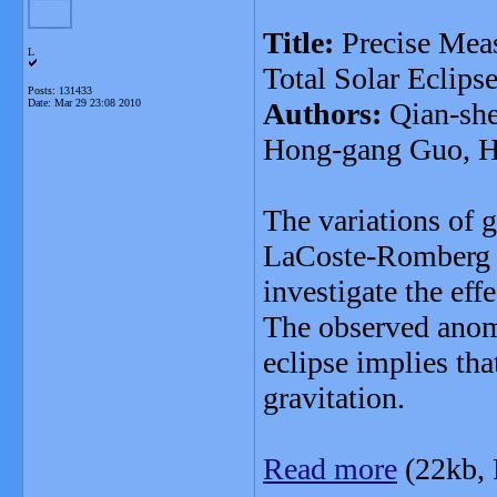
Title:
Precise Mea
L
Total Solar Eclips
Posts: 131433
Date:
Mar 29 23:08 2010
Authors:
Qian-she
Hong-gang Guo, H
The variations of 
LaCoste-Romberg D 
investigate the effe
The observed anom
eclipse implies tha
gravitation.
Read more
(22kb,