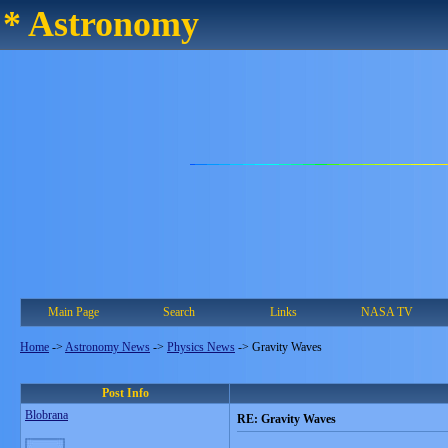
* Astronomy
Main Page
Search
Links
NASA TV
Home
->
Astronomy News
->
Physics News
->
Gravity Waves
Post Info
Blobrana
RE: Gravity Waves