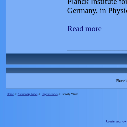
Planck Institute f
Germany, in Physi
Read more
_______________
Please l
Home
->
Astronomy News
->
Physics News
->
Gravity Waves
Create your o