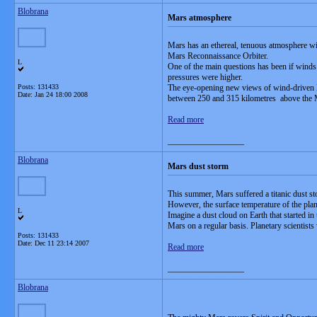
Blobrana
Mars atmosphere
Mars has an ethereal, tenuous atmosphere wi
Mars Reconnaissance Orbiter.
L
One of the main questions has been if winds
pressures were higher.
Posts: 131433
The eye-opening new views of wind-driven M
Date:
Jan 24 18:00 2008
between 250 and 315 kilometres above the Mar
Read more
__________________
Blobrana
Mars dust storm
This summer, Mars suffered a titanic dust s
However, the surface temperature of the plan
L
Imagine a dust cloud on Earth that started i
Mars on a regular basis. Planetary scientists
Posts: 131433
Date:
Dec 11 23:14 2007
Read more
__________________
Blobrana