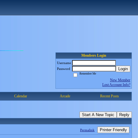
Members Login
Username
Login
Password
Remember Me
New Member
Lost Account Info?
Calendar
Arcade
Recent Posts
Start A New Topic
Reply
Printer Friendly
Permalink