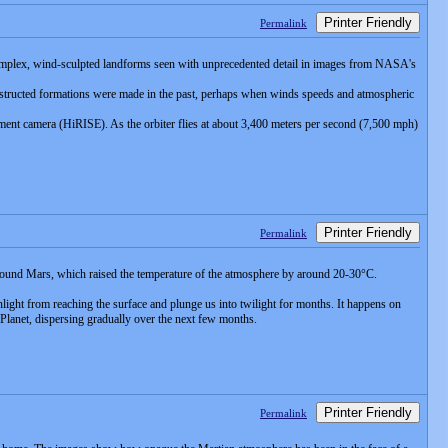
Printer Friendly
Permalink
n complex, wind-sculpted landforms seen with unprecedented detail in images from NASA's
nstructed formations were made in the past, perhaps when winds speeds and atmospheric
nt camera (HiRISE). As the orbiter flies at about 3,400 meters per second (7,500 mph)
Printer Friendly
Permalink
 around Mars, which raised the temperature of the atmosphere by around 20-30°C.
light from reaching the surface and plunge us into twilight for months. It happens on
 Planet, dispersing gradually over the next few months.
Printer Friendly
Permalink