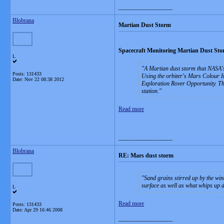
__________________
Blobrana
Martian Dust Storm
Spacecraft Monitoring Martian Dust St
L
A Martian dust storm that NASA's
Posts: 131433
Using the orbiter's Mars Colour I
Date:
Nov 22 08:38 2012
Exploration Rover Opportunity. The
station.
Read more
__________________
Blobrana
RE: Mars dust storm
Sand grains stirred up by the win
surface as well as what whips up d
L
Read more
Posts: 131433
Date:
Apr 29 16:46 2008
__________________