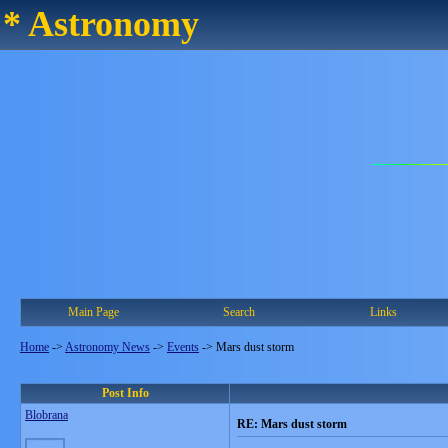
* Astronomy
Main Page
Search
Links
Home
->
Astronomy News
->
Events
->
Mars dust storm
Post Info
Blobrana
RE: Mars dust storm