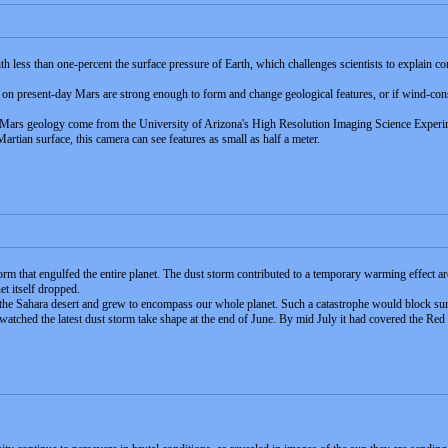
th less than one-percent the surface pressure of Earth, which challenges scientists to explai
 on present-day Mars are strong enough to form and change geological features, or if wind-co
ars geology come from the University of Arizona's High Resolution Imaging Science Experime
tian surface, this camera can see features as small as half a meter.
torm that engulfed the entire planet. The dust storm contributed to a temporary warming effect
et itself dropped.
n the Sahara desert and grew to encompass our whole planet. Such a catastrophe would block sun
 watched the latest dust storm take shape at the end of June. By mid July it had covered the Red