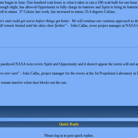
orms began in June. One hundred watt hours is what it takes to run a 100-watt bulb for one hour.
ough slight, has allowed Opportunity to fully charge its batteries and Spirit to bring its batteri
ell to minus 37 Celsius last week, has increased to minus 33.4 degrees Celsius.
ers and could get worse before things get better. We will continue our cautious approach to the
 remain limited until the skies clear further
" - John Callas, rover project manager at NASA's
paralysed NASA twin rovers Spirit and Opportunity and it doesn't appear the storm will end a
ave ever seen
" - John Callas, project manager for the rovers at the Jet Propulsion Laboratory in
 remain inactive when dust blocks out the sun.
Quick Reply
Please log in to post quick replies.