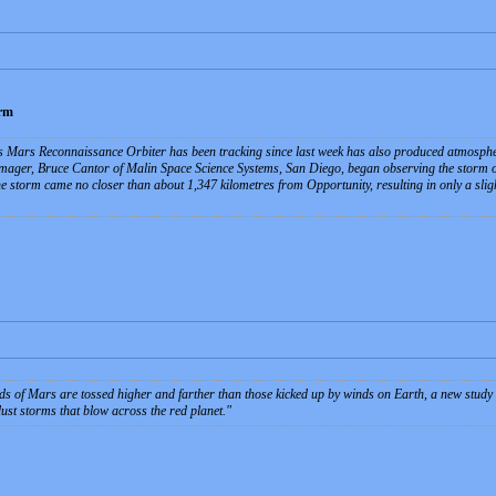
orm
 Mars Reconnaissance Orbiter has been tracking since last week has also produced atmosphe
mager, Bruce Cantor of Malin Space Science Systems, San Diego, began observing the storm o
 storm came no closer than about 1,347 kilometres from Opportunity, resulting in only a sligh
ds of Mars are tossed higher and farther than those kicked up by winds on Earth, a new study
ust storms that blow across the red planet.