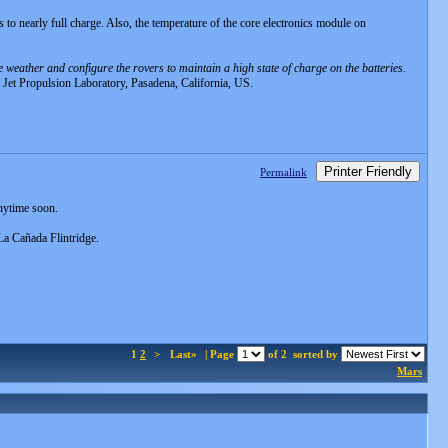
es to nearly full charge. Also, the temperature of the core electronics module on
 weather and configure the rovers to maintain a high state of charge on the batteries.
 Jet Propulsion Laboratory, Pasadena, California, US.
Printer Friendly
Permalink
nytime soon.
 La Cañada Flintridge.
1
2
>
Last»
| Page
of 2
sorted by
Mars