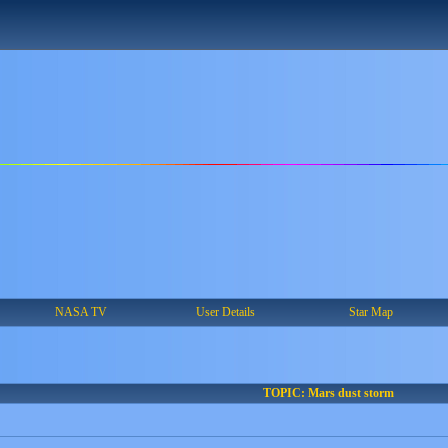
NASA TV
User Details
Star Map
TOPIC: Mars dust storm