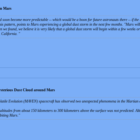
on Mars
soon become more predictable -- which would be a boon for future astronauts there -- if the ne
his pattern, points to Mars experiencing a global dust storm in the next few months. "Mars will
rn we found, we believe it is very likely that a global dust storm will begin within a few weeks o
 California.
sterious Dust Cloud around Mars
tile Evolution (MAVEN) spacecraft has observed two unexpected phenomena in the Martian at
l altitudes from about 150 kilometers to 300 kilometers above the surface was not predicted. A
biting Mars.