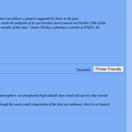
xt one follows a pattern suggested by those in the past.
 reach the midpoint of its current dust storm season on October 29th of this
r months of this date," James Shirley, a planetary scientist at NASA's Jet
Printer Friendly
Permalink
mosphere: an unexplained high-altitude dust cloud and aurora that reaches
lthough the source and composition of the dust are unknown, there is no hazard