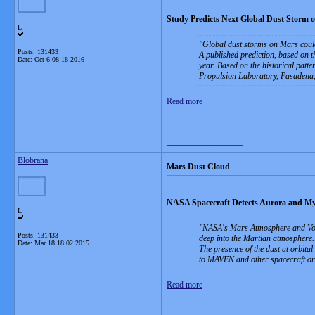
Study Predicts Next Global Dust Storm 
L
Global dust storms on Mars could 
Posts: 131433
A published prediction, based on t
Date:
Oct 6 08:18 2016
year. Based on the historical patte
Propulsion Laboratory, Pasadena,
Read more
__________________
Blobrana
Mars Dust Cloud
NASA Spacecraft Detects Aurora and My
L
NASA's Mars Atmosphere and Vola
Posts: 131433
deep into the Martian atmosphere.
Date:
Mar 18 18:02 2015
The presence of the dust at orbita
to MAVEN and other spacecraft or
Read more