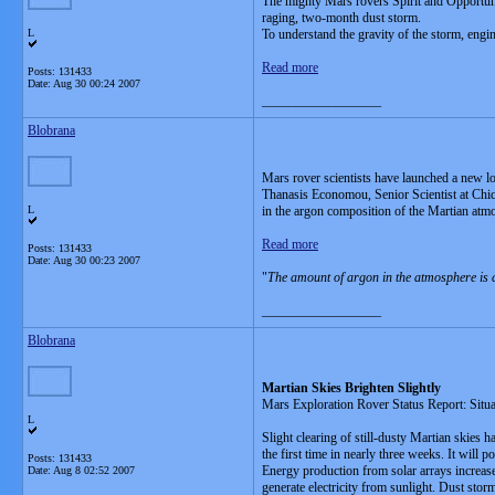
The mighty Mars rovers Spirit and Opportuni
raging, two-month dust storm.
L
To understand the gravity of the storm, engi
Read more
Posts: 131433
Date:
Aug 30 00:24 2007
__________________
Blobrana
Mars rover scientists have launched a new lo
Thanasis Economou, Senior Scientist at Chic
L
in the argon composition of the Martian atm
Read more
Posts: 131433
Date:
Aug 30 00:23 2007
"
The amount of argon in the atmosphere is 
__________________
Blobrana
Martian Skies Brighten Slightly
Mars Exploration Rover Status Report: Situ
L
Slight clearing of still-dusty Martian skies 
the first time in nearly three weeks. It will
Posts: 131433
Energy production from solar arrays increas
Date:
Aug 8 02:52 2007
generate electricity from sunlight. Dust sto