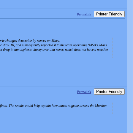
Printer Friendly
Permalink
ric changes detectable by rovers on Mars.
n Nov. 10, and subsequently reported it to the team operating NASA's Mars
t drop in atmospheric clarity over that rover, which does not have a weather
Printer Friendly
Permalink
 finds. The results could help explain how dunes migrate across the Martian