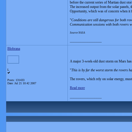
before the current series of Martian dust st
The increased output from the solar panels, th
Opportunity, which was of concern when it f
"
Conditions are still dangerous for both rov
Communication sessions with both rovers will
Source NASA
__________________
Blobrana
A major 3-week-old dust storm on Mars has 
L
"
This is by far the worst storm the rovers h
The rovers, which rely on solar energy, must
Posts: 131433
Date:
Jul 21 10:42 2007
Read more
__________________