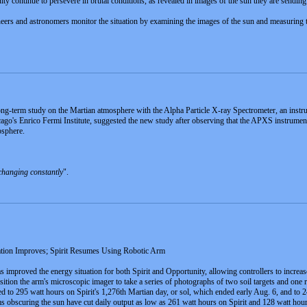
ty continue to persevere in brutal conditions, as revealed in images of the sun they are send
neers and astronomers monitor the situation by examining the images of the sun and measuring t
ng-term study on the Martian atmosphere with the Alpha Particle X-ray Spectrometer, an instru
ago's Enrico Fermi Institute, suggested the new study after observing that the APXS instrume
osphere.
changing constantly
".
ation Improves; Spirit Resumes Using Robotic Arm
has improved the energy situation for both Spirit and Opportunity, allowing controllers to incre
 position the arm's microscopic imager to take a series of photographs of two soil targets and one
ed to 295 watt hours on Spirit's 1,276th Martian day, or sol, which ended early Aug. 6, and to
rms obscuring the sun have cut daily output as low as 261 watt hours on Spirit and 128 watt ho