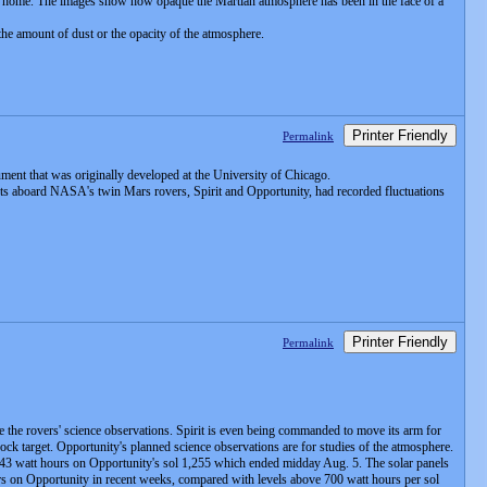
ing home. The images show how opaque the Martian atmosphere has been in the face of a
he amount of dust or the opacity of the atmosphere.
Printer Friendly
Permalink
ment that was originally developed at the University of Chicago.
nts aboard NASA's twin Mars rovers, Spirit and Opportunity, had recorded fluctuations
Printer Friendly
Permalink
ase the rovers' science observations. Spirit is even being commanded to move its arm for
 rock target. Opportunity's planned science observations are for studies of the atmosphere.
 243 watt hours on Opportunity's sol 1,255 which ended midday Aug. 5. The solar panels
urs on Opportunity in recent weeks, compared with levels above 700 watt hours per sol