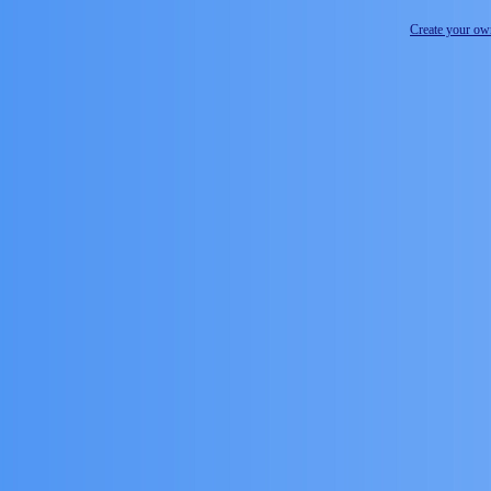
Create your o