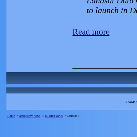
Landsat Data 
to launch in 
Read more
_______________
Please l
Home
->
Astronomy News
->
Mission News
->
Landsat 8