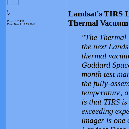
Landsat's TIRS I
L
Thermal Vacuum 
Posts: 131433
Date:
Nov 1 18:59 2011
The Thermal I
the next Landsa
thermal vacuu
Goddard Space
month test mar
the fully-asse
temperature, a
is that TIRS is
exceeding expe
imager is one o