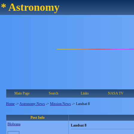
* Astronomy
Main Page
Search
Links
NASA TV
Home
->
Astronomy News
->
Mission News
->
Landsat 8
Post Info
Blobrana
Landsat 8