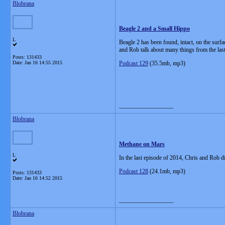
Blobrana
Beagle 2 and a Small Hippo
L
Beagle 2 has been found, intact, on the surfa
and Rob talk about many things from the las
Posts: 131433
Date:
Jan 16 14:55 2015
Podcast 129
(35.5mb, mp3)
__________________
Blobrana
Methane on Mars
L
In the last episode of 2014, Chris and Rob d
Podcast 128
(24.1mb, mp3)
Posts: 131433
Date:
Jan 16 14:52 2015
__________________
Blobrana