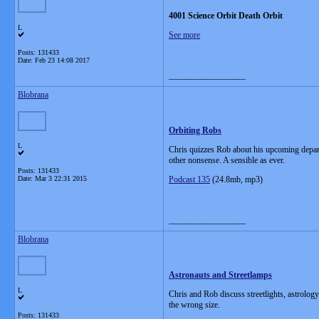
4001 Science Orbit Death Orbit
L
See more
Posts: 131433
Date:
Feb 23 14:08 2017
__________________
Blobrana
Orbiting Robs
L
Chris quizzes Rob about his upcoming depart
other nonsense. A sensible as ever.
Posts: 131433
Date:
Mar 3 22:31 2015
Podcast 135
(24.8mb, mp3)
__________________
Blobrana
Astronauts and Streetlamps
L
Chris and Rob discuss streetlights, astrology
the wrong size.
Posts: 131433