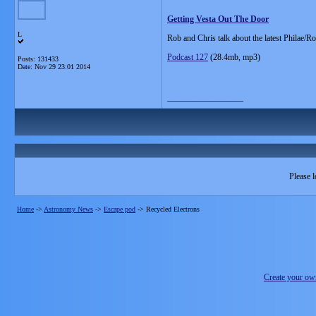
Getting Vesta Out The Door
L
Rob and Chris talk about the latest Philae/R
Podcast 127
(28.4mb, mp3)
Posts: 131433
Date:
Nov 29 23:01 2014
__________________
Please l
Home
->
Astronomy News
->
Escape pod
->
Recycled Electrons
Create your o