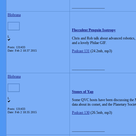
__________________
Blobrana
Flocculent Penguin Isotropy
L
Chris and Rob talk about advanced robotics,
and a lovely Philae GIF.
Posts: 131433
Date:
Feb 2 18:37 2015
Podcast 131
(24.2mb, mp3)
__________________
Blobrana
Stones of Yap
L
Some QVC hosts have been discussing the Mo
data about its comet, and the Planetary Societ
Posts: 131433
Date:
Feb 2 18:35 2015
Podcast 130
(26.5mb, mp3)
__________________