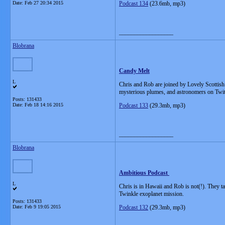
Date:
Feb 27 20:34 2015
Podcast 134
(23.6mb, mp3)
__________________
Blobrana
Candy Melt
L
Chris and Rob are joined by Lovely Scottis
mysterious plumes, and astronomers on Twit
Posts: 131433
Date:
Feb 18 14:16 2015
Podcast 133
(29.3mb, mp3)
__________________
Blobrana
Ambitious Podcast
L
Chris is in Hawaii and Rob is not(!). They t
Twinkle exoplanet mission.
Posts: 131433
Date:
Feb 9 19:05 2015
Podcast 132
(29.3mb, mp3)