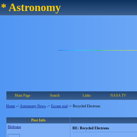
* Astronomy
Main Page
Search
Links
NASA TV
Home
->
Astronomy News
->
Escape pod
->
Recycled Electrons
Post Info
Blobrana
RE: Recycled Electrons