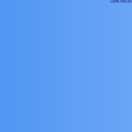
Create your o