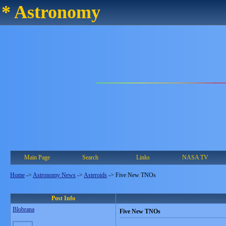
* Astronomy
Main Page
Search
Links
NASA TV
Home
->
Astronomy News
->
Asteroids
->
Five New TNOs
Post Info
Blobrana
Five New TNOs