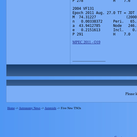
P 278              H    7.6   
2004 VF131

Epoch 2011 Aug. 27.0 TT = JDT 
M  74.31227              (2000
n   0.00338372     Peri.   65.
a  43.9412785      Node   246.
e   0.2151613      Incl.    0.
P 291              H    7.0   
MPEC 2011 - O19
__________________
Please l
Home
->
Astronomy News
->
Asteroids
->
Five New TNOs