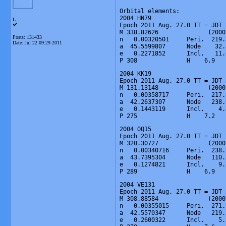
Orbital elements:

2004 HN79

L
Epoch 2011 Aug. 27.0 TT = JDT 
M 338.82626              (2000
Posts: 131433
n   0.00320501     Peri.  219.
Date:
Jul 22 09:29 2011
a  45.5599807      Node    32.
e   0.2271852      Incl.   11.
P 308              H    6.9   
2004 KK19

Epoch 2011 Aug. 27.0 TT = JDT 
M 131.13148              (2000
n   0.00358717     Peri.  217.
a  42.2637307      Node   238.
e   0.1443119      Incl.    4.
P 275              H    7.2   
2004 OQ15

Epoch 2011 Aug. 27.0 TT = JDT 
M 320.30727              (2000
n   0.00340716     Peri.  238.
a  43.7395304      Node   110.
e   0.1274821      Incl.    9.
P 289              H    6.9   
2004 VE131

Epoch 2011 Aug. 27.0 TT = JDT 
M 308.88584              (2000
n   0.00355015     Peri.  271.
a  42.5570347      Node   219.
e   0.2600322      Incl.    5.