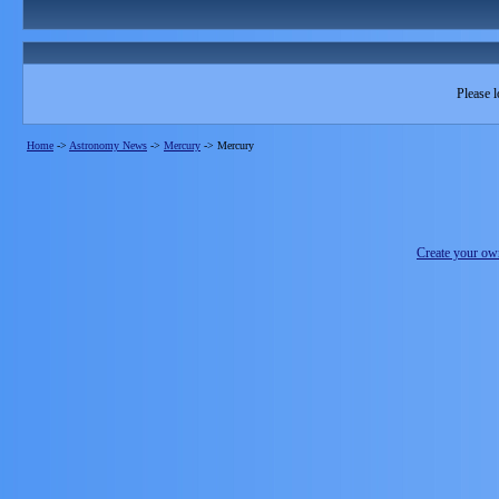
Please l
Home
->
Astronomy News
->
Mercury
->
Mercury
Create your o