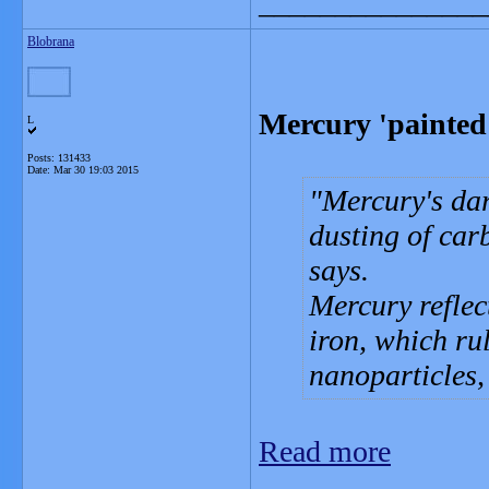
_______________
Blobrana
Mercury 'painted
L
Posts: 131433
Date:
Mar 30 19:03 2015
Mercury's dar
dusting of car
says.
Mercury reflect
iron, which rul
nanoparticles,
Read more