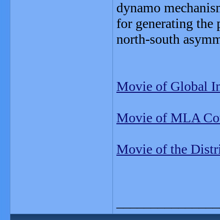
dynamo mechanism 
for generating the 
north-south asymm
Movie of Global I
Movie of MLA Cov
Movie of the Distr
_______________