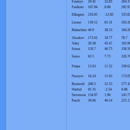
Fonteyn
29.41
32.85
264.3
Faulkner
167.84
8.06
282.9
Ellington
216.05
-12.85
333.8
Lismer
139.12
81.31
193.2
Balanchine
40.9
38.53
184.2
Aksakov
173.61
34.77
78.7
Ailey
20.58
45.47
182.0
Sousa
120.7
46.75
358.5
Seuss
63.5
7.73
326.7
Petipa
12.03
11.52
339.0
Nureyev
16.24
11.63
173.0
Rustaveli
200.5
52.55
277.4
Warhol
91.35
-2.54
6.08
Stevenson
134.07
1.96
143.7
Pasch
36.66
46.14
225.1