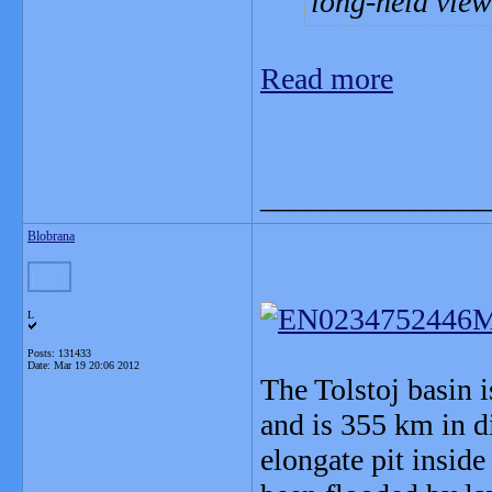
long-held view
Read more
_______________
Blobrana
L
Posts: 131433
Date:
Mar 19 20:06 2012
The Tolstoj basin 
and is 355 km in d
elongate pit inside