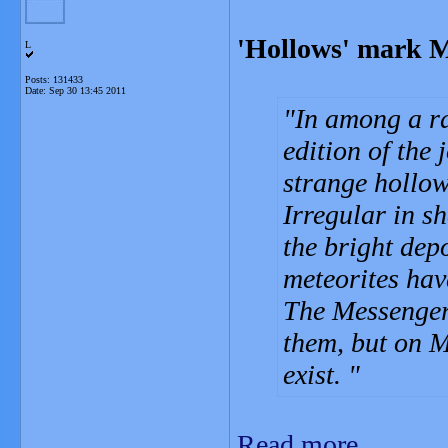
'Hollows' mark M
L
Posts: 131433
Date:
Sep 30 13:45 2011
In among a ra
edition of the 
strange hollo
Irregular in s
the bright dep
meteorites hav
The Messenger
them, but on M
exist.
Read more