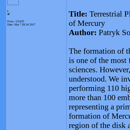
Title:
Terrestrial 
L
of Mercury
Posts: 131433
Date:
Mar 7 09:34 2017
Author:
Patryk So
The formation of th
is one of the most
sciences. However,
understood. We inve
performing 110 hi
more than 100 emb
representing a prim
formation of Mercu
region of the disk 