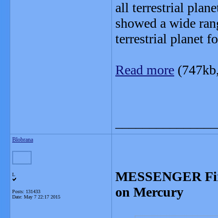
all terrestrial pla
showed a wide rang
terrestrial planet f
Read more
(747kb
_______________
Blobrana
MESSENGER Finds
L
on Mercury
Posts: 131433
Date:
May 7 22:17 2015