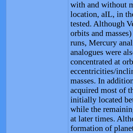
with and without 
location, aIL, in t
tested. Although V
orbits and masses)
runs, Mercury anal
analogues were als
concentrated at orb
eccentricities/inc
masses. In additio
acquired most of t
initially located 
while the remainin
at later times. Alt
formation of planet