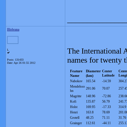
_______________
Blobrana
The International
L
names for twenty t
Posts: 131433
Date:
Apr 26 01:55 2012
Feature
Diameter
Center
Cente
Nam
e
(km)
Latitude
Longi
Nabokov
165.54
-14.59
304.2
Mendelsso
291.06
70.07
257.4
hn
Magritte
148.96
-72.86
238.6
Kofi
135.87
56.79
241.7
Holst
169.95
-17.33
314.9
Henri
163.8
78.69
201.0
Grotell
48.25
71.11
31.76
Grainger
112.61
-44.11
255.1