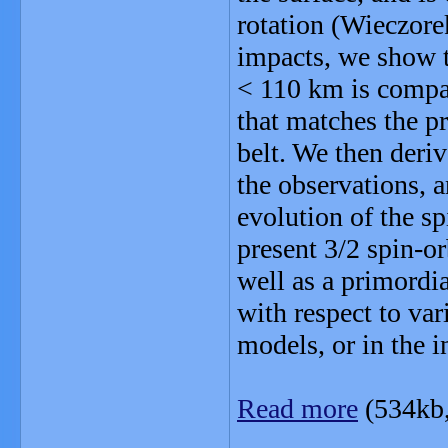
rotation (Wieczorek
impacts, we show t
< 110 km is compat
that matches the pr
belt. We then deri
the observations, 
evolution of the sp
present 3/2 spin-o
well as a primordia
with respect to var
models, or in the in
Read more
(534kb