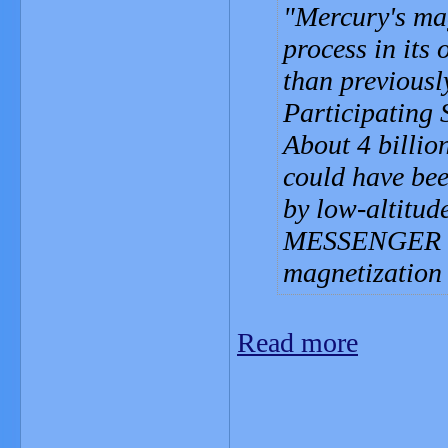
Mercury's mag
process in its 
than previou
Participating 
About 4 billio
could have bee
by low-altitu
MESSENGER spa
magnetization 
Read more