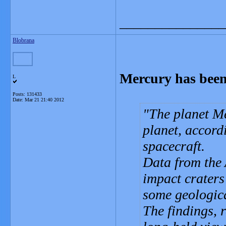
_______________
Blobrana
Mercury has been
L
Posts: 131433
Date:
Mar 21 21:40 2012
The planet M
planet, accord
spacecraft.
Data from the
impact craters
some geologica
The findings, 