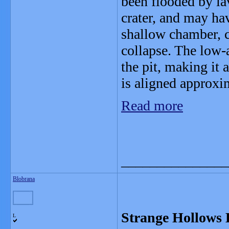
been flooded by lav
crater, and may h
shallow chamber, c
collapse. The low-a
the pit, making it 
is aligned approxi
Read more
_______________
Blobrana
Strange Hollows 
L