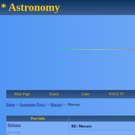
* Astronomy
Main Page
Search
Links
NASA TV
Home
->
Astronomy News
->
Mercury
->
Mercury
Post Info
Blobrana
RE: Mercury