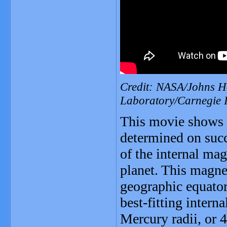
Credit: NASA/Johns Ho
Laboratory/Carnegie I
This movie shows t
determined on succ
of the internal magn
planet. This magnet
geographic equator 
best-fitting intern
Mercury radii, or 