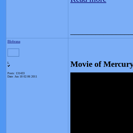
_______________
Blobrana
Movie of Mercury
L
Posts: 131433
Date:
Jun 18 02:06 2011