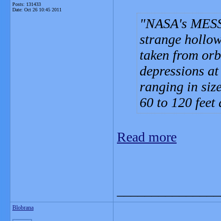
Posts: 131433
Date:
Oct 26 10:45 2011
NASA's MESS
strange hollow
taken from orb
depressions at 
ranging in siz
60 to 120 feet
Read more
_______________
Blobrana