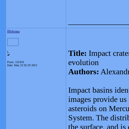
_______________
Blobrana
Title:
Impact crate
L
evolution
Posts: 131433
Date:
May 23 02:29 2012
Authors:
Alexandr
Impact basins iden
images provide us a
asteroids on Mercur
System. The distri
the surface, and i