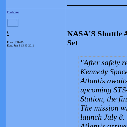
_______________
Blobrana
NASA'S Shuttle At
L
Set
Posts: 131433
Date:
Jun 6 13:43 2011
After safely 
Kennedy Space 
Atlantis awaits
upcoming STS-
Station, the fi
The mission wi
launch July 8.
Atlantis arriv