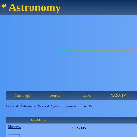
* Astronomy
Main Page
Search
Links
NASA TV
Home
->
Astronomy News
->
Space missions
->
STS-135
Post Info
Blobrana
STS-135