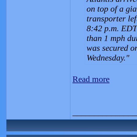
on top of a gi
transporter le
8:42 p.m. EDT 
than 1 mph dur
was secured on
Wednesday.
Read more
_______________