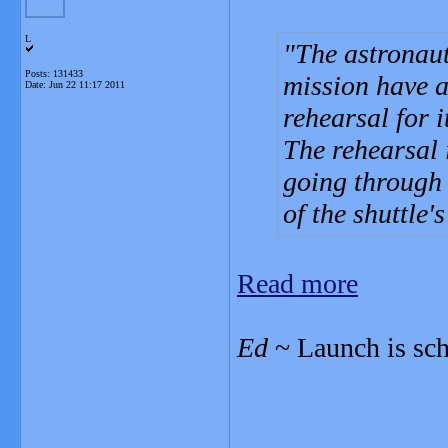
L
The astronauts
Posts: 131433
mission have a
Date:
Jun 22 11:17 2011
rehearsal for it
The rehearsal 
going through 
of the shuttle'
Read more
Ed
~ Launch is sch