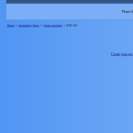
Please l
Home
->
Astronomy News
->
Space missions
->
STS-135
Create your o