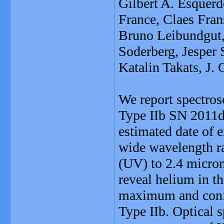
Gilbert A. Esquerd
France, Claes Fra
Bruno Leibundgut,
Soderberg, Jesper 
Katalin Takats, J.
We report spectros
Type IIb SN 2011dh
estimated date of 
wide wavelength ra
(UV) to 2.4 micron
reveal helium in t
maximum and confi
Type IIb. Optical s