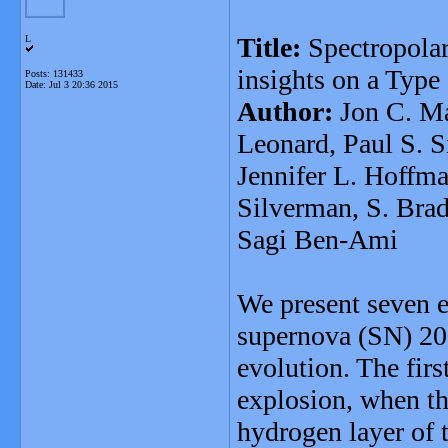
Title:
Spectropola
L
insights on a Type
Posts: 131433
Date:
Jul 3 20:36 2015
Author:
Jon C. Ma
Leonard, Paul S. S
Jennifer L. Hoffma
Silverman, S. Bra
Sagi Ben-Ami
We present seven e
supernova (SN) 20
evolution. The firs
explosion, when th
hydrogen layer of 