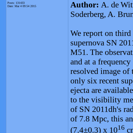
Author:
A. de Wit
Posts: 131433
Date:
Mar 4 09:54 2015
Soderberg, A. Brun
We report on third
supernova SN 2011
M51. The observat
and at a frequency
resolved image of 
only six recent su
ejecta are availabl
to the visibility 
of SN 2011dh's rad
of 7.8 Mpc, this an
16
(7.4±0.3) x 10
cm