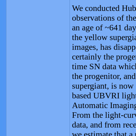
We conducted Hub
observations of t
an age of ~641 day
the yellow supergi
images, has disapp
certainly the proge
time SN data which
the progenitor, and
supergiant, is now 
based UBVRI light
Automatic Imaging
From the light-cur
data, and from rec
we estimate that a