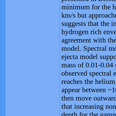
minimum for the h
km/s but approaches
suggests that the 
hydrogen rich envel
agreement with the
model. Spectral mo
ejecta model suppo
mass of 0.01-0.04 
observed spectral 
reaches the helium
appear between ~10
then move outward 
that increasing non
depth for the gamma