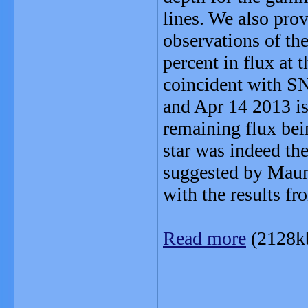
lines. We also pro
observations of th
percent in flux at 
coincident with S
and Apr 14 2013 is
remaining flux bei
star was indeed th
suggested by Maund
with the results f
Read more
(2128k