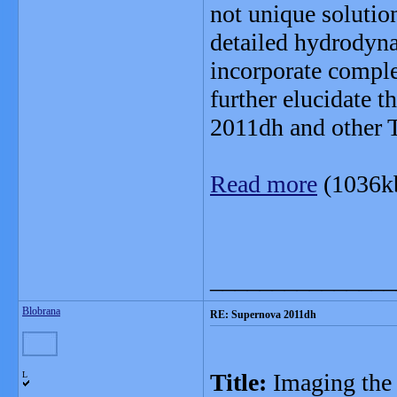
not unique solutio
detailed hydrodyna
incorporate comple
further elucidate t
2011dh and other 
Read more
(1036k
_______________
Blobrana
RE: Supernova 2011dh
Title:
Imaging the
L