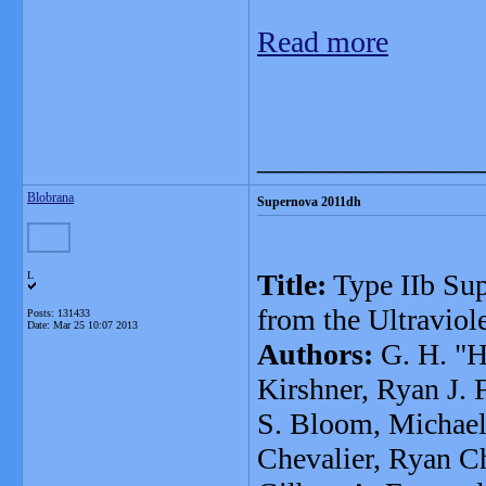
Read more
_______________
Blobrana
Supernova 2011dh
Title:
Type IIb Su
L
from the Ultraviole
Posts: 131433
Date:
Mar 25 10:07 2013
Authors:
G. H. "H
Kirshner, Ryan J. 
S. Bloom, Michael 
Chevalier, Ryan Ch