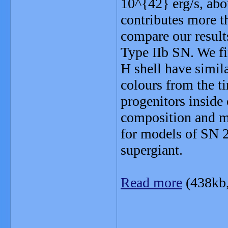
10^{42} erg/s, abo
contributes more t
compare our result
Type IIb SN. We fi
H shell have simila
colours from the t
progenitors inside 
composition and ma
for models of SN 2
supergiant.
Read more
(438kb