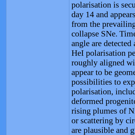
polarisation is sec
day 14 and appears
from the prevailing
collapse SNe. Time
angle are detected
HeI polarisation pe
roughly aligned wi
appear to be geomet
possibilities to ex
polarisation, includ
deformed progenitor
rising plumes of N
or scattering by ci
are plausible and g