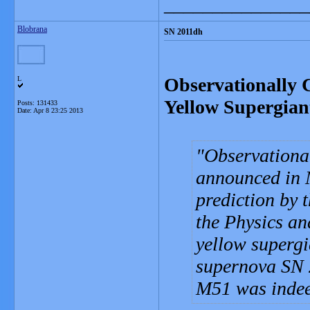
_______________
Blobrana
SN 2011dh
Observationally 
L
Yellow Supergian
Posts: 131433
Date:
Apr 8 23:25 2013
Observational
announced in 
prediction by t
the Physics an
yellow supergi
supernova SN 
M51 was indeed