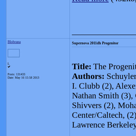
_______________
Blobrana
Supernova 2011dh Progenitor
Title:
The Progeni
L
Authors:
Schuyler
Posts: 131433
Date:
May 16 15:58 2013
I. Clubb (2), Alexe
Nathan Smith (3), O
Shivvers (2), Moha
Center/Caltech, (2
Lawrence Berkeley