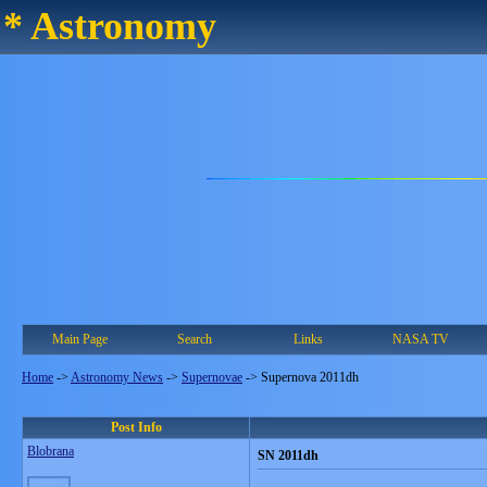
* Astronomy
Main Page
Search
Links
NASA TV
Home
->
Astronomy News
->
Supernovae
->
Supernova 2011dh
Post Info
Blobrana
SN 2011dh