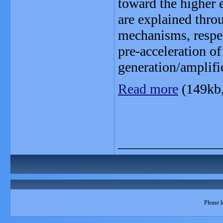
toward the higher e
are explained thr
mechanisms, respec
pre-acceleration of
generation/amplific
Read more
(149kb
_______________
Please l