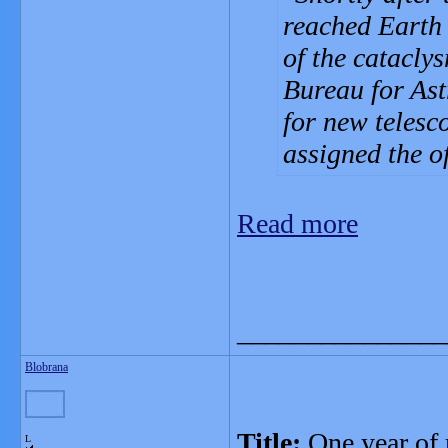
reached Earth 
of the catacly
Bureau for As
for new telesc
assigned the o
Read more
_______________
Blobrana
Title:
One year of 
L