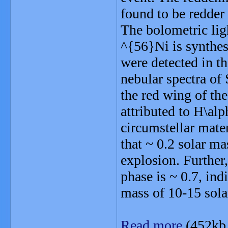
found to be redder
The bolometric lig
^{56}Ni is synthes
were detected in t
nebular spectra o
the red wing of the
attributed to H\al
circumstellar mater
that ~ 0.2 solar m
explosion. Further,
phase is ~ 0.7, in
mass of 10-15 sola
Read more
(452kb