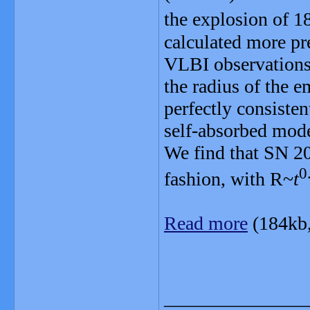
the explosion of
calculated more pr
VLBI observations 
the radius of the e
perfectly consisten
self-absorbed model
We find that SN 20
0
fashion, with R~
t
Read more
(184kb
_______________