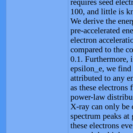
requires seed elec
100, and little is
We derive the energ
pre-accelerated ene
electron accelerati
compared to the co
0.1. Furthermore, 
epsilon_e, we find
attributed to any 
as these electrons
power-law distribu
X-ray can only be o
spectrum peaks at 
these electrons ev