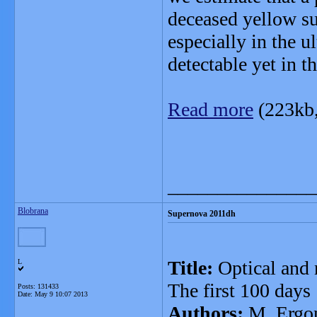
deceased yellow su
especially in the u
detectable yet in 
Read more
(223kb
_______________
Blobrana
Supernova 2011dh
Title:
Optical and 
L
The first 100 days
Posts: 131433
Date:
May 9 10:07 2013
Authors:
M. Ergon,