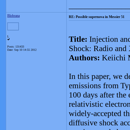
_______________
Blobrana
RE: Possible supernova in Messier 51
Title:
Injection and
L
Shock: Radio and 
Posts: 131433
Date:
Sep 10 14:55 2012
Authors:
Keiichi
In this paper, we 
emissions from Typ
100 days after the 
relativistic electr
widely-accepted the
diffusive shock a