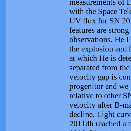
measurements of H 
with the Space Tel
UV flux for SN 201
features are strong
observations. He I 
the explosion and 
at which He is det
separated from the
velocity gap is con
progenitor and we 
relative to other S
velocity after B-ma
decline. Light cur
2011dh reached a 