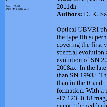
2011dh
Posts: 131433
Date:
Jun 1 03:28 2013
Authors:
D. K. Sa
Optical UBVRI pho
the type IIb super
covering the first 
spectral evolution 
evolution of SN 2
2008ax. In the lat
than SN 1993J. The
than in the R and I
formation. With a
-17.123±0.18 mag, 
event. The reddeni