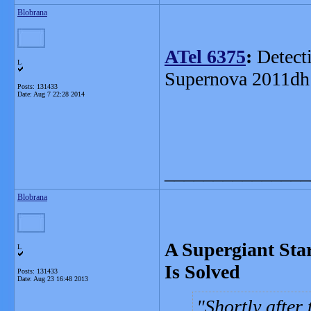
Blobrana
ATel 6375
:
Detecti
L
Supernova 2011dh
Posts: 131433
Date:
Aug 7 22:28 2014
_______________
Blobrana
A Supergiant Sta
L
Is Solved
Posts: 131433
Date:
Aug 23 16:48 2013
Shortly after 