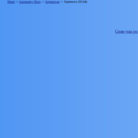
Home
->
Astronomy News
->
Supernovae
->
Supernova 2011dh
Create your o