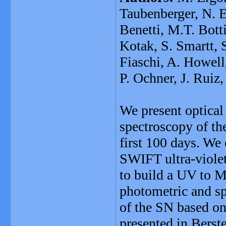
Taubenberger, N. E
Benetti, M.T. Bott
Kotak, S. Smartt, 
Fiaschi, A. Howell
P. Ochner, J. Ruiz
We present optical
spectroscopy of th
first 100 days. We
SWIFT ultra-violet
to build a UV to M
photometric and s
of the SN based on
presented in Berst