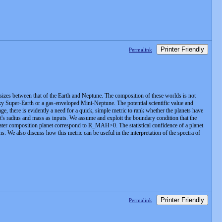
Printer Friendly
Permalink
sizes between that of the Earth and Neptune. The composition of these worlds is not
y Super-Earth or a gas-enveloped Mini-Neptune. The potential scientific value and
ge, there is evidently a need for a quick, simple metric to rank whether the planets have
s radius and mass as inputs. We assume and exploit the boundary condition that the
water composition planet correspond to R_MAH>0. The statistical confidence of a planet
s. We also discuss how this metric can be useful in the interpretation of the spectra of
Printer Friendly
Permalink