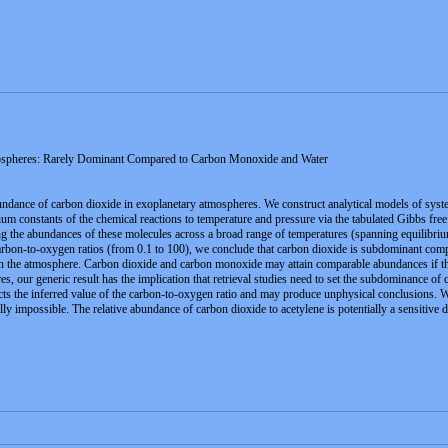
ospheres: Rarely Dominant Compared to Carbon Monoxide and Water
ndance of carbon dioxide in exoplanetary atmospheres. We construct analytical models of syste
rium constants of the chemical reactions to temperature and pressure via the tabulated Gibbs fr
g the abundances of these molecules across a broad range of temperatures (spanning equilibriu
carbon-to-oxygen ratios (from 0.1 to 100), we conclude that carbon dioxide is subdominant com
 the atmosphere. Carbon dioxide and carbon monoxide may attain comparable abundances if the m
our generic result has the implication that retrieval studies need to set the subdominance of ca
affects the inferred value of the carbon-to-oxygen ratio and may produce unphysical conclusions.
lly impossible. The relative abundance of carbon dioxide to acetylene is potentially a sensitive 