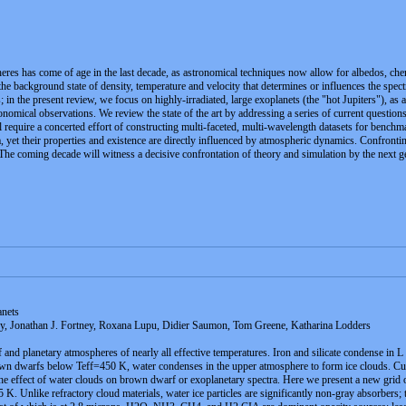
heres has come of age in the last decade, as astronomical techniques now allow for albedos, ch
e background state of density, temperature and velocity that determines or influences the spe
; in the present review, we focus on highly-irradiated, large exoplanets (the "hot Jupiters"), as
onomical observations. We review the state of the art by addressing a series of current question
l require a concerted effort of constructing multi-faceted, multi-wavelength datasets for bench
ra, yet their properties and existence are directly influenced by atmospheric dynamics. Confronti
The coming decade will witness a decisive confrontation of theory and simulation by the next ge
nets
y, Jonathan J. Fortney, Roxana Lupu, Didier Saumon, Tom Greene, Katharina Lodders
and planetary atmospheres of nearly all effective temperatures. Iron and silicate condense in L
own dwarfs below Teff=450 K, water condenses in the upper atmosphere to form ice clouds. Curr
the effect of water clouds on brown dwarf or exoplanetary spectra. Here we present a new grid o
 K. Unlike refractory cloud materials, water ice particles are significantly non-gray absorbers;