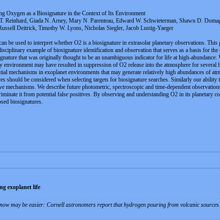
ng Oxygen as a Biosignature in the Context of Its Environment
 T. Reinhard, Giada N. Arney, Mary N. Parenteau, Edward W. Schwieterman, Shawn D. Domagal
ussell Deitrick, Timothy W. Lyons, Nicholas Siegler, Jacob Lustig-Yaeger
 be used to interpret whether O2 is a biosignature in extrasolar planetary observations. This
rdisciplinary example of biosignature identification and observation that serves as a basis for 
osignature that was originally thought to be an unambiguous indicator for life at high-abundance.
ry environment may have resulted in suppression of O2 release into the atmosphere for several bi
tial mechanisms in exoplanet environments that may generate relatively high abundances of atm
ves should be considered when selecting targets for biosignature searches. Similarly our ability
tive mechanisms. We describe future photometric, spectroscopic and time-dependent observations
iminate it from potential false positives. By observing and understanding O2 in its planetary co
osed biosignatures.
g exoplanet life
 now may be easier: Cornell astronomers report that hydrogen pouring from volcanic sources o