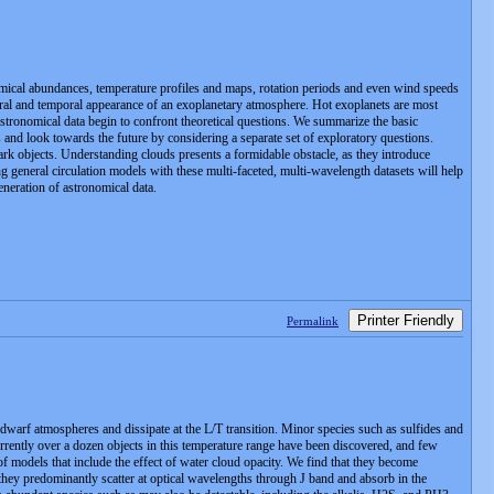
emical abundances, temperature profiles and maps, rotation periods and even wind speeds
ctral and temporal appearance of an exoplanetary atmosphere. Hot exoplanets are most
 astronomical data begin to confront theoretical questions. We summarize the basic
s and look towards the future by considering a separate set of exploratory questions.
mark objects. Understanding clouds presents a formidable obstacle, as they introduce
ng general circulation models with these multi-faceted, multi-wavelength datasets will help
neration of astronomical data.
Printer Friendly
Permalink
 dwarf atmospheres and dissipate at the L/T transition. Minor species such as sulfides and
ently over a dozen objects in this temperature range have been discovered, and few
f models that include the effect of water cloud opacity. We find that they become
 they predominantly scatter at optical wavelengths through J band and absorb in the