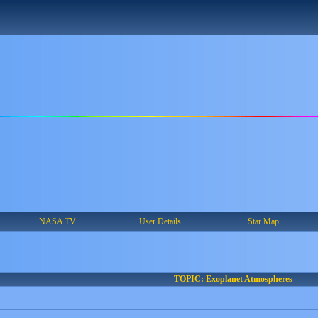
NASA TV
User Details
Star Map
TOPIC: Exoplanet Atmospheres