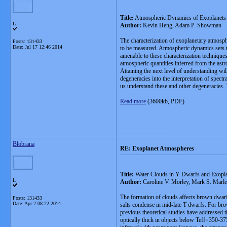
Title:
Atmospheric Dynamics of Exoplanets
L
Author:
Kevin Heng, Adam P. Showman
The characterization of exoplanetary atmosp
Posts: 131433
Date:
Jul 17 12:46 2014
to be measured. Atmospheric dynamics sets th
amenable to these characterization techniques
atmospheric quantities inferred from the astr
Attaining the next level of understanding wil
degeneracies into the interpretation of spect
us understand these and other degeneracies. 
Read more
(3600kb, PDF)
__________________
Blobrana
RE: Exoplanet Atmospheres
Title:
Water Clouds in Y Dwarfs and Exopla
L
Author:
Caroline V. Morley, Mark S. Marle
The formation of clouds affects brown dwarf 
Posts: 131433
Date:
Apr 2 08:22 2014
salts condense in mid-late T dwarfs. For br
previous theoretical studies have addressed 
optically thick in objects below Teff=350-375