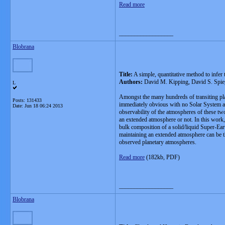
Read more
__________________
Blobrana
Title:
A simple, quantitative method to infer
Authors:
David M. Kipping, David S. Spieg
L
Amongst the many hundreds of transiting pla
Posts: 131433
immediately obvious with no Solar System an
Date:
Jun 18 06:24 2013
observability of the atmospheres of these two
an extended atmosphere or not. In this work
bulk composition of a solid/liquid Super-Ear
maintaining an extended atmosphere can be the
observed planetary atmospheres.
Read more
(182kb, PDF)
__________________
Blobrana