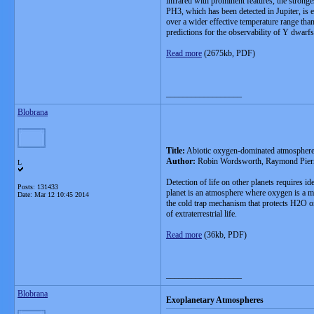
infrared with prominent features, the stron
PH3, which has been detected in Jupiter, is 
over a wider effective temperature range tha
predictions for the observability of Y dwar
Read more
(2675kb, PDF)
__________________
Blobrana
Title:
Abiotic oxygen-dominated atmospheres o
Author:
Robin Wordsworth, Raymond Pier
L
Detection of life on other planets requires id
Posts: 131433
planet is an atmosphere where oxygen is a ma
Date:
Mar 12 10:45 2014
the cold trap mechanism that protects H2O on
of extraterrestrial life.
Read more
(36kb, PDF)
__________________
Blobrana
Exoplanetary Atmospheres