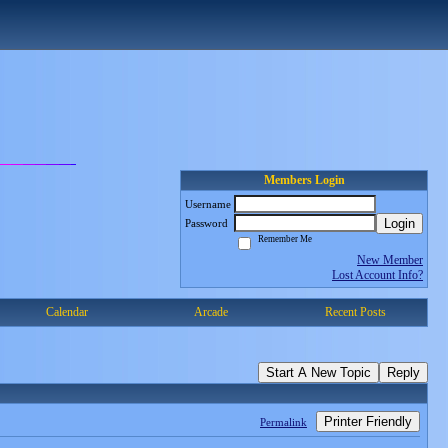
Members Login
Username
Login
Password
Remember Me
New Member
Lost Account Info?
Calendar
Arcade
Recent Posts
Start A New Topic
Reply
Printer Friendly
Permalink