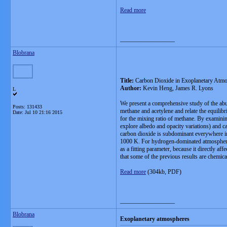
Read more
__________________
Blobrana
Title:
Carbon Dioxide in Exoplanetary Atm
Author:
Kevin Heng, James R. Lyons
L
We present a comprehensive study of the abu
Posts: 131433
methane and acetylene and relate the equilib
Date:
Jul 10 21:16 2015
for the mixing ratio of methane. By examinin
explore albedo and opacity variations) and 
carbon dioxide is subdominant everywhere in
1000 K. For hydrogen-dominated atmospheres, 
as a fitting parameter, because it directly 
that some of the previous results are chemica
Read more
(304kb, PDF)
__________________
Blobrana
Exoplanetary atmospheres