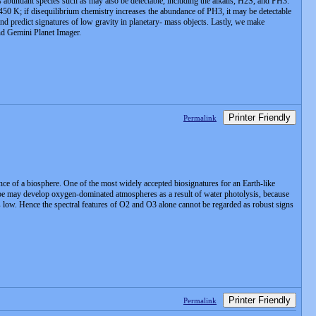
 abundant species such as may also be detectable, including the alkalis, H2S, and PH3.
=450 K; if disequilibrium chemistry increases the abundance of PH3, it may be detectable
nd predict signatures of low gravity in planetary- mass objects. Lastly, we make
nd Gemini Planet Imager.
Printer Friendly
Permalink
esence of a biosphere. One of the most widely accepted biosignatures for an Earth-like
 type may develop oxygen-dominated atmospheres as a result of water photolysis, because
s low. Hence the spectral features of O2 and O3 alone cannot be regarded as robust signs
Printer Friendly
Permalink