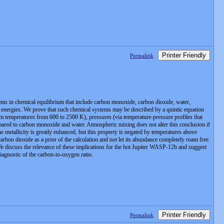
Printer Friendly
Permalink
ms in chemical equilibrium that include carbon monoxide, carbon dioxide, water,
ee energies. We prove that such chemical systems may be described by a quintic equation
m temperatures from 600 to 2500 K), pressures (via temperature-pressure profiles that
pared to carbon monoxide and water. Atmospheric mixing does not alter this conclusion if
etallicity is greatly enhanced, but this property is negated by temperatures above
rbon dioxide as a prior of the calculation and not let its abundance completely roam free
 We discuss the relevance of these implications for the hot Jupiter WASP-12b and suggest
diagnostic of the carbon-to-oxygen ratio.
Printer Friendly
Permalink