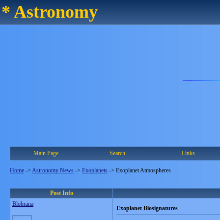
* Astronomy
Main Page
Search
Links
Home
->
Astronomy News
->
Exoplanets
->
Exoplanet Atmospheres
Post Info
Blobrana
Exoplanet Biosignatures