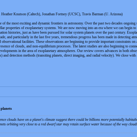
eather Knutson (Caltech), Jonathan Fortney (UCSC), Travis Barman (U. Arizona)
 of the most exciting and dynamic frontiers in astronomy. Over the past two decades ongoing su
tellar properties of exoplanetary systems. We are now moving into an era where we can begin t
tion histories, just as have been pursued for solar system planets over the past century. Exopl
decade, and particularly in the last five years, tremendous progress has been made in detecting 
 observational facilities. These observations are beginning to provide important constraints on
resence of clouds, and non-equilibrium processes. The latest studies are also beginning to conn
developments in the area of exoplanetary atmospheres. Our review covers advances in both obse
hs) and detection methods (transiting planets, direct imaging, and radial velocity). We close with
 planets
ence clouds have on a planet's climate suggest there could be billions more potentially habitab
nets orbiting very close to a red dwarf star may retain surface water because of the way clouds