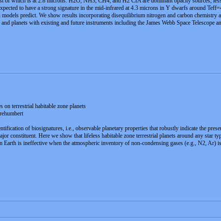
gest of which is at 2.8 microns. H2O, NH3, CH4, and H2 CIA are dominant opacity sources; less
expected to have a strong signature in the mid-infrared at 4.3 microns in Y dwarfs around Teff
n models predict. We show results incorporating disequilibrium nitrogen and carbon chemistry a
fs and planets with existing and future instruments including the James Webb Space Telescope a
n terrestrial habitable zone planets
rehumbert
entification of biosignatures, i.e., observable planetary properties that robustly indicate the pr
jor constituent. Here we show that lifeless habitable zone terrestrial planets around any star
 Earth is ineffective when the atmospheric inventory of non-condensing gases (e.g., N2, Ar) i