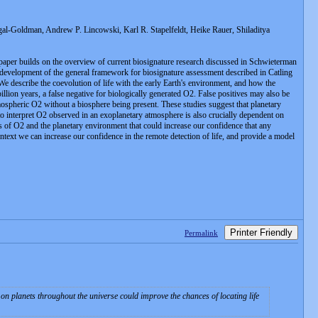
-Goldman, Andrew P. Lincowski, Karl R. Stapelfeldt, Heike Rauer, Shiladitya
 paper builds on the overview of current biosignature research discussed in Schwieterman
the development of the general framework for biosignature assessment described in Catling
 We describe the coevolution of life with the early Earth's environment, and how the
llion years, a false negative for biologically generated O2. False positives may also be
ospheric O2 without a biosphere being present. These studies suggest that planetary
 to interpret O2 observed in an exoplanetary atmosphere is also crucially dependent on
 of O2 and the planetary environment that could increase our confidence that any
ntext we can increase our confidence in the remote detection of life, and provide a model
Printer Friendly
Permalink
n planets throughout the universe could improve the chances of locating life