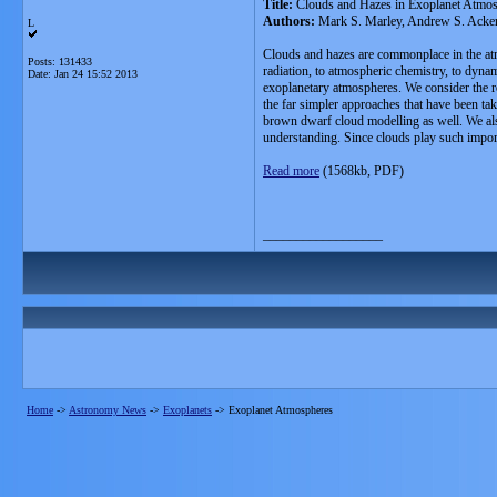
Title:
Clouds and Hazes in Exoplanet Atmo
Authors:
Mark S. Marley, Andrew S. Acker
L
Clouds and hazes are commonplace in the atmo
Posts: 131433
radiation, to atmospheric chemistry, to dynami
Date:
Jan 24 15:52 2013
exoplanetary atmospheres. We consider the rol
the far simpler approaches that have been ta
brown dwarf cloud modelling as well. We also 
understanding. Since clouds play such importa
Read more
(1568kb, PDF)
__________________
Home
->
Astronomy News
->
Exoplanets
->
Exoplanet Atmospheres