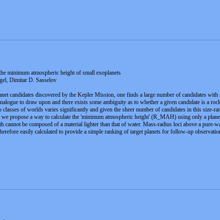
 the minimum atmospheric height of small exoplanets
el, Dimitar D. Sasselov
net candidates discovered by the Kepler Mission, one finds a large number of candidates with 
alogue to draw upon and there exists some ambiguity as to whether a given candidate is a rock
 classes of worlds varies significantly and given the sheer number of candidates in this size-ran
, we propose a way to calculate the 'minimum atmospheric height' (R_MAH) using only a planet'
th cannot be composed of a material lighter than that of water. Mass-radius loci above a pure-
refore easily calculated to provide a simple ranking of target planets for follow-up observation