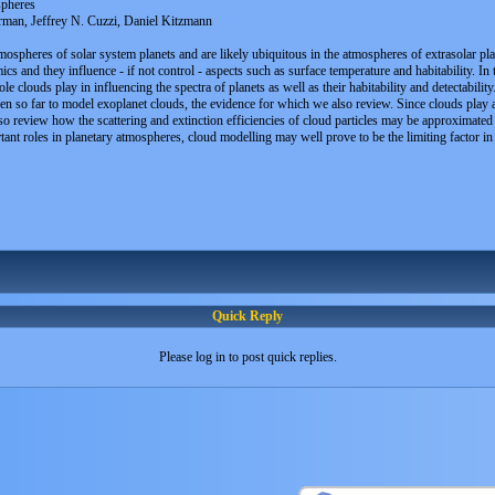
spheres
man, Jeffrey N. Cuzzi, Daniel Kitzmann
spheres of solar system planets and are likely ubiquitous in the atmospheres of extrasolar plan
cs and they influence - if not control - aspects such as surface temperature and habitability. In
e clouds play in influencing the spectra of planets as well as their habitability and detectabili
ken so far to model exoplanet clouds, the evidence for which we also review. Since clouds play 
review how the scattering and extinction efficiencies of cloud particles may be approximated in c
nt roles in planetary atmospheres, cloud modelling may well prove to be the limiting factor in ou
Quick Reply
Please log in to post quick replies.