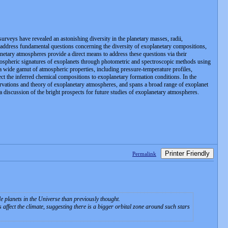
rveys have revealed an astonishing diversity in the planetary masses, radii,
o address fundamental questions concerning the diversity of exoplanetary compositions,
anetary atmospheres provide a direct means to address these questions via their
atmospheric signatures of exoplanets through photometric and spectroscopic methods using
 a wide gamut of atmospheric properties, including pressure-temperature profiles,
ect the inferred chemical compositions to exoplanetary formation conditions. In the
rvations and theory of exoplanetary atmospheres, and spans a broad range of exoplanet
 a discussion of the bright prospects for future studies of exoplanetary atmospheres.
Printer Friendly
Permalink
le planets in the Universe than previously thought.
 affect the climate, suggesting there is a bigger orbital zone around such stars