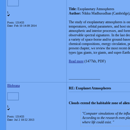
Title:
Exoplanetary Atmospheres
L
Author:
Nikku Madhusudhan (Cambridge), H
The study of exoplanetary atmospheres is one
Posts: 131433
Date:
Feb 10 14:09 2014
temperatures, orbital parameters, and host s
atmospheric and interior processes, and forma
observable spectral signatures. In the last 
a variety of space-borne and/or ground-based
chemical compositions, energy circulation, p
present chapter, we review the most recent 
types (gas giants, ice giants, and super-Eart
Read more
(1477kb, PDF)
__________________
Blobrana
RE: Exoplanet Atmospheres
Clouds extend the habitable zone of alien
L
Computer simulations of the influ
Posts: 131433
According to the research even pla
Date:
Jul 2 18:52 2013
where life could exist.