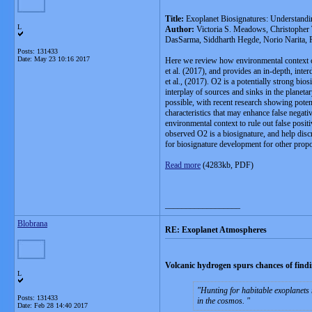
Title:
Exoplanet Biosignatures: Understandi
L
Author:
Victoria S. Meadows, Christopher
DasSarma, Siddharth Hegde, Norio Narita, R
Posts: 131433
Date:
May 23 10:16 2017
Here we review how environmental context can
et al. (2017), and provides an in-depth, inte
et al., (2017). O2 is a potentially strong bi
interplay of sources and sinks in the planeta
possible, with recent research showing poten
characteristics that may enhance false negati
environmental context to rule out false posi
observed O2 is a biosignature, and help discr
for biosignature development for other prop
Read more
(4283kb, PDF)
__________________
Blobrana
RE: Exoplanet Atmospheres
Volcanic hydrogen spurs chances of findin
L
Hunting for habitable exoplanets
Posts: 131433
in the cosmos.
Date:
Feb 28 14:40 2017