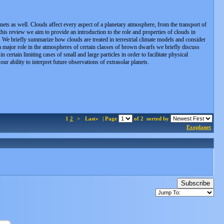
ets as well. Clouds affect every aspect of a planetary atmosphere, from the transport of
 this review we aim to provide an introduction to the role and properties of clouds in
ty. We briefly summarize how clouds are treated in terrestrial climate models and consider
a major role in the atmospheres of certain classes of brown dwarfs we briefly discuss
ertain limiting cases of small and large particles in order to facilitate physical
r ability to interpret future observations of extrasolar planets.
1
2
>
Last»
| Page
of 2
sorted by
Exoplanet
Subscribe