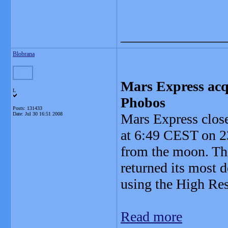
_______________
Blobrana
Mars Express acq
L
Phobos
Posts: 131433
Date:
Jul 30 16:51 2008
Mars Express clos
at 6:49 CEST on 23
from the moon. Th
returned its most d
using the High Re
Read more