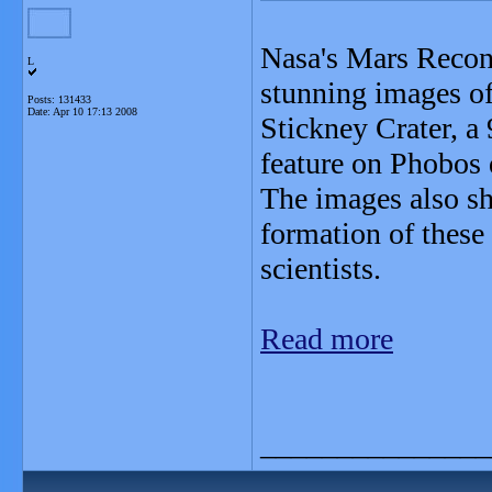
Nasa's Mars Recon
L
stunning images of
Posts: 131433
Date:
Apr 10 17:13 2008
Stickney Crater, a 
feature on Phobos 
The images also sh
formation of these 
scientists.
Read more
_______________