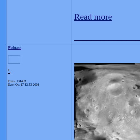
Read more
_______________
Blobrana
L
Posts: 131433
Date:
Oct 17 12:53 2008