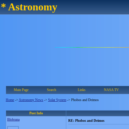
* Astronomy
Main Page
Search
Links
NASA TV
Home
->
Astronomy News
->
Solar System
->
Phobos and Deimos
Post Info
Blobrana
RE: Phobos and Deimos