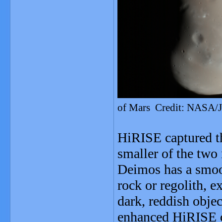
of Mars Credit: NASA/J
HiRISE captured t
smaller of the two
Deimos has a smoot
rock or regolith, ex
dark, reddish obje
enhanced HiRISE co