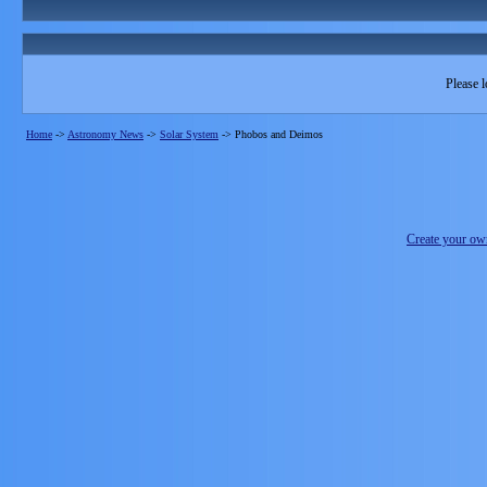
Please l
Home
->
Astronomy News
->
Solar System
->
Phobos and Deimos
Create your o