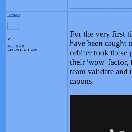
_______________
Blobrana
For the very first
L
have been caught 
Posts: 131433
Date:
Dec 11 13:44 2009
orbiter took these
their 'wow' factor
team validate and r
moons.