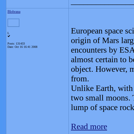
_______________
Blobrana
European space scie
L
origin of Mars lar
Posts: 131433
Date:
Oct 16 16:41 2008
encounters by ESA
almost certain to be
object. However, m
from.
Unlike Earth, with
two small moons. T
lump of space roc
Read more