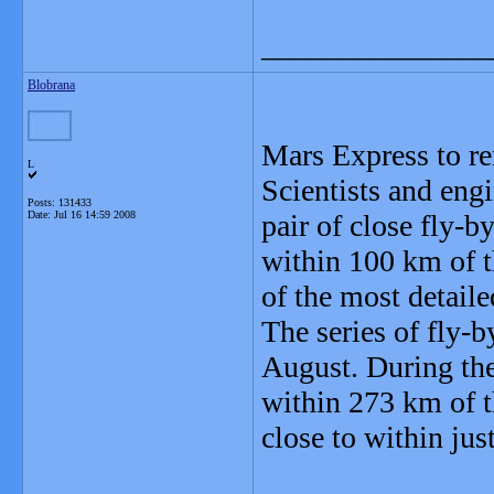
_______________
Blobrana
Mars Express to r
L
Scientists and eng
Posts: 131433
Date:
Jul 16 14:59 2008
pair of close fly-
within 100 km of t
of the most detaile
The series of fly-b
August. During the
within 273 km of t
close to within jus