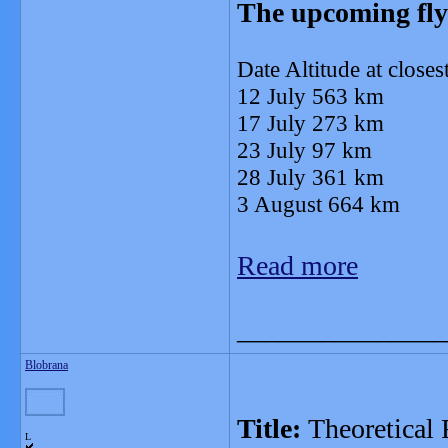
The upcoming fly
Date Altitude at close
12 July 563 km
17 July 273 km
23 July 97 km
28 July 361 km
3 August 664 km
Read more
_______________
Blobrana
Title:
Theoretical
L