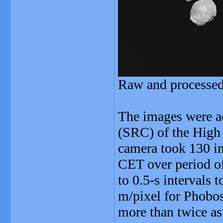
Raw and processe
The images were a
(SRC) of the High
camera took 130 i
CET over period of
to 0.5-s intervals 
m/pixel for Phobo
more than twice as