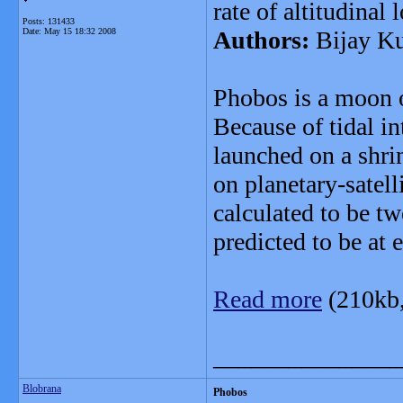
rate of altitudinal 
Posts: 131433
Date:
May 15 18:32 2008
Authors:
Bijay K
Phobos is a moon o
Because of tidal int
launched on a shrin
on planetary-satelli
calculated to be t
predicted to be at
Read more
(210kb
_______________
Blobrana
Phobos