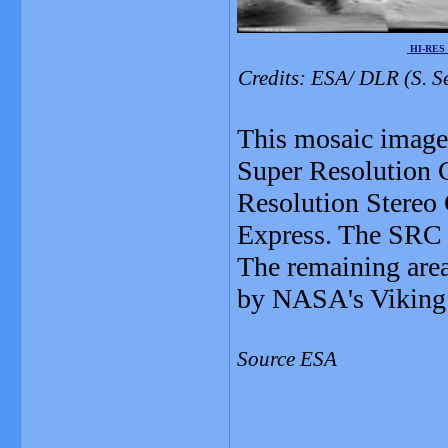
HI-RES
Credits: ESA/ DLR (S. S
This mosaic image 
Super Resolution C
Resolution Stereo
Express. The SRC 
The remaining area
by NASA's Viking 
Source ESA