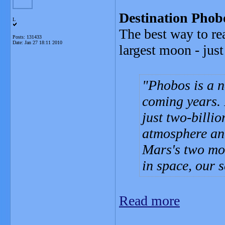
Destination Phobo
L
The best way to re
Posts: 131433
Date:
Jan 27 18:11 2010
largest moon - jus
Phobos is a n
coming years. I
just two-billio
atmosphere and
Mars's two moo
in space, our 
Read more