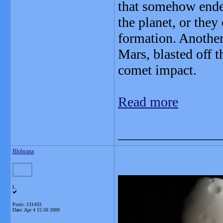
that somehow ended
the planet, or they
formation. Another
Mars, blasted off t
comet impact.
Read more
_______________
Blobrana
L
Posts: 131433
Date:
Apr 4 15:50 2009