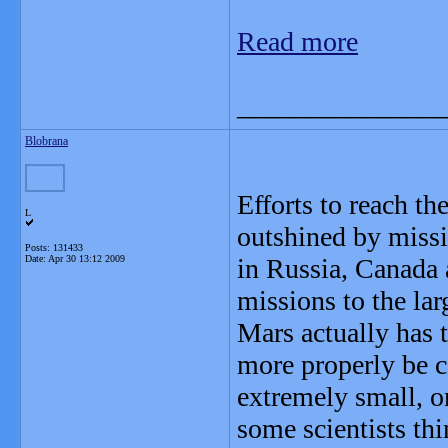
Read more
_______________
Blobrana
Efforts to reach t
L
outshined by missio
Posts: 131433
Date:
Apr 30 13:12 2009
in Russia, Canada 
missions to the la
Mars actually has
more properly be ca
extremely small, on
some scientists th