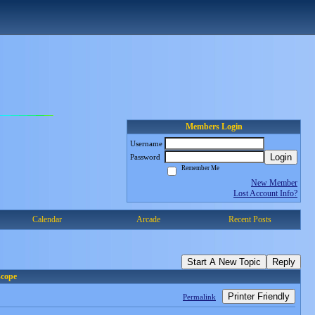
Members Login
Username
Login
Password
Remember Me
New Member
Lost Account Info?
Calendar
Arcade
Recent Posts
Start A New Topic
Reply
scope
Printer Friendly
Permalink