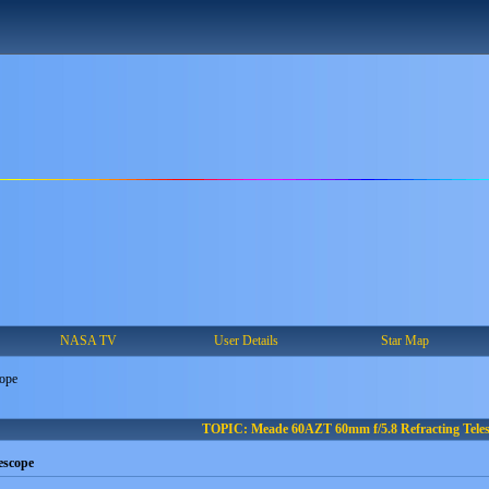
NASA TV
User Details
Star Map
cope
TOPIC: Meade 60AZT 60mm f/5.8 Refracting Tele
escope