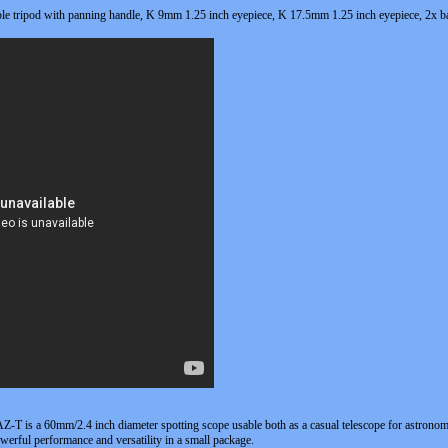
le tripod with panning handle, K 9mm 1.25 inch eyepiece, K 17.5mm 1.25 inch eyepiece, 2x ba
-T is a 60mm/2.4 inch diameter spotting scope usable both as a casual telescope for astronomy
werful performance and versatility in a small package.