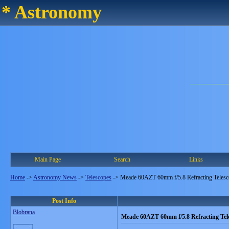
* Astronomy
Main Page
Search
Links
Home
->
Astronomy News
->
Telescopes
->
Meade 60AZT 60mm f/5.8 Refracting Teles
Post Info
Blobrana
Meade 60AZT 60mm f/5.8 Refracting Tel