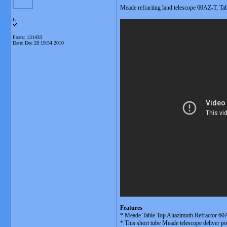
Meade refracting land telescope 60AZ-T, Tab
L
Posts: 131433
Date:
Dec 28 19:54 2010
Features
* Meade Table Top Altazimuth Refractor 60AZ
* This short tube Meade telescope deliver po