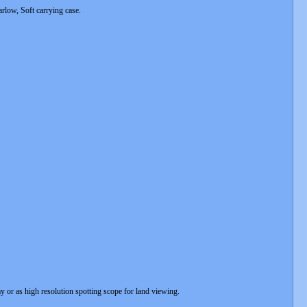
rlow, Soft carrying case.
 or as high resolution spotting scope for land viewing.