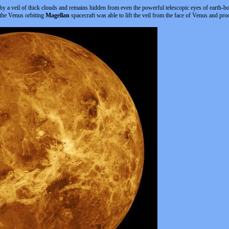
 by a veil of thick clouds and remains hidden from even the powerful telescopic eyes of earth-
 the Venus orbiting
Magellan
spacecraft was able to lift the veil from the face of Venus and pro