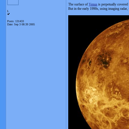
The surface of
Venus
is perpetually covered
But in the early 1990s, using imaging radar,
L
Posts: 131433
Date:
Sep 3 08:39 2005