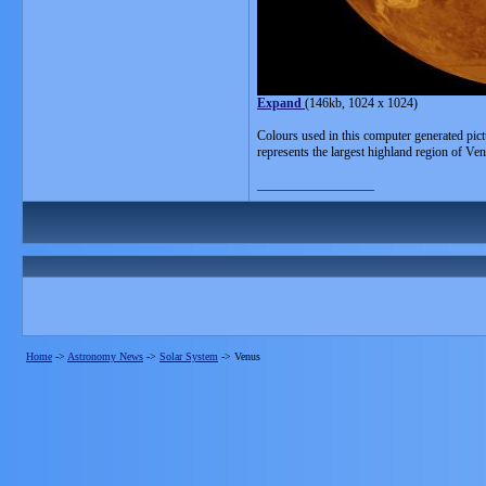
Expand
(146kb, 1024 x 1024)
Colours used in this computer generated pict
represents the largest highland region of V
__________________
Home
->
Astronomy News
->
Solar System
->
Venus