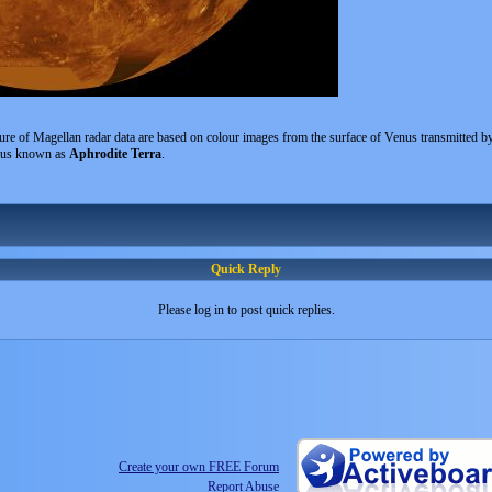
ure of Magellan radar data are based on colour images from the surface of Venus transmitted b
enus known as
Aphrodite Terra
.
Quick Reply
Please log in to post quick replies.
Create your own FREE Forum
Report Abuse