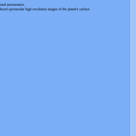
bound astronomers.
duced spectacular high resolution images of the planet's surface.