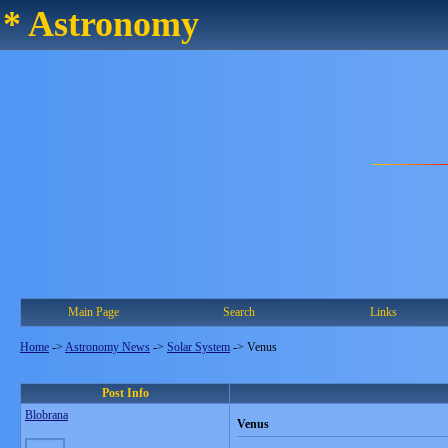
* Astronomy
Main Page
Search
Links
Home
->
Astronomy News
->
Solar System
->
Venus
Post Info
Blobrana
Venus