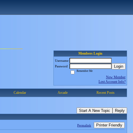
Members Login
Username
Login
Password
Remember Me
New Member
Lost Account Info?
Calendar
Arcade
Recent Posts
Start A New Topic
Reply
Printer Friendly
Permalink