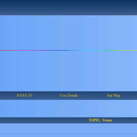
NASA TV
User Details
Star Map
TOPIC: Venus