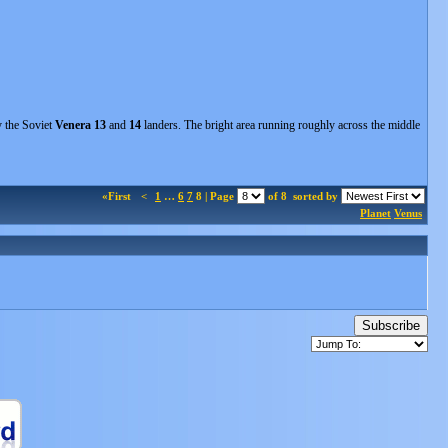
y the Soviet
Venera 13
and
14
landers. The bright area running roughly across the middle
«First
<
1
…
6
7
8 | Page
of 8
sorted by
Planet
Venus
Subscribe