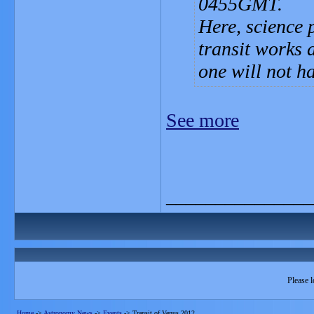
0455GMT.
Here, science 
transit works a
one will not h
See more
_______________
Please l
Home
->
Astronomy News
->
Events
->
Transit of Venus 2012