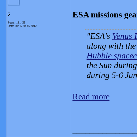
ESA missions gear
L
Posts: 131433
Date:
Jun 5 20:45 2012
ESA's
Venus 
along with the
Hubble spacec
the Sun during 
during 5-6 Jun
Read more
_______________