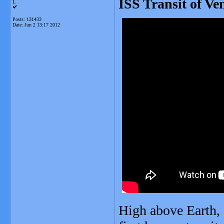
ISS Transit of Ve
L
Posts: 131433
Date:
Jun 2 13:17 2012
High above Earth, 