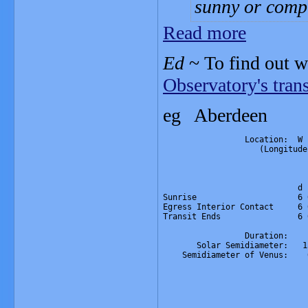
sunny or compl
Read more
Ed
~ To find out w
Observatory's tran
eg Ab
                 Location:  W 
                    (Longitude
                              
                              
                            d 
Sunrise                     6 
Egress Interior Contact     6 
Transit Ends                6 
                 Duration:    
       Solar Semidiameter:   1
    Semidiameter of Venus:    