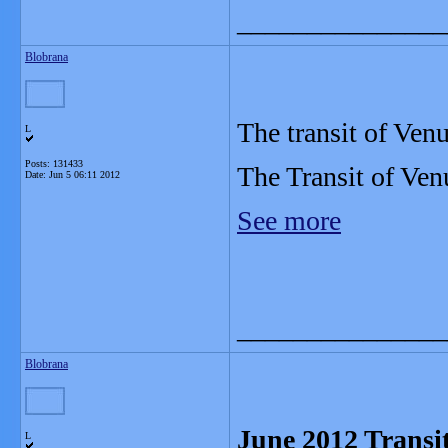
_______________
Blobrana
The transit of Ven
L
Posts: 131433
The Transit of Ven
Date:
Jun 5 06:11 2012
See more
_______________
Blobrana
June 2012 Transit
L