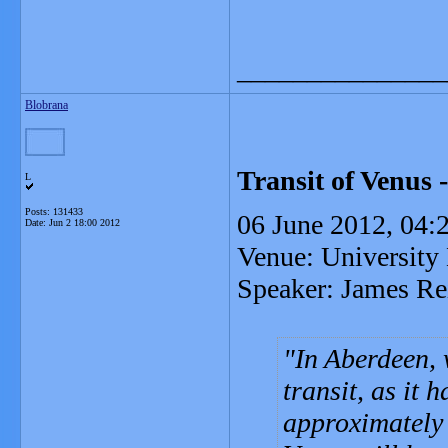
_______________
Blobrana
Transit of Venus -
L
Posts: 131433
06 June 2012, 04:2
Date:
Jun 2 18:00 2012
Venue: University 
Speaker: James Re
In Aberdeen, w
transit, as it
approximately 