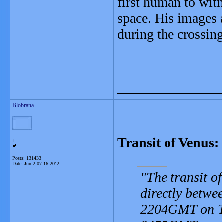
first human to wit
space. His images
during the crossing
_______________
Blobrana
Transit of Venus: 
L
Posts: 131433
Date:
Jun 2 07:16 2012
The transit o
directly betwe
2204GMT on Tu