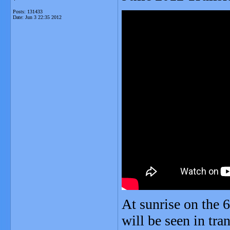
Posts: 131433
Date:
Jun 3 22:35 2012
At sunrise on the 
will be seen in tra