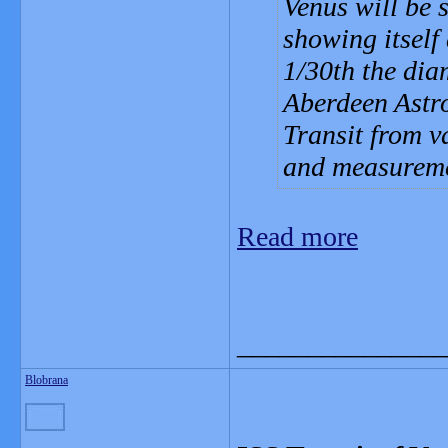
Venus will be 
showing itself
1/30th the diam
Aberdeen Astro
Transit from v
and measureme
Read more
_______________
Blobrana