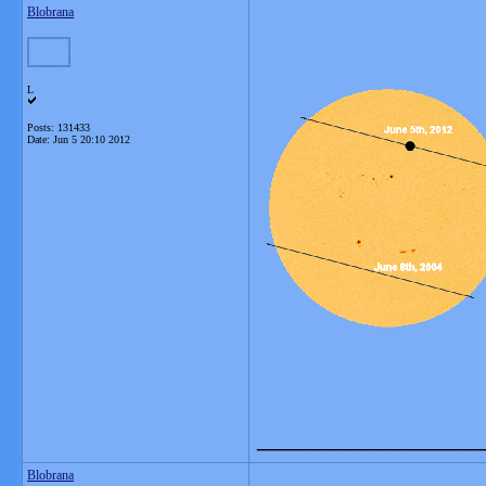
Blobrana
L
Posts: 131433
Date:
Jun 5 20:10 2012
_______________
Blobrana