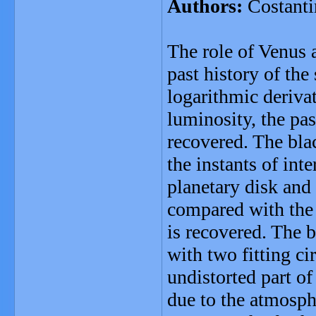
Authors:
Costanti
The role of Venus 
past history of the
logarithmic derivat
luminosity, the pas
recovered. The bla
the instants of int
planetary disk and 
compared with the 
is recovered. The 
with two fitting ci
undistorted part o
due to the atmosphe