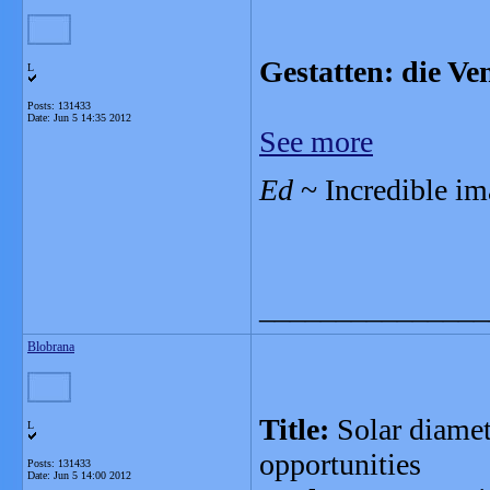
Gestatten: die Ve
L
Posts: 131433
Date:
Jun 5 14:35 2012
See more
Ed
~ Incredible ima
_______________
Blobrana
Title:
Solar diamet
L
opportunities
Posts: 131433
Date:
Jun 5 14:00 2012