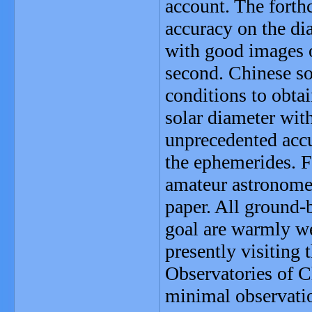
account. The forth
accuracy on the dia
with good images o
second. Chinese so
conditions to obta
solar diameter wit
unprecedented accu
the ephemerides. F
amateur astronomer
paper. All ground-
goal are warmly we
presently visiting 
Observatories of Ch
minimal observatio