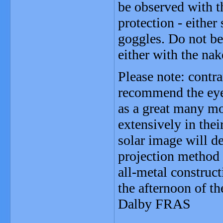
be observed with t
protection - either
goggles. Do not be
either with the nak
Please note: contr
recommend the eye
as a great many mo
extensively in thei
solar image will de
projection method i
all-metal constructi
the afternoon of t
Dalby FRAS