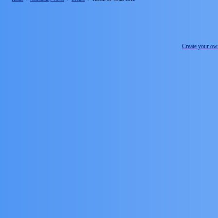
Create your o