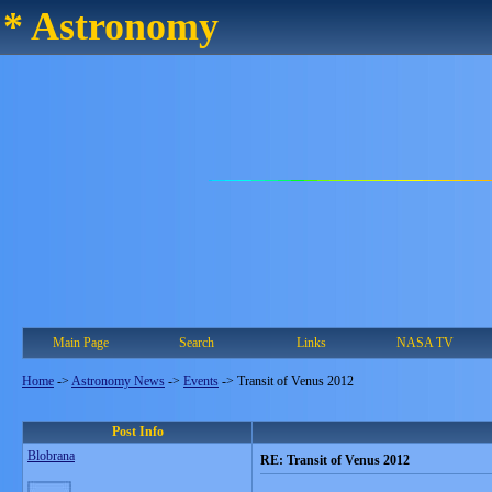
* Astronomy
Main Page
Search
Links
NASA TV
Home
->
Astronomy News
->
Events
->
Transit of Venus 2012
Post Info
Blobrana
RE: Transit of Venus 2012