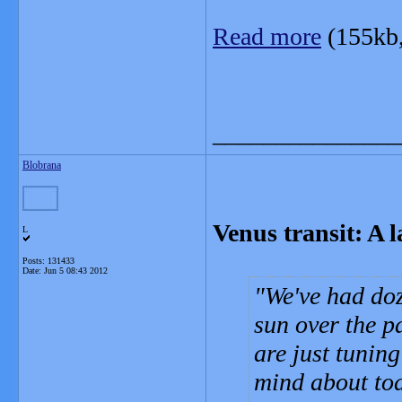
Read more
(155kb
_______________
Blobrana
Venus transit: A 
L
Posts: 131433
Date:
Jun 5 08:43 2012
We've had doz
sun over the p
are just tuning
mind about tod