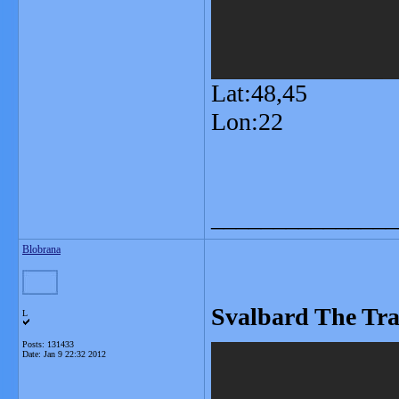
Lat:48,45
Lon:22
_______________
Blobrana
Svalbard The Tra
L
Posts: 131433
Date:
Jan 9 22:32 2012