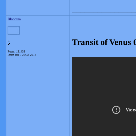
_______________
Blobrana
Transit of Venus 
L
Posts: 131433
Date:
Jan 9 22:33 2012