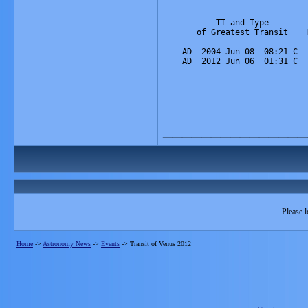
           TT and Type        
       of Greatest Transit    
                              
    AD  2004 Jun 08  08:21 C  
    AD  2012 Jun 06  01:31 C  
_______________
Please l
Home
->
Astronomy News
->
Events
->
Transit of Venus 2012