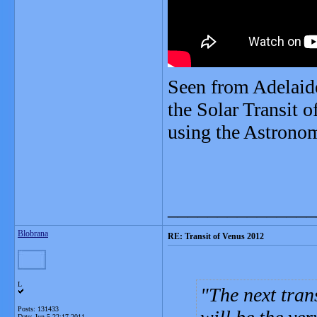
Seen from Adelaide
the Solar Transit 
using the Astronom
_______________
Blobrana
RE: Transit of Venus 2012
L
The next tran
Posts: 131433
Date:
Jun 5 22:17 2011