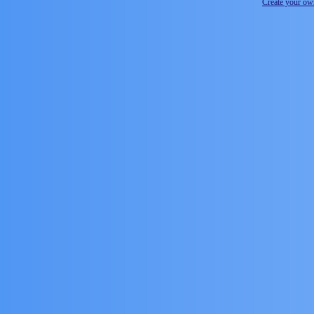
Create your o