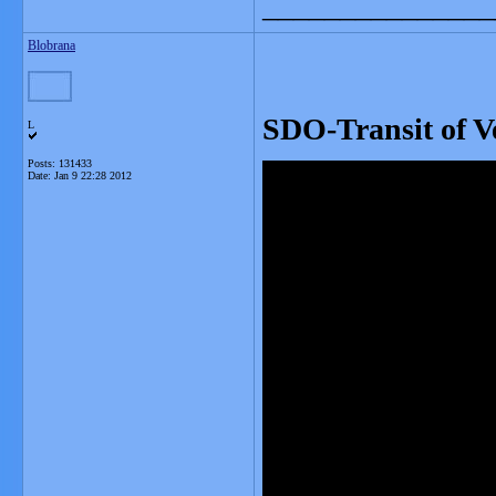
_______________
Blobrana
SDO-Transit of V
L
Posts: 131433
Date:
Jan 9 22:28 2012