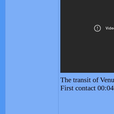
The transit of Ve
First contact 00:0