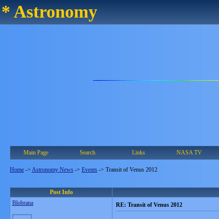
* Astronomy
Main Page
Search
Links
NASA TV
Home
->
Astronomy News
->
Events
->
Transit of Venus 2012
Post Info
Blobrana
RE: Transit of Venus 2012