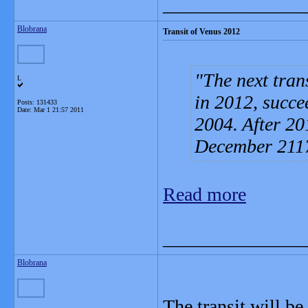
_______________
Blobrana
Transit of Venus 2012
The next tran
L
in 2012, succe
Posts: 131433
Date:
Mar 1 21:57 2011
2004. After 201
December 211
Read more
_______________
Blobrana
The transit will b