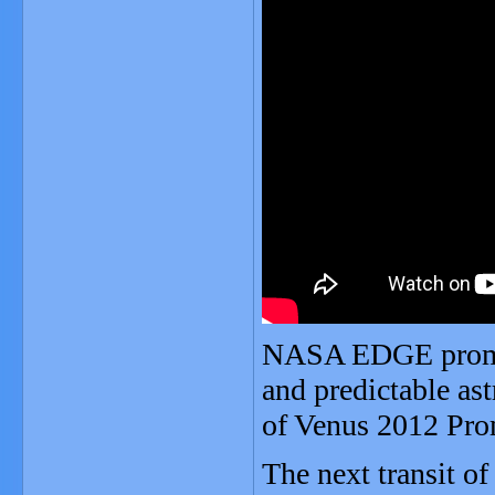
NASA EDGE promote
and predictable a
of Venus 2012 Pr
The next transit o