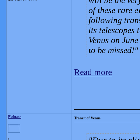
will be the ver
of these rare e
following tran
its telescopes 
Venus on June 
to be missed!
Read more
_______________
Blobrana
Transit of Venus
L