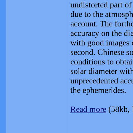
undistorted part o
due to the atmosphe
account. The forth
accuracy on the dia
with good images o
second. Chinese so
conditions to obta
solar diameter wit
unprecedented accu
the ephemerides.
Read more
(58kb,