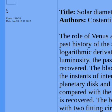
Title:
Solar diamet
L
Authors:
Costanti
Posts: 131433
Date:
Jan 20 10:17 2012
The role of Venus 
past history of the
logarithmic derivat
luminosity, the pas
recovered. The bla
the instants of int
planetary disk and 
compared with the 
is recovered. The 
with two fitting ci