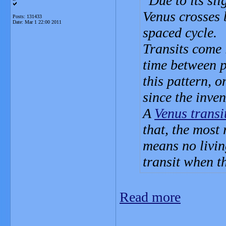
Due to its sli
Venus crosses 
Posts: 131433
Date:
Mar 1 22:00 2011
spaced cycle.
Transits come 
time between p
this pattern, o
since the inven
A
Venus transi
that, the most
means no livin
transit when t
Read more