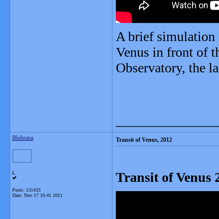
A brief simulation 
Venus in front of
Observatory, the la
_______________
Blobrana
Transit of Venus, 2012
Transit of Venus 
L
Posts: 131433
Date:
Nov 17 10:41 2011