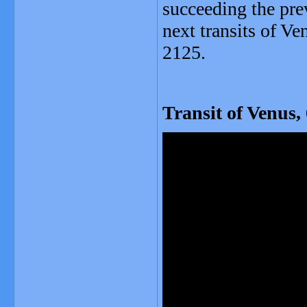
succeeding the prev
next transits of V
2125.
Transit of Venus,