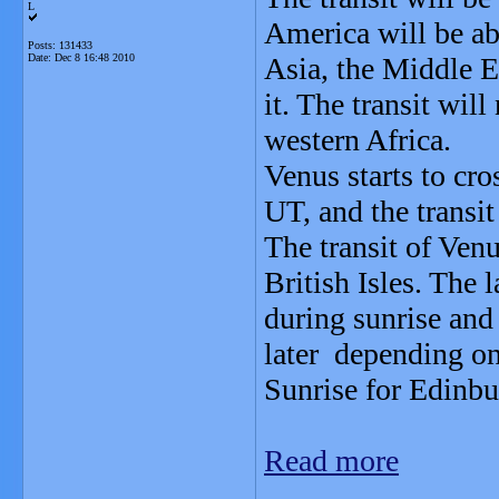
L
America will be abl
Posts: 131433
Date:
Dec 8 16:48 2010
Asia, the Middle E
it. The transit wil
western Africa.
Venus starts to cro
UT, and the transit
The transit of Venu
British Isles. The l
during sunrise and
later depending on
Sunrise for Edinbu
Read more