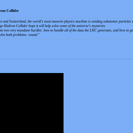
ron Collider
 and Switzerland, the world's most massive physics machine is sending subatomic particles sm
e Hadron Collider hope it will help solve some of the universe's mysteries.
me two very mundane hurdles: how to handle all of the data the LHC generates, and how to get 
solve both problems: sound.