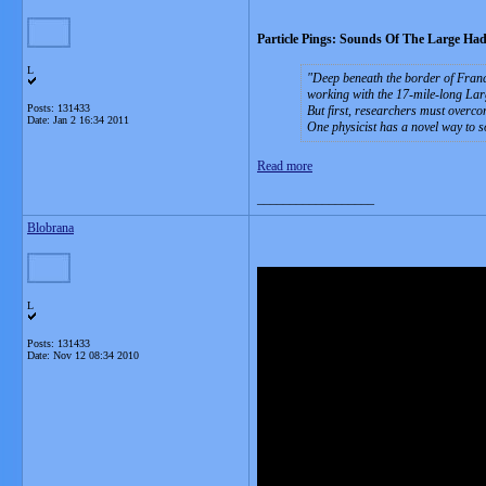
Particle Pings: Sounds Of The Large Had
L
Deep beneath the border of France
working with the 17-mile-long Larg
Posts: 131433
But first, researchers must overco
Date:
Jan 2 16:34 2011
One physicist has a novel way to 
Read more
__________________
Blobrana
L
Posts: 131433
Date:
Nov 12 08:34 2010