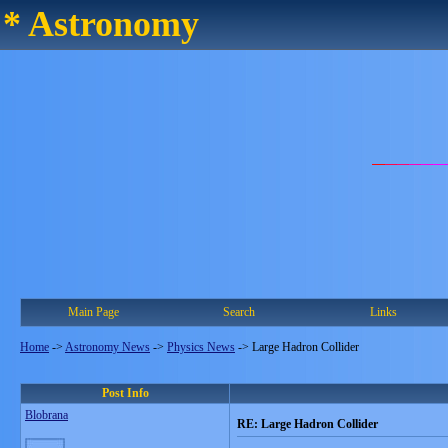
* Astronomy
Main Page
Search
Links
Home
->
Astronomy News
->
Physics News
->
Large Hadron Collider
Post Info
Blobrana
RE: Large Hadron Collider