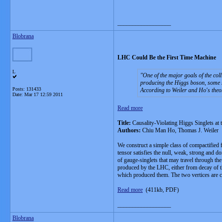
__________________
Blobrana
LHC Could Be the First Time Machine
L
One of the major goals of the coll
producing the Higgs boson, some sci
Posts: 131433
According to Weiler and Ho's theor
Date:
Mar 17 12:59 2011
Read more
Title:
Causality-Violating Higgs Singlets at
Authors:
Chiu Man Ho, Thomas J. Weiler
We construct a simple class of compactified 
tensor satisfies the null, weak, strong and 
of gauge-singlets that may travel through t
produced by the LHC, either from decay of t
which produced them. The two vertices are 
Read more
(411kb, PDF)
__________________
Blobrana