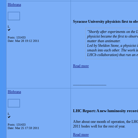
Blobrana
Syracuse University physicists first to 
L
Shortly after experiments on the 
physicist became the first to obser
Posts: 131433
matter than antimatter.
Date:
Mar 28 19:12 2011
Led by Sheldon Stone, a physicist i
smash into each other. The work is
LHCb collaboration) that run an 
Read more
__________________
Blobrana
LHC Report: A new luminosity recor
L
After about one month of operation, the LHC
Posts: 131433
2011 bodes well for the rest of year.
Date:
Mar 25 17:59 2011
Read more