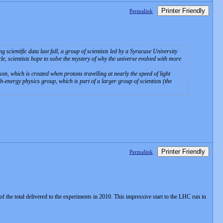
Printer Friendly
Permalink
ientific data last fall, a group of scientists led by a Syracuse University
cle, scientists hope to solve the mystery of why the universe evolved with more
son, which is created when protons travelling at nearly the speed of light
h-energy physics group, which is part of a larger group of scientists (the
Printer Friendly
Permalink
 the total delivered to the experiments in 2010. This impressive start to the LHC run in