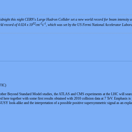
dnight this night CERN's Large Hadron Collider set a new world record for beam intensity at 
32
-2
-1
rld record of 4.024 x 10
cm
s
, which was set by the US Fermi National Accelerator Labora
IFIC)
ther Beyond Standard Model studies, the ATLAS and CMS experiments at the LHC will search 
nted here together with some first results obtained with 2010 collision data at 7 TeV. Emphasis 
SY look-alike and the interpretation of a possible positive supersymmetric signal as an explan