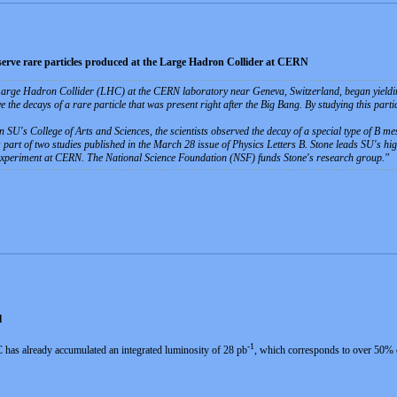
observe rare particles produced at the Large Hadron Collider at CERN
Large Hadron Collider (LHC) at the CERN laboratory near Geneva, Switzerland, began yielding sc
ve the decays of a rare particle that was present right after the Big Bang. By studying this parti
n SU's College of Arts and Sciences, the scientists observed the decay of a special type of B me
 part of two studies published in the March 28 issue of Physics Letters B. Stone leads SU's hig
experiment at CERN. The National Science Foundation (NSF) funds Stone's research group.
d
-1
 has already accumulated an integrated luminosity of 28 pb
, which corresponds to over 50% of