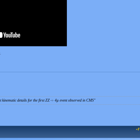
.
 kinematic details for the first ZZ
4µ event observed in CMS
-
>
«F