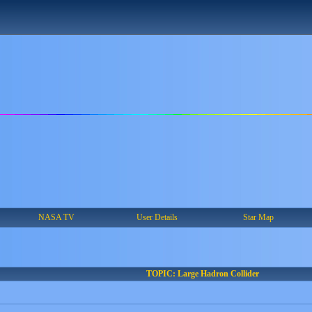
NASA TV
User Details
Star Map
TOPIC: Large Hadron Collider