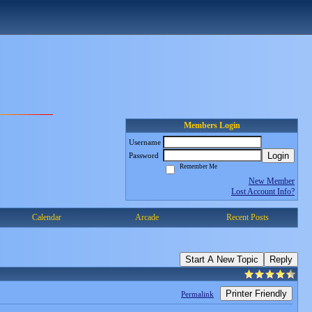
Members Login
Username
Login
Password
Remember Me
New Member
Lost Account Info?
Calendar
Arcade
Recent Posts
Start A New Topic
Reply
Printer Friendly
Permalink