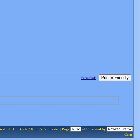
Printer Friendly
Permalink
irst
<
1
…
4
5
6
7
8
…
15
>
Last»
| Page
of 15
sorted by
Cern