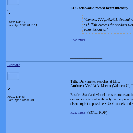
LHC sets world record beam intensity
L
Geneva, 22 April 2011. Around mi
Posts: 131433
2
-1
s
. This exceeds the previous wo
Date:
Apr 22 09:01 2011
commissioning.
Read more
__________________
Blobrana
Title:
Dark matter searches at LHC
Authors:
Vasiliki A. Mitsou (Valencia U., 
L
Besides Standard Model measurements and o
Posts: 131433
discovery potential with early data is prese
Date:
Apr 7 08:20 2011
disentangle the possible SUSY models and SU
Read more
(837kb, PDF)
__________________