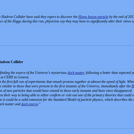
 Hadron Collider have said they expect to discover the
Higgs boson particle
by the end of 201
e of the Higgs during this run, physicists say they may have to significantly alter their views o
Hadron Collider
o finding the source of the Universe's mysterious
dark matter
, following a better than expected 
 at CERN in Geneva.
 the first full run of experiments that smash protons together at almost the speed of light. When
 similar to those that were present in the first instants of the Universe, immediately after the
B
on of new particles that would have existed in those early instants and have since disappeared.
n their way to being able to either confirm or rule out one of the primary theories that could 
t could be a valid extension for the Standard Model of particle physics, which describes the i
 dark matter and
dark energy
.