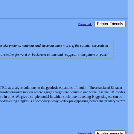
Printer Friendly
Permalink
les like protons, neutrons and electrons have mass. If the collider succeeds in
 move either forward or backward in time and reappear in the future or past.
CTCs as analytic solutions to the geodesic equations of motion. The associated Einstein
n extra-dimensional models where gauge charges are bound to our brane, it is the KK modes
d in time. We give a simple model in which such time-travelling Higgs singlets can be
travelling singlets is a secondary decay vertex pre-appearing before the primary vertex
Printer Friendly
Permalink