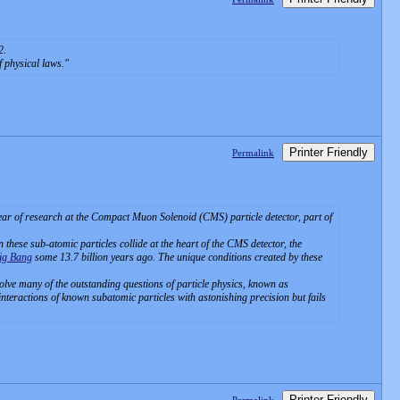
2.
f physical laws.
Printer Friendly
Permalink
year of research at the Compact Muon Solenoid (CMS) particle detector, part of
 these sub-atomic particles collide at the heart of the CMS detector, the
ig Bang
some 13.7 billion years ago. The unique conditions created by these
solve many of the outstanding questions of particle physics, known as
nteractions of known subatomic particles with astonishing precision but fails
Printer Friendly