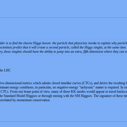
ider is to find the elusive Higgs boson: the particle that physicists invoke to explain why partic
entists predict that it will create a second particle, called the Higgs singlet, at the same time.
y, these singlets should have the ability to jump into an extra, fifth dimension where they can
 the LHC
five-dimensional metrics which admits closed timelike curves (CTCs), and derive the resulting 
dominant energy conditions; in particular, no negative-energy "tachyonic" matter is required. I
he CTCs. From our brane point of view, many of these KK modes would appear to travel backwar
he Standard Model Higgses or through mixing with the SM Higgses. The signature of these time-
correlated by momentum conservation.