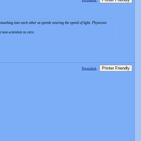
Permalink
ashing into each other at speeds nearing the speed of light. Physicists
non-scientists to care.
Printer Friendly
Permalink