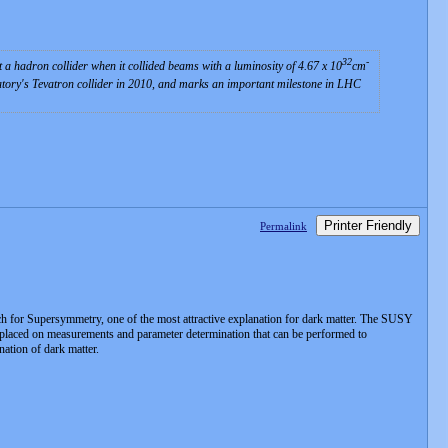
32
-
a hadron collider when it collided beams with a luminosity of 4.67 x 10
cm
tory's Tevatron collider in 2010, and marks an important milestone in LHC
Printer Friendly
Permalink
for Supersymmetry, one of the most attractive explanation for dark matter. The SUSY
is placed on measurements and parameter determination that can be performed to
ation of dark matter.