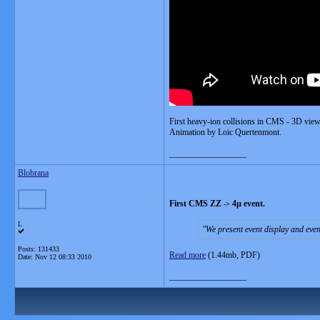
First heavy-ion collisions in CMS - 3D view
Animation by Loic Quertenmont.
__________________
Blobrana
First CMS ZZ
4µ event.
-
>
L
We present event display and event
Posts: 131433
Read more
(1.44mb, PDF)
Date:
Nov 12 08:33 2010
__________________