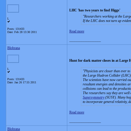
LHC 'has two years to find Higgs'
Researchers working at the Large
L
If the LHC does not turn up evidenc
Posts: 131433
Read more
Date:
Feb 28 13:30 2011
__________________
Blobrana
Hunt for dark matter closes in at Large 
L
Physicists are closer than ever t
the Large Hadron Collider (LHC)
Posts: 131433
The scientists have now carried out
Date:
Jan 26 17:55 2011
resultant energies and densities are
collisions can lead to the producti
The researchers say they are well o
Supersymmetry
(SUSY). Many hope i
to incorporate general relativity,
Read more
__________________
Blobrana